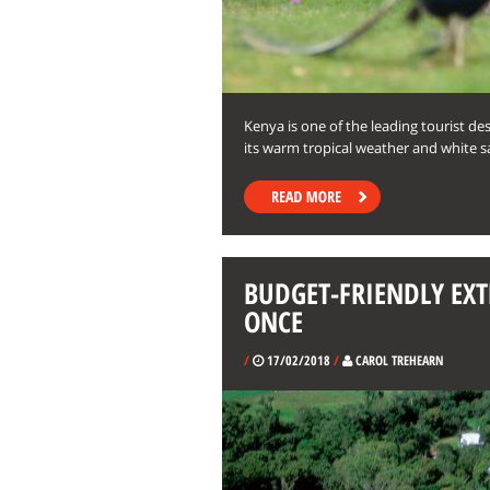
Kenya is one of the leading tourist de
its warm tropical weather and white s
BUDGET-FRIENDLY EXT
ONCE
/
17/02/2018
/
CAROL TREHEARN