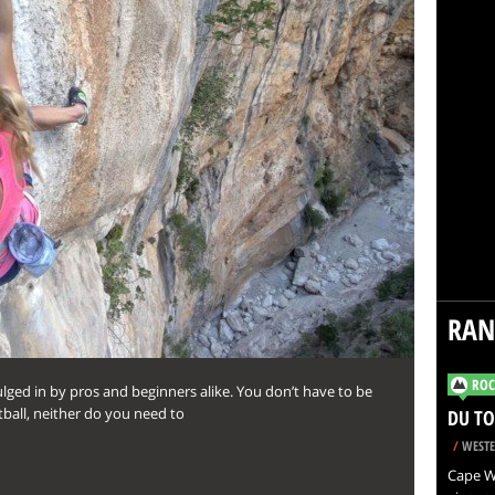
RA
ROC
lged in by pros and beginners alike. You don’t have to be
tball, neither do you need to
DU TO
/
WESTE
Cape Wi