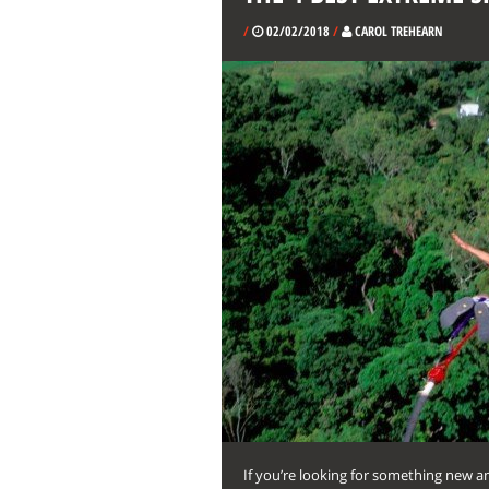
/
02/02/2018
/
CAROL TREHEARN
If you’re looking for something new a