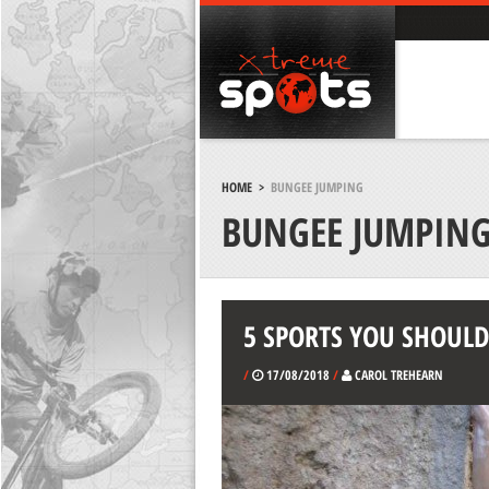
HOME
>
BUNGEE JUMPING
BUNGEE JUMPIN
5 SPORTS YOU SHOULD 
/
17/08/2018
/
CAROL TREHEARN