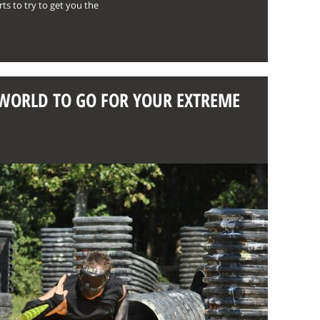
ts to try to get you the
E WORLD TO GO FOR YOUR EXTREME