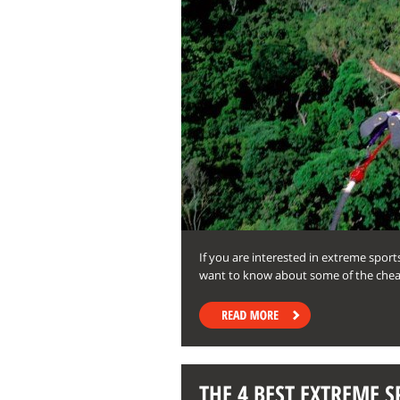
If you are interested in extreme sport
want to know about some of the chea
THE 4 BEST EXTREME S