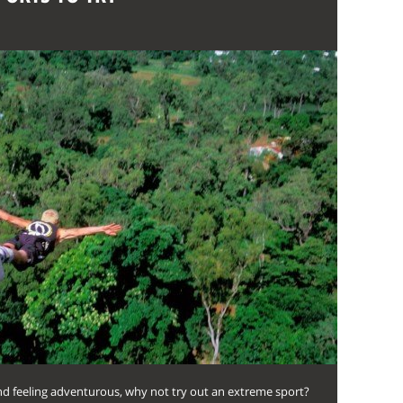
nd feeling adventurous, why not try out an extreme sport?