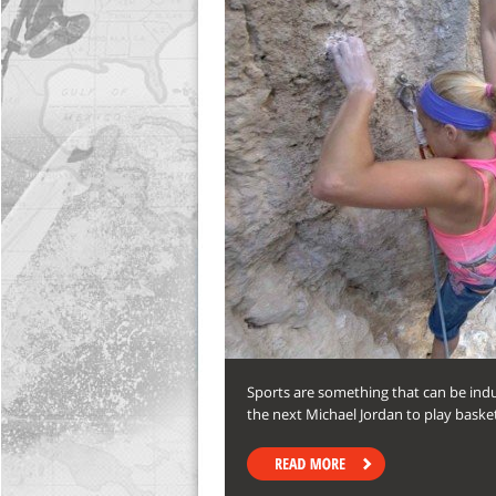
Sports are something that can be indu
the next Michael Jordan to play baske