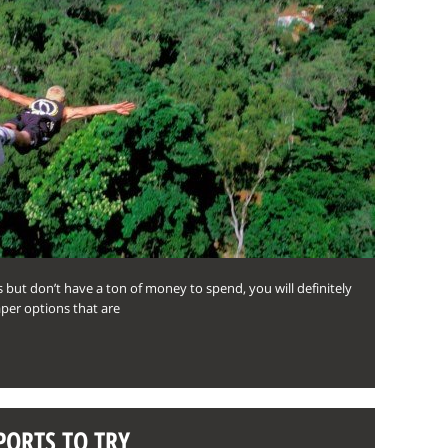
s but don’t have a ton of money to spend, you will definitely
per options that are
PORTS TO TRY