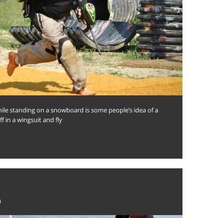
ile standing on a snowboard is some people’s idea of a
ff in a wingsuit and fly
U