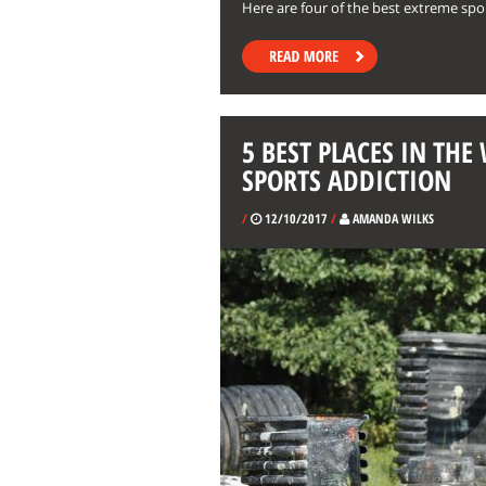
Here are four of the best extreme spor
5 BEST PLACES IN TH
SPORTS ADDICTION
/
12/10/2017
/
AMANDA WILKS