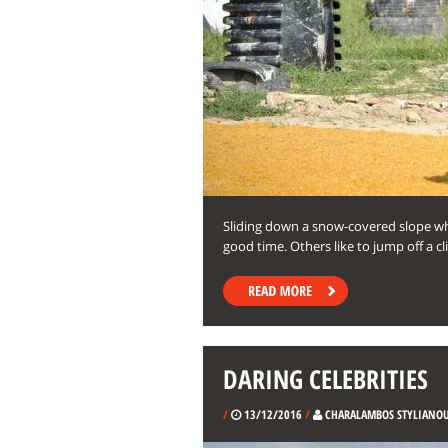
Sliding down a snow-covered slope wh
good time. Others like to jump off a cli
DARING CELEBRITIES
/
13/12/2016
/
CHARALAMBOS STYLIANO