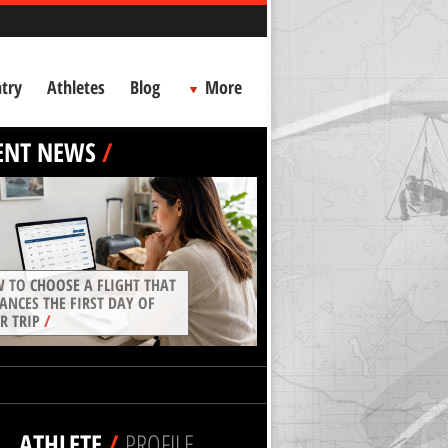
try
Athletes
Blog
More
ENT NEWS
/
 TO CHOOSE A FLIGHT THAT
ANCES THE FIRST DAY OF
R TRIP
/
ATHLETE
/
PROFILE