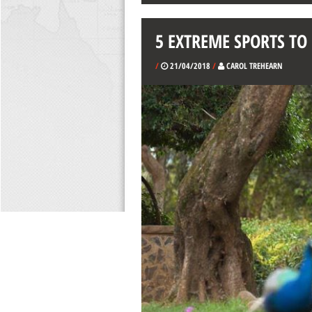
5 EXTREME SPORTS TO
/
21/04/2018
/
CAROL TREHEARN