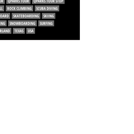
UR
QPARKS TOUR
QPARKS TOUR STOP
LL
ROCK CLIMBING
SCUBA DIVING
BOARD
SKATEBOARDING
SKIING
ING
SNOWBOARDING
SURFING
ERLAND
TEXAS
USA