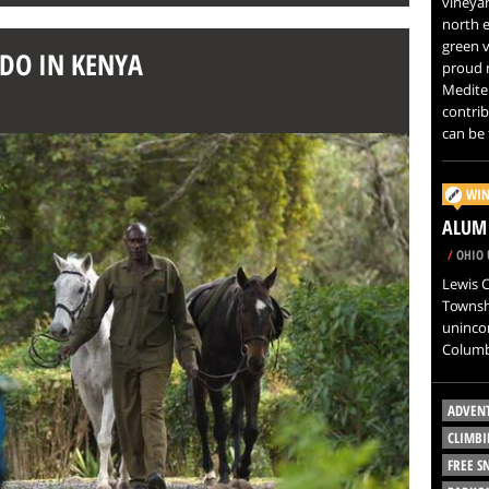
vineyar
north e
green v
 DO IN KENYA
proud m
Mediter
contri
can be 
WIN
ALUM 
/
OHIO 
Lewis C
Townshi
uninco
Columb
ADVEN
CLIMBI
FREE 