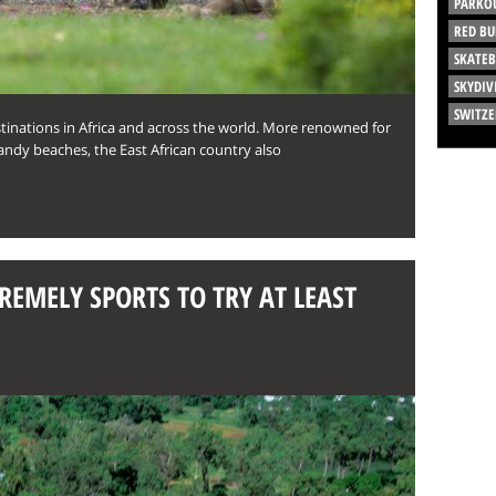
PARKO
RED BU
SKATE
SKYDIV
SWITZ
stinations in Africa and across the world. More renowned for
andy beaches, the East African country also
REMELY SPORTS TO TRY AT LEAST