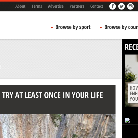
About
Terms
Advertise
Partners
Contact
Browse by sport
Browse by coun
REC
G
HOW
TRY AT LEAST ONCE IN YOUR LIFE
ENH
YOU