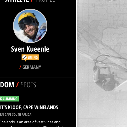
Sven Kueenle
SKIING
/
GERMANY
NDOM
/
SPOTS
K CLIMBING
IT’S KLOOF, CAPE WINELANDS
RN CAPE SOUTH AFRICA
nelands is an area of vast vines and