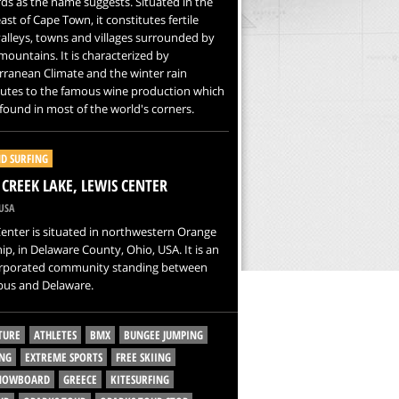
ds as the name suggests. Situated in the
ast of Cape Town, it constitutes fertile
alleys, towns and villages surrounded by
ountains. It is characterized by
ranean Climate and the winter rain
butes to the famous wine production which
found in most of the world's corners.
D SURFING
CREEK LAKE, LEWIS CENTER
USA
enter is situated in northwestern Orange
p, in Delaware County, Ohio, USA. It is an
rporated community standing between
us and Delaware.
TURE
ATHLETES
BMX
BUNGEE JUMPING
NG
EXTREME SPORTS
FREE SKIING
SNOWBOARD
GREECE
KITESURFING