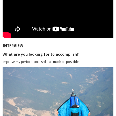
INTERVIEW
What are you looking for to accomplish?
Improve my performance skills as much as possible.