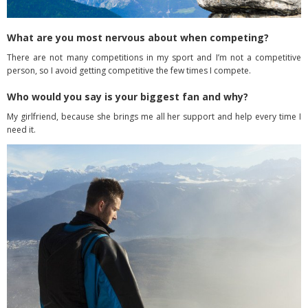
What are you most nervous about when competing?
There are not many competitions in my sport and I’m not a competitive
person, so I avoid getting competitive the few times I compete.
Who would you say is your biggest fan and why?
My girlfriend, because she brings me all her support and help every time I
need it.