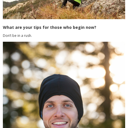
What are your tips for those who begin now?
Don’t be in a rush.