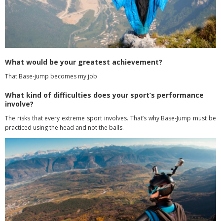
What would be your greatest achievement?
That Base-jump becomes my job
What kind of difficulties does your sport’s performance
involve?
The risks that every extreme sport involves. That’s why Base-Jump must be
practiced using the head and not the balls.