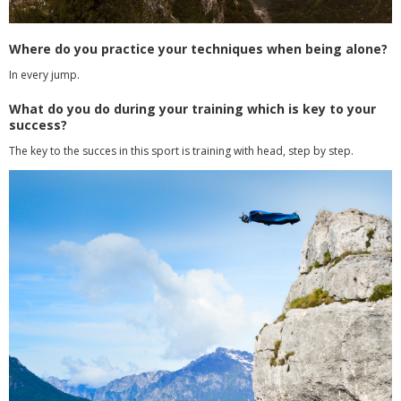
Where do you practice your techniques when being alone?
In every jump.
What do you do during your training which is key to your
success?
The key to the succes in this sport is training with head, step by step.