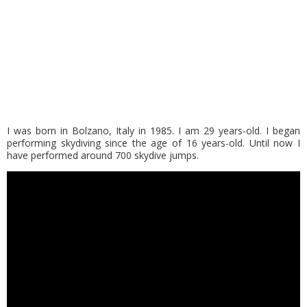
I was born in Bolzano, Italy in 1985. I am 29 years-old. I began
performing skydiving since the age of 16 years-old. Until now I
have performed around 700 skydive jumps.