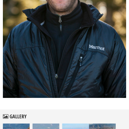
GALLERY