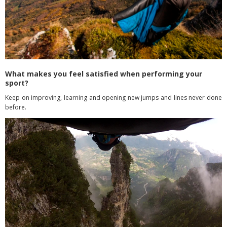
What makes you feel satisfied when performing your
sport?
Keep on improving, learning and opening new jumps and lines never done
before.