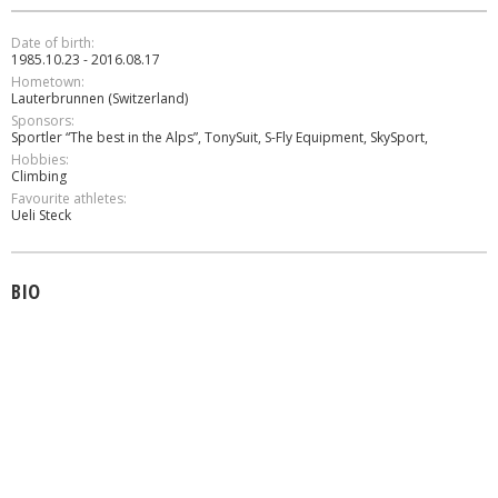
Date of birth:
1985.10.23 - 2016.08.17
Hometown:
Lauterbrunnen (Switzerland)
Sponsors:
Sportler “The best in the Alps”, TonySuit, S-Fly Equipment, SkySport,
Hobbies:
Climbing
Favourite athletes:
Ueli Steck
BIO