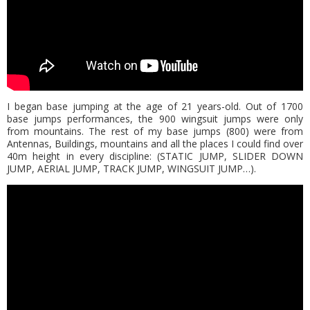
I began base jumping at the age of 21 years-old. Out of 1700
base jumps performances, the 900 wingsuit jumps were only
from mountains. The rest of my base jumps (800) were from
Antennas, Buildings, mountains and all the places I could find over
40m height in every discipline: (STATIC JUMP, SLIDER DOWN
JUMP, AERIAL JUMP, TRACK JUMP, WINGSUIT JUMP…).