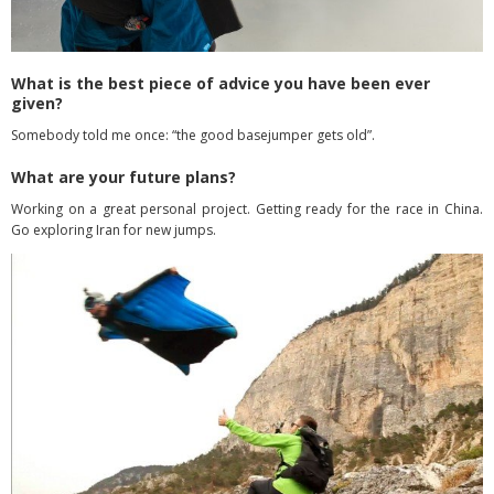
What is the best piece of advice you have been ever
given?
Somebody told me once: “the good basejumper gets old”.
What are your future plans?
Working on a great personal project. Getting ready for the race in China.
Go exploring Iran for new jumps.