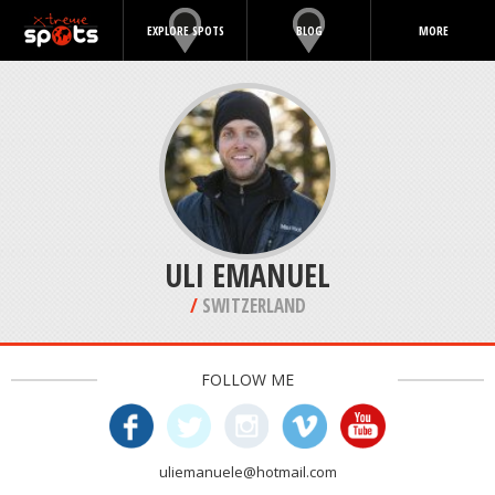
EXPLORE SPOTS
BLOG
MORE
ULI EMANUEL
/
SWITZERLAND
FOLLOW ME
uliemanuele@hotmail.com