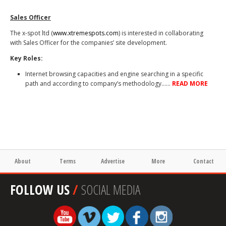
Sales Officer
The x-spot ltd (
www.xtremespots.com
) is interested in collaborating
with Sales Officer for the companies’ site development.
Key Roles:
Internet browsing capacities and engine searching in a specific
path and according to company’s methodology……
READ MORE
About
Terms
Advertise
More
Contact
FOLLOW US
/
SOCIAL MEDIA