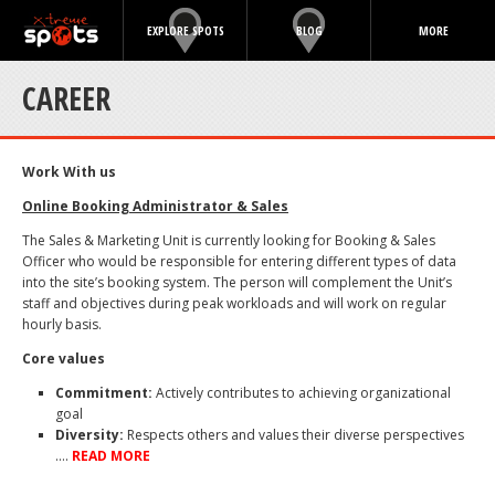
EXPLORE SPOTS
BLOG
MORE
CAREER
Work With us
Online Booking Administrator & Sales
The Sales & Marketing Unit is currently looking for Booking & Sales
Officer who would be responsible for entering different types of data
into the site’s booking system. The person will complement the Unit’s
staff and objectives during peak workloads and will work on regular
hourly basis.
Core values
Commitment:
Actively contributes to achieving organizational
goal
Diversity:
Respects others and values their diverse perspectives
….
READ MORE