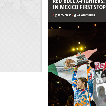
RED BULL X-FIGHTERS
IN MEXICO FIRST STOP
/
29/04/2015
/
VG WEB THINGS