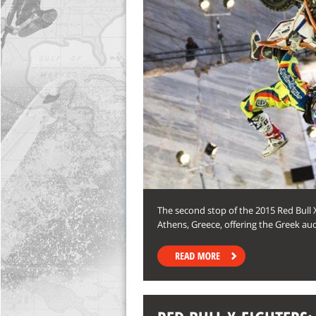
The second stop of the 2015 Red Bull 
Athens, Greece, offering the Greek au