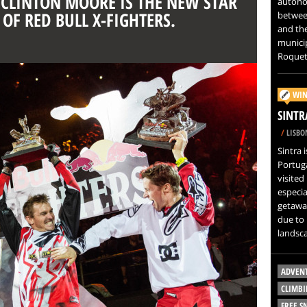
: CLINTON MOORE IS THE NEW STAR
autono
 OF RED BULL X-FIGHTERS.
betwee
and th
municip
Roquet
WIN
SINTR
/
LISBO
Sintra 
Portuga
visited
especi
getaway
due to 
landsc
ADVEN
CLIMBI
FREE 