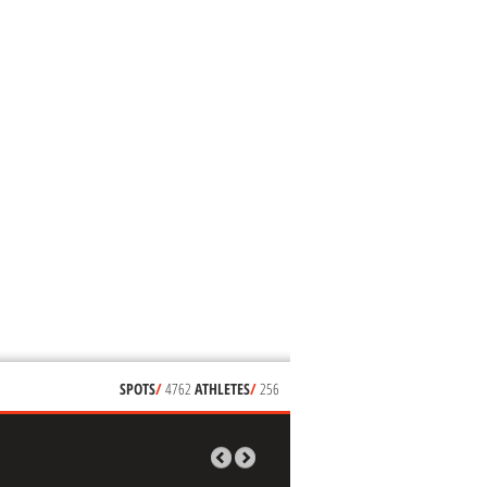
SPOTS
/
4762
ATHLETES
/
256