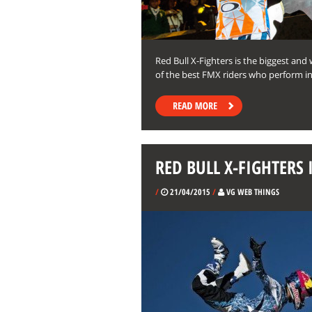
Red Bull X-Fighters is the biggest and
of the best FMX riders who perform ins
RED BULL X-FIGHTERS 
/
21/04/2015
/
VG WEB THINGS