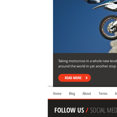
Taking motocross in a whole new level
around the world in yet another stop o
Home
Blog
About
Terms
A
FOLLOW US
/
SOCIAL MED