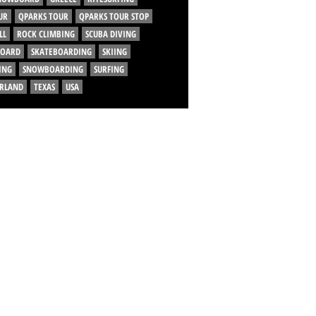
UR
QPARKS TOUR
QPARKS TOUR STOP
LL
ROCK CLIMBING
SCUBA DIVING
BOARD
SKATEBOARDING
SKIING
ING
SNOWBOARDING
SURFING
ERLAND
TEXAS
USA