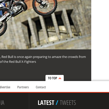
, Red Bull is once again preparing to amaze the crowds from
f the Red Bull X-Fighters
TO TOP
dvertise
Partners
Contact
IA
LATEST
/
TWEETS