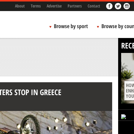
About
Terms
Advertise
Partners
Contact
Browse by sport
Browse by coun
REC
HOW
TERS STOP IN GREECE
ENH
YOU