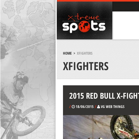
HOME
>
XFIGHTERS
XFIGHTERS
2015 RED BULL X-FIGH
/
18/06/2015
/
VG WEB THINGS