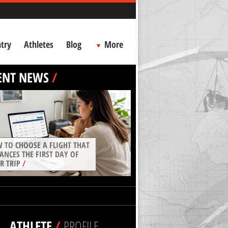
try
Athletes
Blog
More
ENT NEWS
/
 TO CHOOSE A FLIGHT THAT
ANCES THE FIRST DAY OF
R TRIP
/
ATHLETE
/
PROFILE