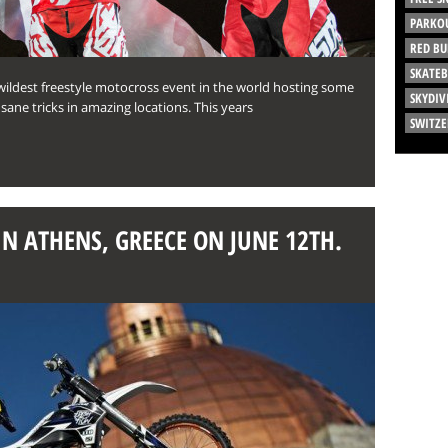
PARKO
RED BU
SKATE
 wildest freestyle motocross event in the world hosting some
SKYDIV
ane tricks in amazing locations. This years
SWITZ
IN ATHENS, GREECE ON JUNE 12TH.