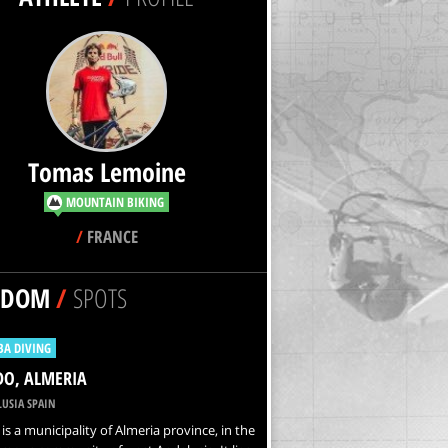
Tomas Lemoine
MOUNTAIN BIKING
/
FRANCE
NDOM
/
SPOTS
BA DIVING
IDO, ALMERIA
USIA SPAIN
o is a municipality of Almeria province, in the