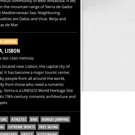
mous community of west Andalusia. It lies
n the mountain range of Sierra de Gador
e Mediterranean Sea. Neighboring
alities are Dalias and Vicar, Berja and
as de Mar.
D SURFING
A, LISBON
N AND COAST PORTUGAL
is located near Lisbon, the capital city of
l. It has become a major tourist center,
 by people from all around the world,
ally from those who need a romantic
. Sintra is a UNESCO World Heritage Site
its 19th-century romantic architecture and
apes.
TURE
ATHLETES
BMX
BUNGEE JUMPING
NG
EXTREME SPORTS
FREE SKIING
SNOWBOARD
GREECE
KITESURFING