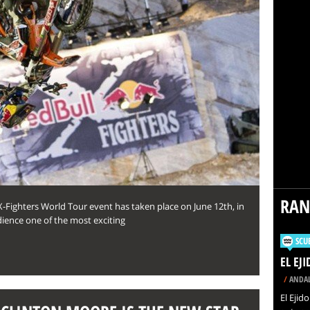
RA
X-Fighters World Tour event has taken place on June 12th, in
dience one of the most exciting
SCU
EL EJ
/
ANDAL
El Ejid