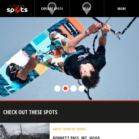
EXPLORE SPOTS
BLOG
MORE
CHECK OUT THESE SPOTS
CROSS COUNTRY SKIING
BENNETT PASS, MT. HOOD