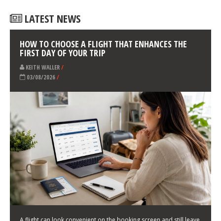
LATEST NEWS
HOW TO CHOOSE A FLIGHT THAT ENHANCES THE
FIRST DAY OF YOUR TRIP
KEITH WALLER
/
03/08/2026
/
A flight can look convenient on the booking screen and still leave