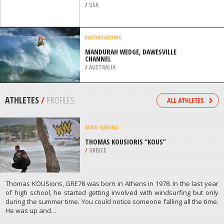
/
USA
BODYBOARDING
MANDURAH WEDGE, DAWESVILLE
CHANNEL
/
AUSTRALIA
ATHLETES
/
PROFILES
WIND SURFING
THOMAS KOUSIORIS “KOUS”
/
GREECE
Thomas KOUSioris, GRE78 was born in Athens in 1978. In the last year
of high school, he started getting involved with windsurfing but only
during the summer time. You could notice someone falling all the time.
He was up and…