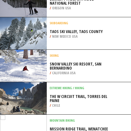
NATIONAL FOREST
/
OREGON USA
SKIBOARDING
TAOS SKI VALLEY, TAOS COUNTY
/
NEW MEXICO USA
SKIING
SNOW VALLEY SKI RESORT, SAN
BERNARDINO
/
CALIFORNIA USA
EXTREME HIKING / HIKING
THE W CIRCUIT TRAIL, TORRES DEL
PAINE
/
CHILE
MOUNTAIN BIKING
MISSION RIDGE TRAIL, WENATCHEE