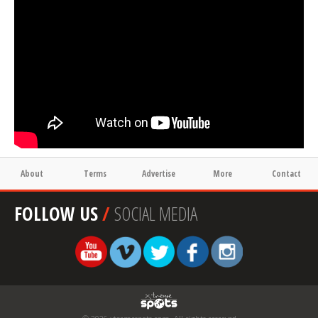
About
Terms
Advertise
More
Contact
FOLLOW US
/
SOCIAL MEDIA