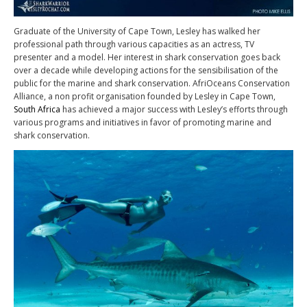
Graduate of the University of Cape Town, Lesley has walked her
professional path through various capacities as an actress, TV
presenter and a model. Her interest in shark conservation goes back
over a decade while developing actions for the sensibilisation of the
public for the marine and shark conservation. AfriOceans Conservation
Alliance, a non profit organisation founded by Lesley in Cape Town,
South Africa
has achieved a major success with Lesley’s efforts through
various programs and initiatives in favor of promoting marine and
shark conservation.