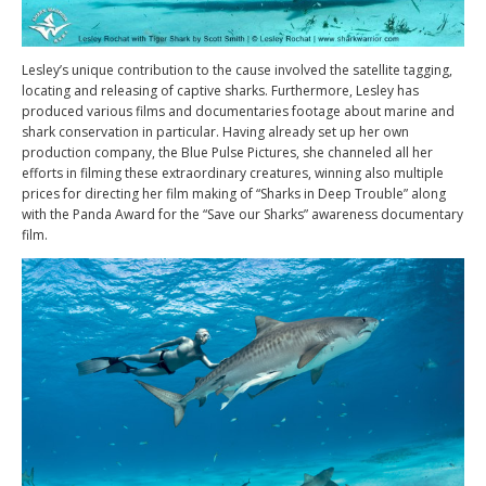
Lesley’s unique contribution to the cause involved the satellite tagging,
locating and releasing of captive sharks. Furthermore, Lesley has
produced various films and documentaries footage about marine and
shark conservation in particular. Having already set up her own
production company, the Blue Pulse Pictures, she channeled all her
efforts in filming these extraordinary creatures, winning also multiple
prices for directing her film making of “Sharks in Deep Trouble” along
with the Panda Award for the “Save our Sharks” awareness documentary
film.