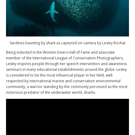
Sardines haunting by shark as captured on camera by Lesley Rochat
Being inducted in the Women Divers Hall of Fame and associate
member of the International League of Conservation Photographers,
Lesley inspires people through her speech intervention and awareness
seminars in many educational establishments around the globe. Lesley
is considered to be the most influencial player in her field, well
respected by international marine and conservation environmental
community, a warrior standing by the commonly perceived as the most
notorious predator of the underwater world, sharks.