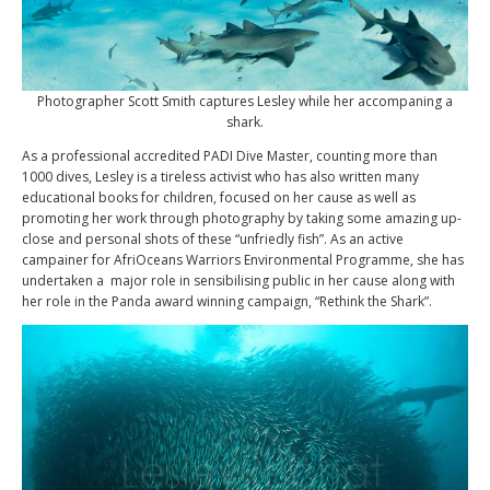
Photographer Scott Smith captures Lesley while her accompaning a
shark.
As a professional accredited PADI Dive Master, counting more than
1000 dives, Lesley is a tireless activist who has also written many
educational books for children, focused on her cause as well as
promoting her work through photography by taking some amazing up-
close and personal shots of these “unfriedly fish”. As an active
campainer for AfriOceans Warriors Environmental Programme, she has
undertaken a major role in sensibilising public in her cause along with
her role in the Panda award winning campaign, “Rethink the Shark”.