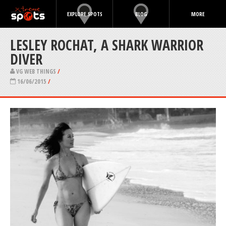
EXPLORE SPOTS
BLOG
MORE
LESLEY ROCHAT, A SHARK WARRIOR
DIVER
VG WEB THINGS
/
16/06/2015
/