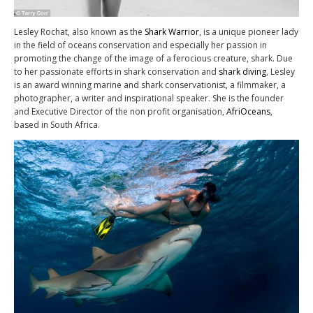
Lesley Rochat, also known as the
Shark Warrior
, is a unique pioneer lady
in the field of oceans conservation and especially her passion in
promoting the change of the image of a ferocious creature, shark. Due
to her passionate efforts in shark conservation and
shark diving
, Lesley
is an award winning marine and shark conservationist, a filmmaker, a
photographer, a writer and inspirational speaker. She is the founder
and Executive Director of the non profit organisation,
AfriOceans
,
based in South Africa.