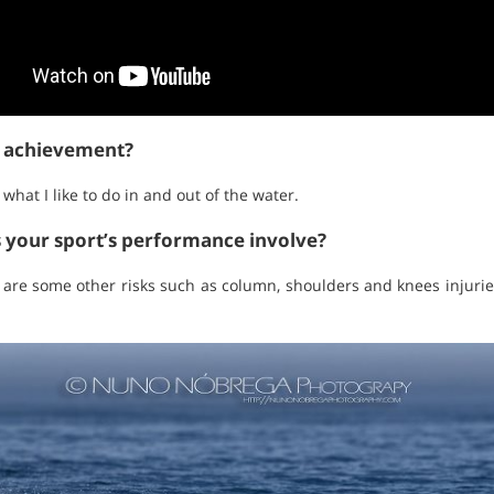
t achievement?
hat I like to do in and out of the water.
s your sport’s performance involve?
 are some other risks such as column, shoulders and knees injuries