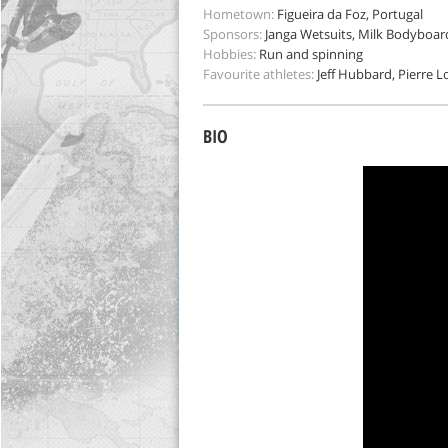
Hometown:
Figueira da Foz, Portugal
Sponsors:
Janga Wetsuits, Milk Bodyboar
Hobbies:
Run and spinning
Favourite athletes:
Jeff Hubbard, Pierre Lo
BIO