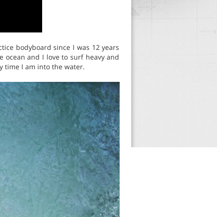
ctice bodyboard since I was 12 years
he ocean and I love to surf heavy and
 time I am into the water.