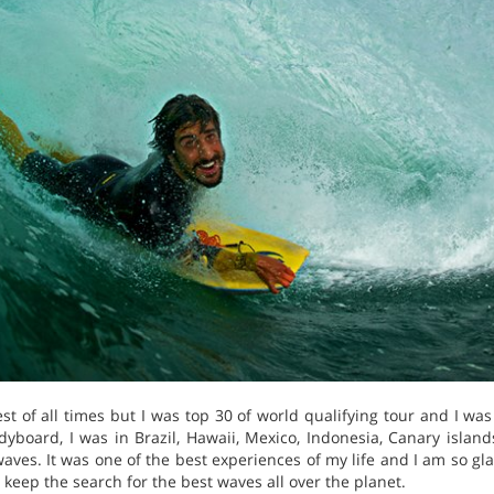
st of all times but I was top 30 of world qualifying tour and I wa
yboard, I was in Brazil, Hawaii, Mexico, Indonesia, Canary island
ves. It was one of the best experiences of my life and I am so glad 
 keep the search for the best waves all over the planet.