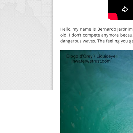
Hello, my name is Bernardo Jerónim
old. I don’t compete anymore because
dangerous waves. The feeling you get