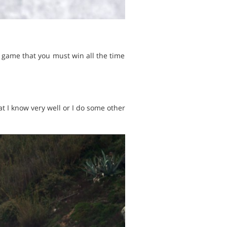
 game that you must win all the time
t I know very well or I do some other