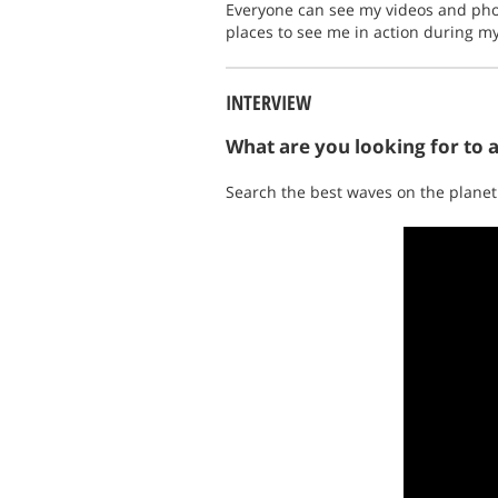
Everyone can see my videos and pho
places to see me in action during m
INTERVIEW
What are you looking for to 
Search the best waves on the planet