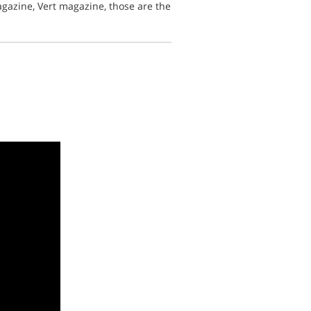
azine, Vert magazine, those are the