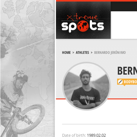
HOME
>
ATHLETES
>
BERNARDO JERÓNIMO
BER
BODYBO
Date of birth:
1989.02.02