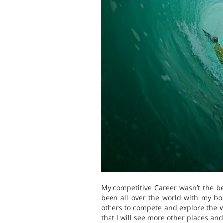
My competitive Career wasn’t the be
been all over the world with my bod
others to compete and explore the wa
that I will see more other places and