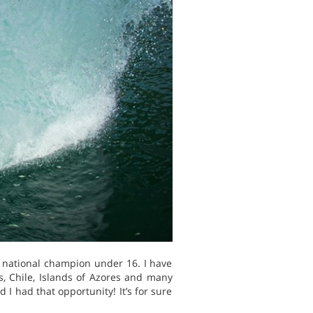
s national champion under 16. I have
s, Chile, Islands of Azores and many
I had that opportunity! It’s for sure