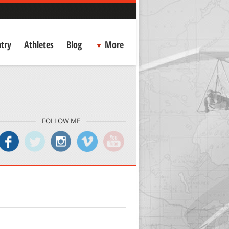
try
Athletes
Blog
More
FOLLOW ME