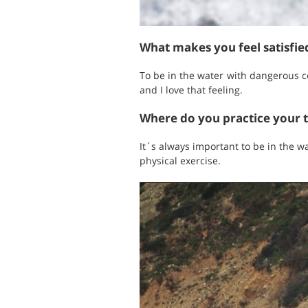
What makes you feel satisfi
To be in the water with dangerous c
and I love that feeling.
Where do you practice your 
It´s always important to be in the w
physical exercise.