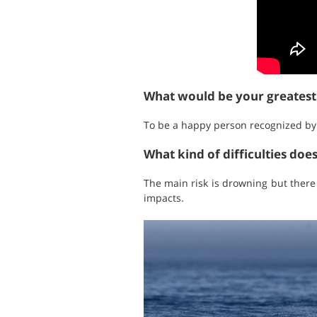
What would be your greates
To be a happy person recognized by w
What kind of difficulties doe
The main risk is drowning but there
impacts.