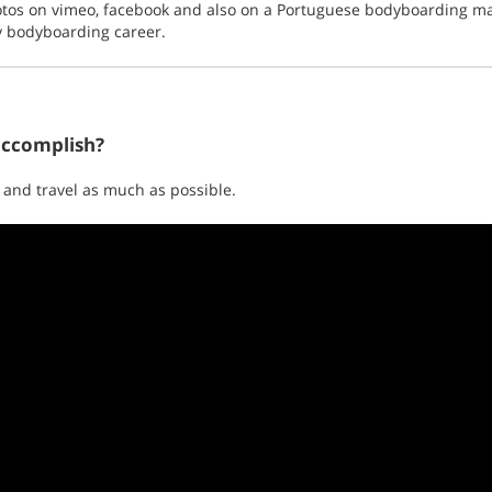
tos on vimeo, facebook and also on a Portuguese bodyboarding mag
y bodyboarding career.
accomplish?
 and travel as much as possible.