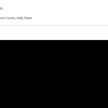
ds,
uis Costes, Kelly Slater