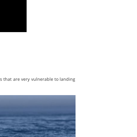
 that are very vulnerable to landing