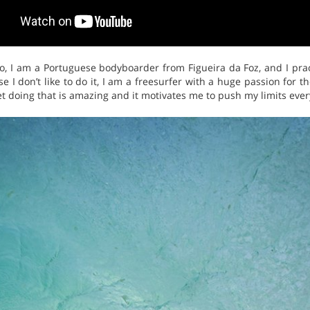
o, I am a Portuguese bodyboarder from Figueira da Foz, and I pra
 I don’t like to do it, I am a freesurfer with a huge passion for t
 doing that is amazing and it motivates me to push my limits every