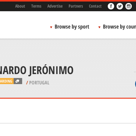
About
Terms
Advertise
Partners
Contact
Browse by sport
Browse by coun
NARDO JERÓNIMO
ARDING
/
PORTUGAL