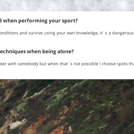
ed when performing your sport?
onditions and survive using your own knowledge, it´s a dangerous
techniques when being alone?
ater with somebody but when that´s not possible I choose spots tha