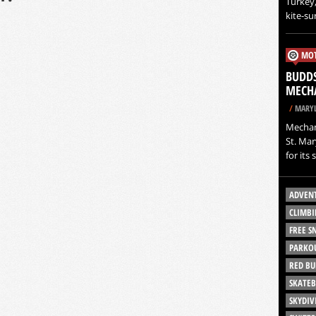
Turkey,
kite-su
MOT
BUDDS
MECHA
/
MARYL
Mechan
St. Mar
for its
ADVEN
CLIMBI
FREE 
PARKO
RED BU
SKATE
SKYDIV