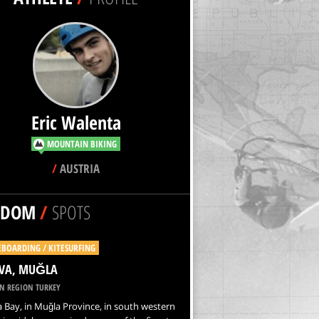
Eric Walenta
MOUNTAIN BIKING
/
AUSTRIA
NDOM
/
SPOTS
EBOARDING / KITESURFING
VA, MUĞLA
N REGION TURKEY
Bay, in Muğla Province, in south western