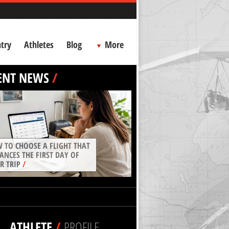
try
Athletes
Blog
More
ENT NEWS
/
 TO CHOOSE A FLIGHT THAT
ANCES THE FIRST DAY OF
R TRIP
/
ATHLETE
/
PROFILE