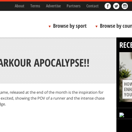
About
Terms
Advertise
Partners
Contact
Browse by sport
Browse by coun
REC
ARKOUR APOCALYPSE!!
HOW
ENH
ame, released at the end of the month is the inspiration for
YOU
y excited, showing the POV of a runner and the intense chase
dge.