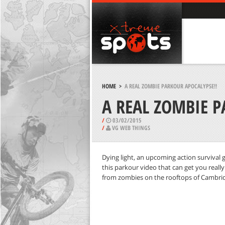
HOME
>
A REAL ZOMBIE PARKOUR APOCALYPSE!!
A REAL ZOMBIE P
/
03/02/2015
/
VG WEB THINGS
Dying light, an upcoming action survival g
this parkour video that can get you reall
from zombies on the rooftops of Cambri