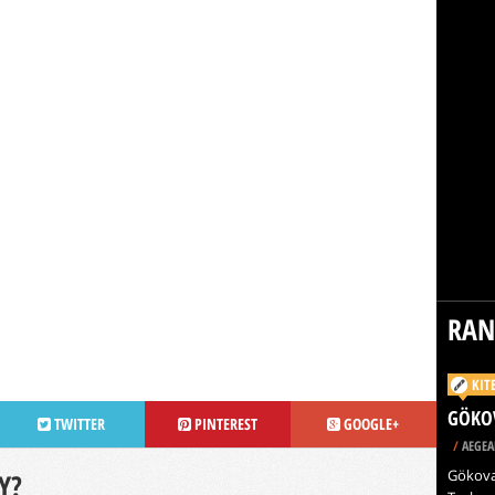
RA
KIT
GÖKO
TWITTER
PINTEREST
GOOGLE+
/
AEGEA
Gökova 
Y?