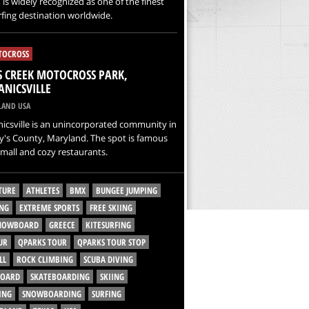
 is widely recognized as one of the finest
rfing destination worldwide.
OCROSS
 CREEK MOTOCROSS PARK,
NICSVILLE
AND USA
icsville is an unincorporated community in
y's County, Maryland. The spot is famous
 small and cozy restaurants.
TURE
ATHLETES
BMX
BUNGEE JUMPING
NG
EXTREME SPORTS
FREE SKIING
SNOWBOARD
GREECE
KITESURFING
UR
QPARKS TOUR
QPARKS TOUR STOP
LL
ROCK CLIMBING
SCUBA DIVING
BOARD
SKATEBOARDING
SKIING
ING
SNOWBOARDING
SURFING