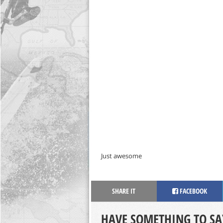
Just awesome
SHARE IT
FACEBOOK
HAVE SOMETHING TO SA