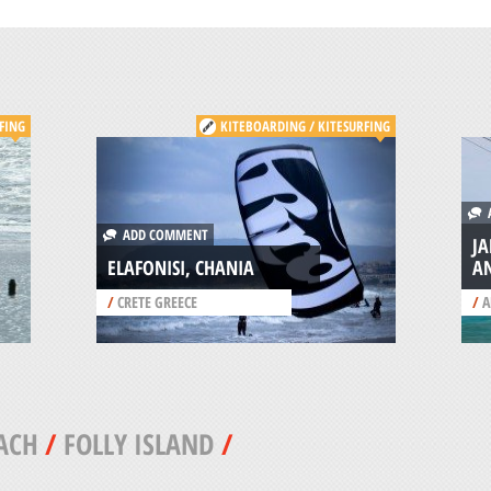
FING
KITEBOARDING / KITESURFING
A
ADD COMMENT
J
ELAFONISI, CHANIA
A
/
CRETE GREECE
/
A
ACH
/
FOLLY ISLAND
/