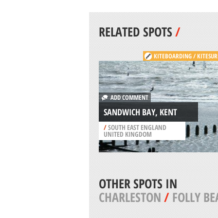
RELATED SPOTS
/
KITEBOARDING / KITESUR
ADD COMMENT
SANDWICH BAY, KENT
/
SOUTH EAST ENGLAND
UNITED KINGDOM
OTHER SPOTS IN
CHARLESTON
/
FOLLY BE