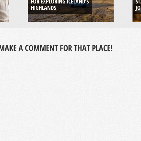
FOR EXPLORING ICELAND’S
ST
HIGHLANDS
J
MAKE A COMMENT FOR THAT PLACE!