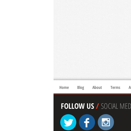
Home
Blog
About
Terms
A
FOLLOW US
/
SOCIAL MED