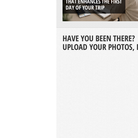
THAT ENHANCES THE FIRST
DAY OF YOUR TRIP
HAVE YOU BEEN THERE?
UPLOAD YOUR PHOTOS, 