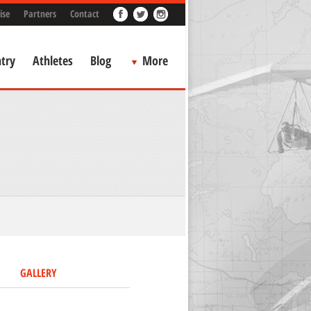
ise
Partners
Contact
try
Athletes
Blog
More
GALLERY