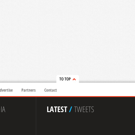
TO TOP
dvertise
Partners
Contact
IA
LATEST
/
TWEETS