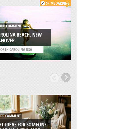
SKIMBOARDING
DD COMMENT
ADD COMMENT
AROLINA BEACH, NEW
NEW RIVER GORGE
ANOVER
BRIDGE, FAYETTE
ORTH CAROLINA USA
/
WEST VIRGINIA USA
DD COMMENT
ADD COMMENT
FT IDEAS FOR SOMEONE
7 REASONS WHY RI