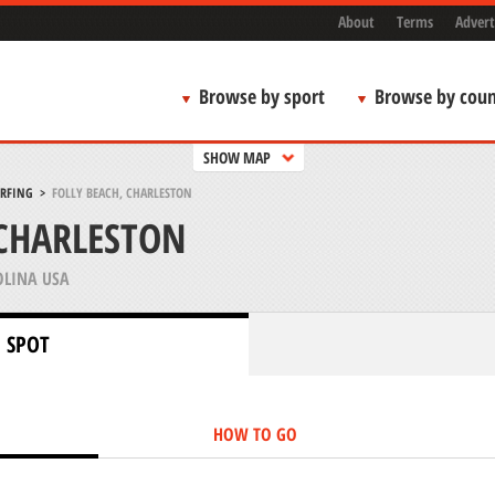
About
Terms
Advert
Browse by sport
Browse by coun
SHOW MAP
URFING
>
FOLLY BEACH, CHARLESTON
 CHARLESTON
LINA USA
 SPOT
HOW TO GO