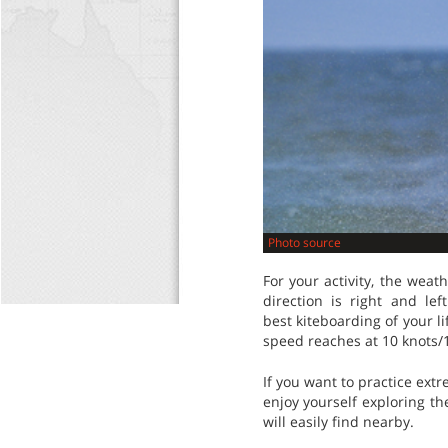
Photo source
For your activity, the wea
direction is right and l
best kiteboarding of your l
speed reaches at 10 knots/
If you want to practice extr
enjoy yourself exploring th
will easily find nearby.