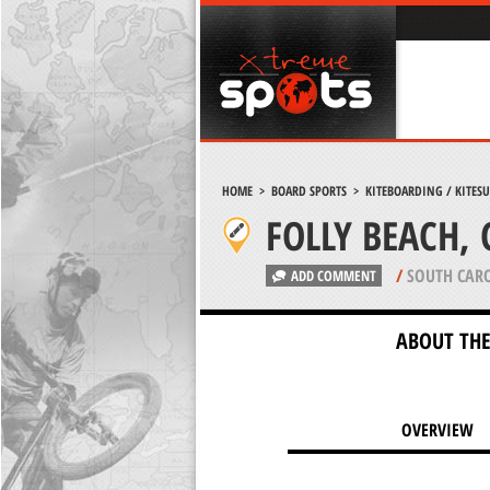
HOME
>
BOARD SPORTS
>
KITEBOARDING / KITES
FOLLY BEACH,
/
SOUTH CARO
ADD COMMENT
ABOUT THE
OVERVIEW