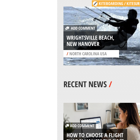
KITEBOARDING / KITESUR
ADD COMMENT
WRIGHTSVILLE BEACH,
NEW HANOVER
/
NORTH CAROLINA USA
RECENT NEWS
/
ADD COMMENT
HOW TO CHOOSE A FLIGHT