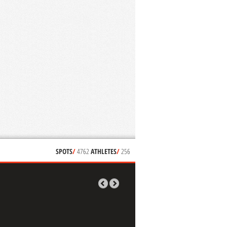
SPOTS
/
4762
ATHLETES
/
256