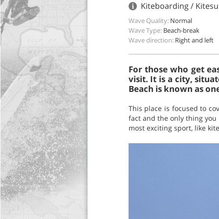
Kiteboarding / Kitesu
Wave Quality:
Normal
Wave Type:
Beach-break
Wave direction:
Right and left
For those who get eas
visit. It is a city, si
Beach is known as one
This place is focused to co
fact and the only thing you 
most exciting sport, like ki