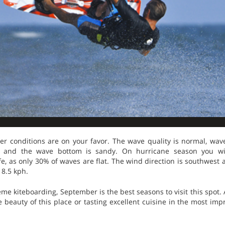
ther conditions are on your favor. The wave quality is normal, wa
eft and the wave bottom is sandy. On hurricane season you wi
ife, as only 30% of waves are flat. The wind direction is southwes
18.5 kph.
eme kiteboarding, September is the best seasons to visit this spot. A
e beauty of this place or tasting excellent cuisine in the most imp