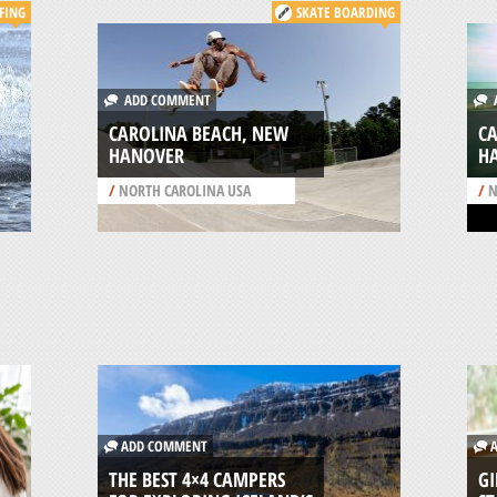
FING
SKATE BOARDING
ADD COMMENT
A
CAROLINA BEACH, NEW
C
HANOVER
H
/
NORTH CAROLINA USA
/
N
ADD COMMENT
A
THE BEST 4×4 CAMPERS
GI