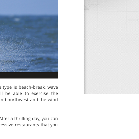
ve type is beach-break, wave
ll be able to exercise the
t and northwest and the wind
fter a thrilling day, you can
ressive restaurants that you