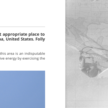
t appropriate place to
na, United States. Folly
this area is an indisputable
tive energy by exercising the