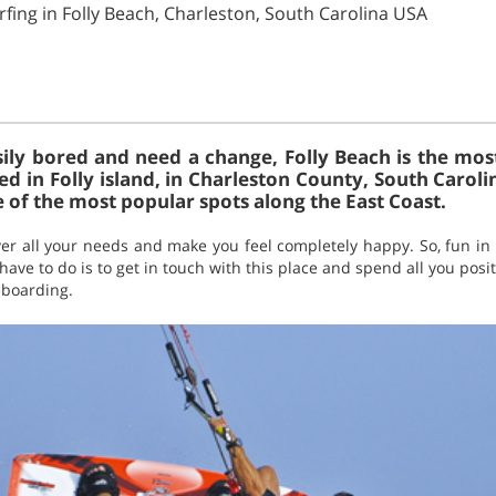
rfing in Folly Beach, Charleston, South Carolina USA
ily bored and need a change, Folly Beach is the mos
tuated in Folly island, in Charleston County, South Caroli
 of the most popular spots along the East Coast.
ver all your needs and make you feel completely happy. So, fun in 
have to do is to get in touch with this place and spend all you posi
teboarding.