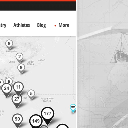
try
Athletes
Blog
More