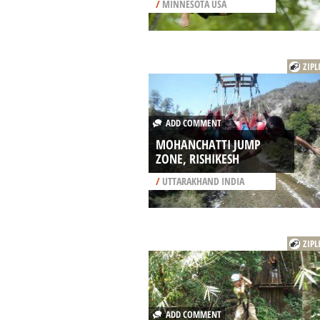
/
MINNESOTA USA
ZIPL
ADD COMMENT
MOHANCHATTI JUMP
ZONE, RISHIKESH
/
UTTARAKHAND INDIA
ZIPL
ADD COMMENT