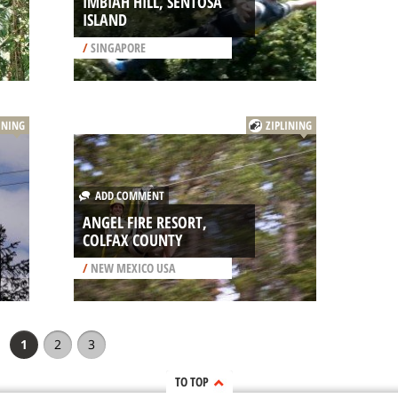
IMBIAH HILL, SENTOSA
ISLAND
/
SINGAPORE
INING
ZIPLINING
ADD COMMENT
ANGEL FIRE RESORT,
COLFAX COUNTY
/
NEW MEXICO USA
1
2
3
TO TOP