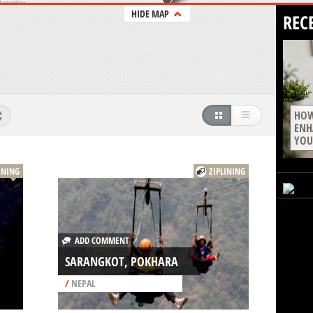
HIDE MAP
REC
HOW
ENH
YOU
INING
ZIPLINING
ADD COMMENT
SARANGKOT, POKHARA
/
NEPAL