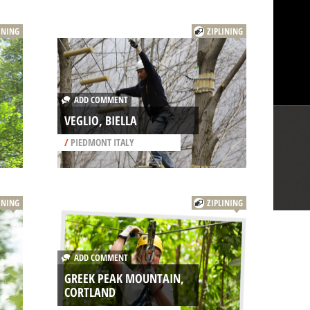
INING
ZIPLINING
ADD COMMENT
VEGLIO, BIELLA
/
PIEDMONT ITALY
INING
ZIPLINING
ADD COMMENT
GREEK PEAK MOUNTAIN,
CORTLAND