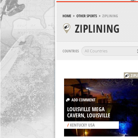
HOME
>
OTHER SPORTS
>
ZIPLINING
ZIPLINING
COUNTRIES
ZIPL
ADD COMMENT
LOUISVILLE MEGA
CAVERN, LOUISVILLE
/
KENTUCKY USA