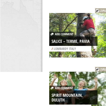
ZIPL
ADD COMMENT
SALICE – TERME, PAVIA
/
LOMBARDY ITALY
ZIPL
ADD COMMENT
SPIRIT MOUNTAIN,
DULUTH