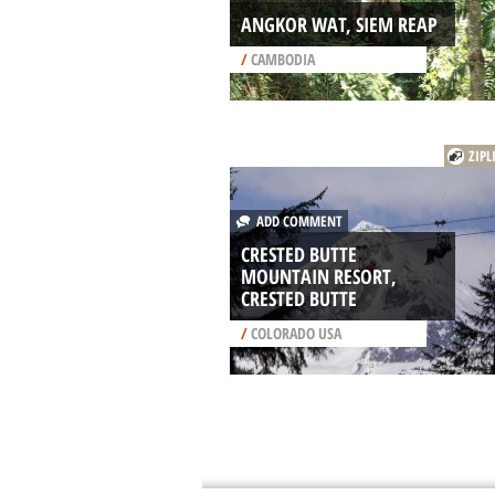
ANGKOR WAT, SIEM REAP
/
CAMBODIA
ZIPL
ADD COMMENT
CRESTED BUTTE
MOUNTAIN RESORT,
CRESTED BUTTE
/
COLORADO USA