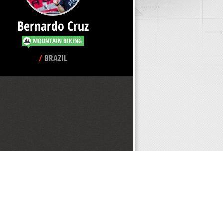
Bernardo Cruz
MOUNTAIN BIKING
/
BRAZIL