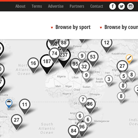
About
Terms
Advertise
Partners
Contact
Browse by sport
Browse by coun