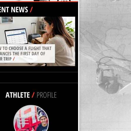
ENT NEWS
/
 TO CHOOSE A FLIGHT THAT
ANCES THE FIRST DAY OF
R TRIP
/
ATHLETE
/
PROFILE