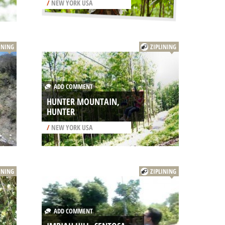
/
NEW YORK USA
INING
ZIPLINING
ADD COMMENT
HUNTER MOUNTAIN,
HUNTER
/
NEW YORK USA
INING
ZIPLINING
ADD COMMENT