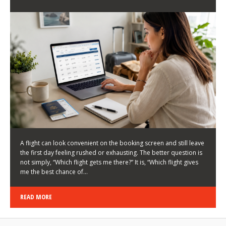
LATEST NEWS
HOW TO CHOOSE A FLIGHT THAT ENHANCES THE
FIRST DAY OF YOUR TRIP
KEITH WALLER
/
03/08/2026
/
A flight can look convenient on the booking screen and still leave