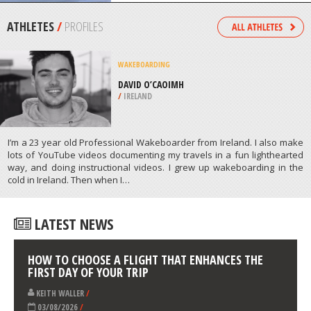
/
EASTERN CAPE SOUTH AFRICA
FOUR WHEEL DRIVING
CASTELLO TESINO, TRENTO
/
ITALY
ATHLETES
/
PROFILES
WAKEBOARDING
DAVID O’CAOIMH
/
IRELAND
I’m a 23 year old Professional Wakeboarder from Ireland. I also make
lots of YouTube videos documenting my travels in a fun lighthearted
way, and doing instructional videos. I grew up wakeboarding in the
cold in Ireland. Then when I…