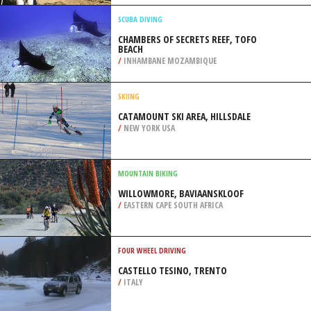
/
CATALONIA SPAIN
BACKPACKING / TREKKING
PINECREST LAKE, SONORA
/
CALIFORNIA USA
SCUBA DIVING
CHAMBERS OF SECRETS REEF, TOFO
BEACH
/
INHAMBANE MOZAMBIQUE
SKIING
CATAMOUNT SKI AREA, HILLSDALE
/
NEW YORK USA
MOUNTAIN BIKING
WILLOWMORE, BAVIAANSKLOOF