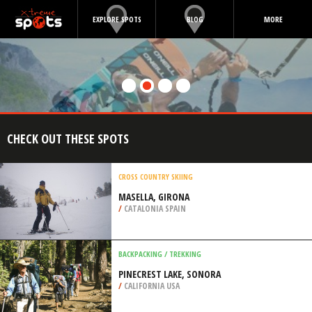
EXPLORE SPOTS
BLOG
MORE
CHECK OUT THESE SPOTS
CROSS COUNTRY SKIING
MASELLA, GIRONA