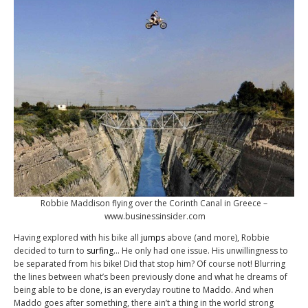
Robbie Maddison flying over the Corinth Canal in Greece –
www.businessinsider.com
Having explored with his bike all
jumps
above (and more), Robbie
decided to turn to
surfing
… He only had one issue. His unwillingness to
be separated from his bike! Did that stop him? Of course not! Blurring
the lines between what’s been previously done and what he dreams of
being able to be done, is an everyday routine to Maddo. And when
Maddo goes after something, there ain’t a thing in the world strong