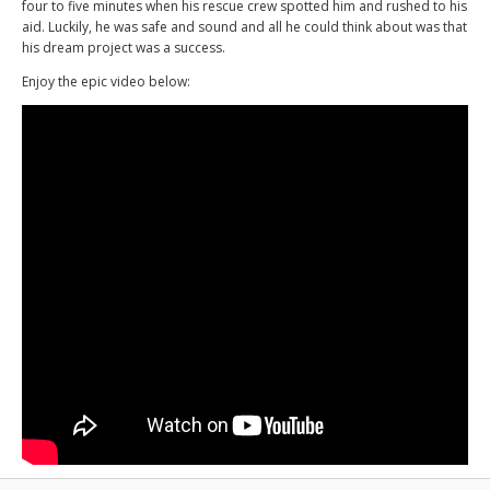
four to five minutes when his rescue crew spotted him and rushed to his
aid. Luckily, he was safe and sound and all he could think about was that
his dream project was a success.
Enjoy the epic video below: