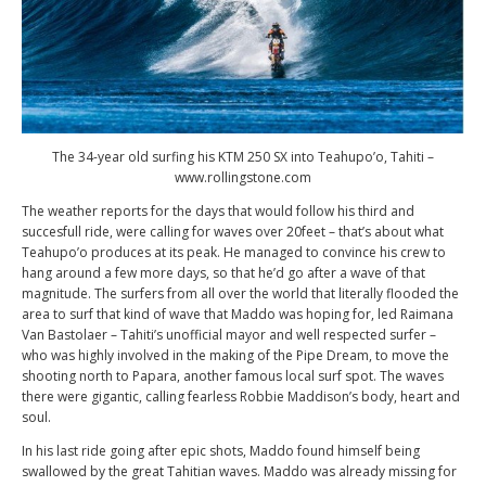
The 34-year old surfing his KTM 250 SX into Teahupo’o, Tahiti –
www.rollingstone.com
The weather reports for the days that would follow his third and
succesfull ride, were calling for waves over 20feet – that’s about what
Teahupo’o produces at its peak. He managed to convince his crew to
hang around a few more days, so that he’d go after a wave of that
magnitude. The surfers from all over the world that literally flooded the
area to surf that kind of wave that Maddo was hoping for, led Raimana
Van Bastolaer – Tahiti’s unofficial mayor and well respected surfer –
who was highly involved in the making of the Pipe Dream, to move the
shooting north to Papara, another famous local surf spot. The waves
there were gigantic, calling fearless Robbie Maddison’s body, heart and
soul.
In his last ride going after epic shots, Maddo found himself being
swallowed by the great Tahitian waves. Maddo was already missing for