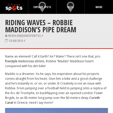
EXPLORE SPOTS
BLOG
MORE
RIDING WAVES – ROBBIE
MADDISON’S PIPE DREAM
MIDIA HADJIXENOFONTOS
/
13/08/2015
/
Name an element! Call it Earth? Air? Water? There isn’t one that, pro
freestyle motocross
athlete, Robbie “Maddo” Maddison hasn’t
conquered with his dirt bike!
Maddo is a dreamer. As he says, his inspiration about his projects
comes straight from his heart. Give him a bike and a good challenge
and he’s instantly in; or on, or under it! Creativity is not an issue with
Robbie. From jumping over a football field to jumping onto a replica of
the Arc de Triomphe, to backflipping over an opened London Tower
Brigde, to an 85-meter long jump over the 80 meters deep
Corinth
Canal
in Greece; need I say more?