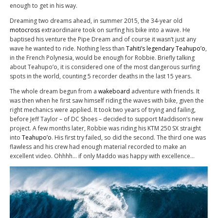
enough to get in his way.
Dreaming two dreams ahead, in summer 2015, the 34-year old
motocross
extraordinaire took on surfing his bike into a wave. He
baptised his venture the Pipe Dream and of course it wasn’t just any
wave he wanted to ride. Nothing less than
Tahiti’s legendary Teahupo’o
,
in the French Polynesia, would be enough for Robbie. Briefly talking
about Teahupo’o, it is considered one of the most dangerous surfing
spots in the world, counting 5 recorder deaths in the last 15 years.
The whole dream begun from a
wakeboard
adventure with friends. It
was then when he first saw himself riding the waves with bike, given the
right mechanics were applied. It took two years of trying and failing,
before Jeff Taylor – of DC Shoes – decided to support Maddison’s new
project. A few months later, Robbie was riding his KTM 250 SX straight
into
Teahupo’o
. His first try failed, so did the second. The third one was
flawless and his crew had enough material recorded to make an
excellent video. Ohhhh… if only Maddo was happy with excellence…