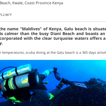
 Beach, Kwale, Coast Province Kenya
5.2-86°F
 the name "Maldives" of Kenya, Galu beach is situa
 is calmer than the busy Diani Beach and boasts an 
orporated with the clear turquoise waters offers a
y.
 temperatures, scuba diving at the Galu beach is a 365 days activit