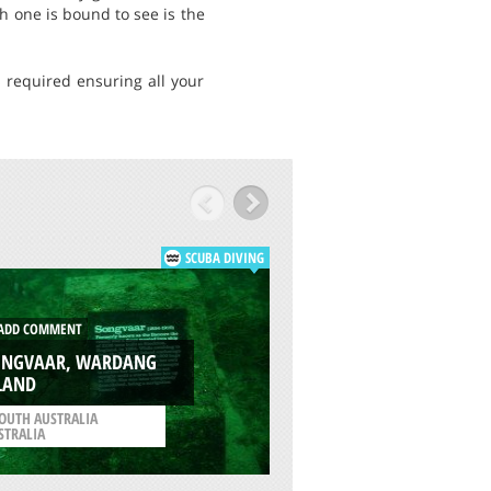
sh one is bound to see is the
s required ensuring all your
SCUBA DIVING
DD COMMENT
ADD COMMENT
ONGVAAR, WARDANG
LAND
COTTESLOE BEACH,
OUTH AUSTRALIA
/
WESTERN AUSTRALIA
STRALIA
AUSTRALIA