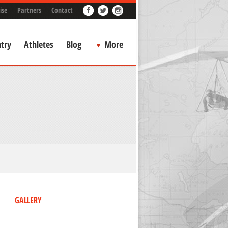
ise
Partners
Contact
try
Athletes
Blog
More
GALLERY