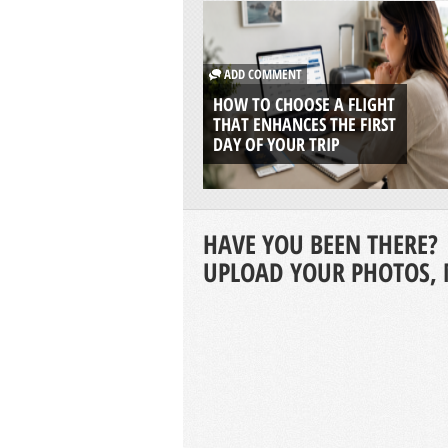
ADD COMMENT
HOW TO CHOOSE A FLIGHT
THAT ENHANCES THE FIRST
DAY OF YOUR TRIP
HAVE YOU BEEN THERE?
UPLOAD YOUR PHOTOS, 