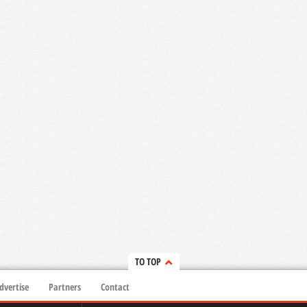
TO TOP
dvertise
Partners
Contact