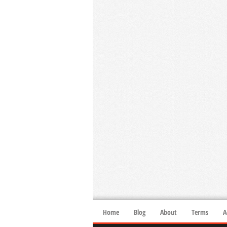
Home
Blog
About
Terms
A