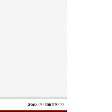
SPOTS
/
4762
ATHLETES
/
256