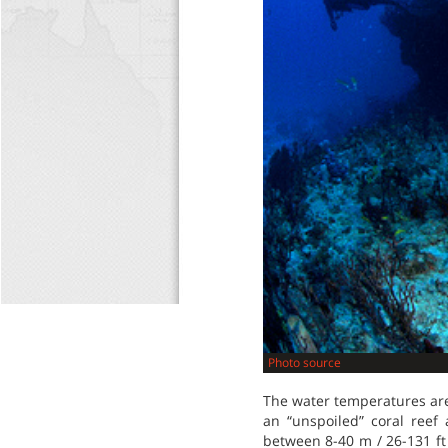
Photo source
The water temperatures are
an “unspoiled” coral reef 
between 8-40 m / 26-131 ft 