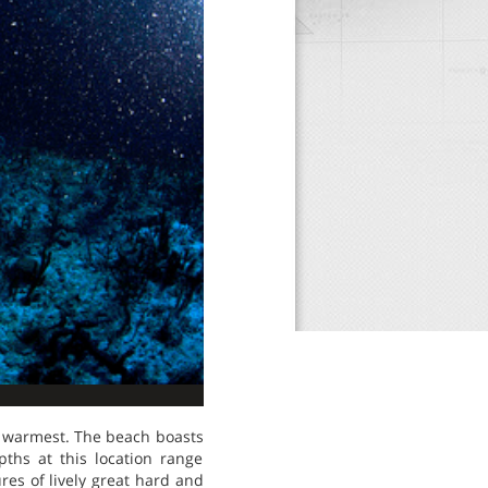
e warmest. The beach boasts
pths at this location range
res of lively great hard and