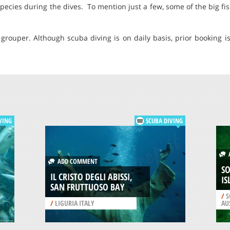
species during the dives. To mention just a few, some of the big fi
grouper. Although scuba diving is on daily basis, prior booking i
VING
SCUBA DIVING
A
ADD COMMENT
S
IL CRISTO DEGLI ABISSI,
IS
SAN FRUTTUOSO BAY
/
S
/
LIGURIA ITALY
AU