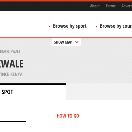
About
Terms
Advert
Browse by sport
Browse by coun
SHOW MAP
BEACH, KWALE
KWALE
INCE KENYA
 SPOT
HOW TO GO