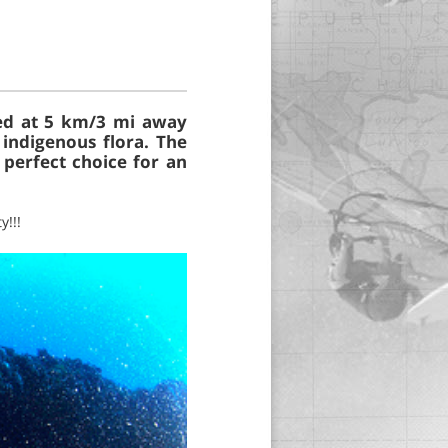
ted at 5 km/3 mi away
indigenous flora. The
 perfect choice for an
y!!!