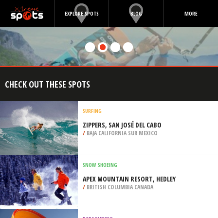
EXPLORE SPOTS
BLOG
MORE
CHECK OUT THESE SPOTS
SURFING
ZIPPERS, SAN JOSÉ DEL CABO