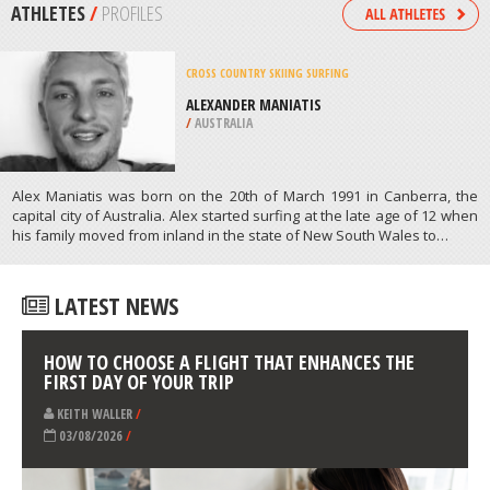
MONTEZUMA
/
IOWA USA
RAFTING
LAKE WENATCHEE STATE PARK,
WENATCHEE
/
USA
ATHLETES
/
PROFILES
CROSS COUNTRY SKIING
SURFING
ALEXANDER MANIATIS
/
AUSTRALIA
Alex Maniatis was born on the 20th of March 1991 in Canberra, the
capital city of Australia. Alex started surfing at the late age of 12 when
his family moved from inland in the state of New South Wales to…