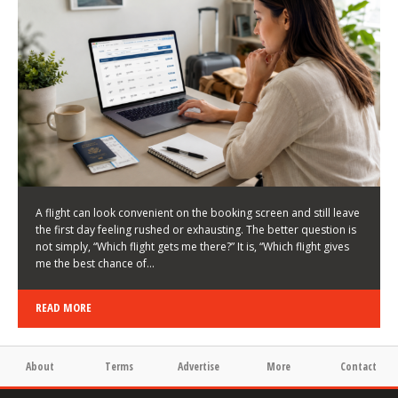
LATEST NEWS
HOW TO CHOOSE A FLIGHT THAT ENHANCES THE
FIRST DAY OF YOUR TRIP
KEITH WALLER
/
03/08/2026
/
A flight can look convenient on the booking screen and still leave
the first day feeling rushed or exhausting. The better question is