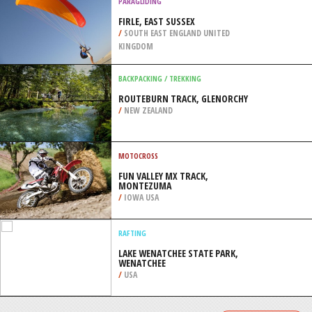
/
BAJA CALIFORNIA SUR MEXICO
SNOW SHOEING
APEX MOUNTAIN RESORT, HEDLEY
/
BRITISH COLUMBIA CANADA
PARAGLIDING
FIRLE, EAST SUSSEX
/
SOUTH EAST ENGLAND UNITED
KINGDOM
BACKPACKING / TREKKING
ROUTEBURN TRACK, GLENORCHY
/
NEW ZEALAND
MOTOCROSS
FUN VALLEY MX TRACK,