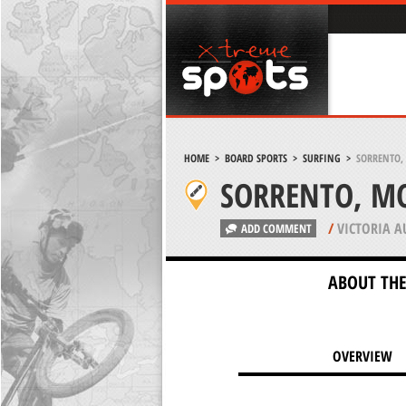
HOME
>
BOARD SPORTS
>
SURFING
>
SORRENTO,
SORRENTO, M
/
VICTORIA A
ADD COMMENT
ABOUT THE
OVERVIEW