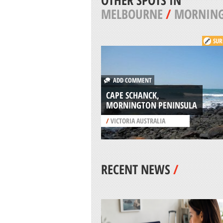
OTHER SPOTS IN
MELBOURNE
/
MORNING
SUR
ADD COMMENT
CAPE SCHANCK,
MORNINGTON PENINSULA
/
VICTORIA AUSTRALIA
RECENT NEWS
/