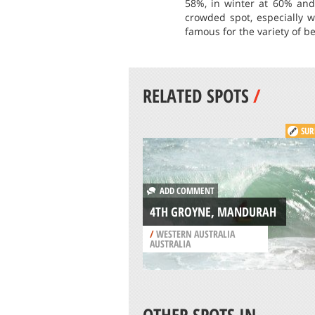
58%, in winter at 60% and 
crowded spot, especially w
famous for the variety of b
RELATED SPOTS
/
SUR
ADD COMMENT
4TH GROYNE, MANDURAH
/
WESTERN AUSTRALIA
AUSTRALIA