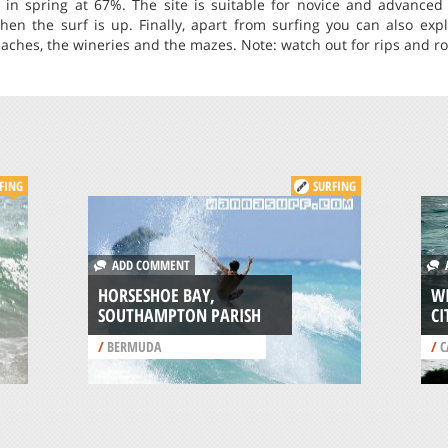
in spring at 67%. The site is suitable for novice and advanced s
hen the surf is up. Finally, apart from surfing you can also exp
eaches, the wineries and the mazes. Note: watch out for rips and ro
FING
SURFING
ADD COMMENT
A
HORSESHOE BAY,
WI
SOUTHAMPTON PARISH
CI
/
BERMUDA
/
C