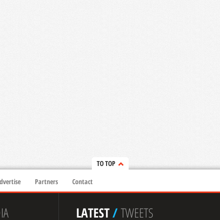
TO TOP
dvertise
Partners
Contact
IA
LATEST
/
TWEETS