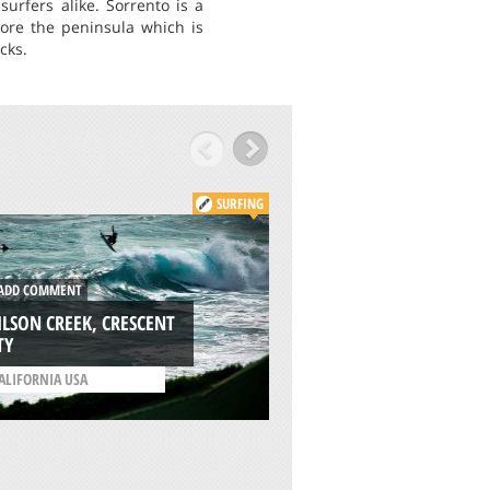
urfers alike. Sorrento is a
lore the peninsula which is
cks.
SURFING
ADD COMMENT
DD COMMENT
PRAIA DA FOZ DO
LSON CREEK, CRESCENT
ARELHO, PENICHE
TY
/
LISBON AND COAST
ALIFORNIA USA
PORTUGAL