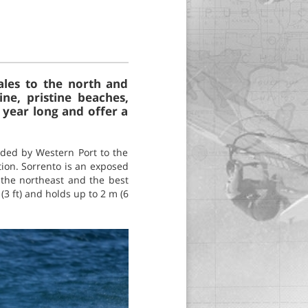
Wales to the north and
ne, pristine beaches,
 year long and offer a
unded by Western Port to the
ction. Sorrento is an exposed
 the northeast and the best
(3 ft) and holds up to 2 m (6