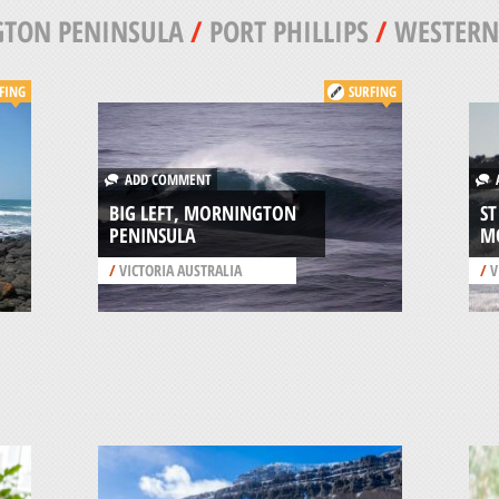
TON PENINSULA
/
PORT PHILLIPS
/
WESTERN
FING
SURFING
ADD COMMENT
A
BIG LEFT, MORNINGTON
ST
PENINSULA
M
/
VICTORIA AUSTRALIA
/
V