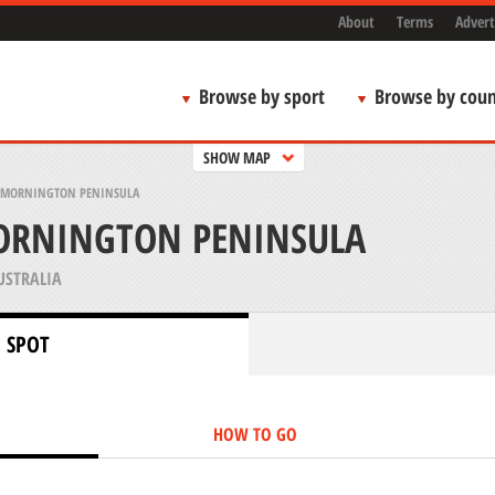
About
Terms
Advert
Browse by sport
Browse by coun
SHOW MAP
 MORNINGTON PENINSULA
ORNINGTON PENINSULA
USTRALIA
 SPOT
HOW TO GO