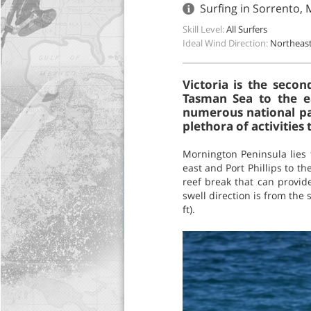
Surfing in Sorrento, 
Skill Level:
All Surfers
Ideal Wind Direction:
Northeas
Victoria is the secon
Tasman Sea to the ea
numerous national par
plethora of activities 
Mornington Peninsula lies t
east and Port Phillips to th
reef break that can provid
swell direction is from the 
ft).