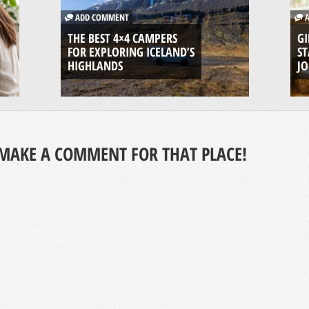
ADD COMMENT
A
THE BEST 4×4 CAMPERS
GI
FOR EXPLORING ICELAND’S
ST
HIGHLANDS
J
MAKE A COMMENT FOR THAT PLACE!