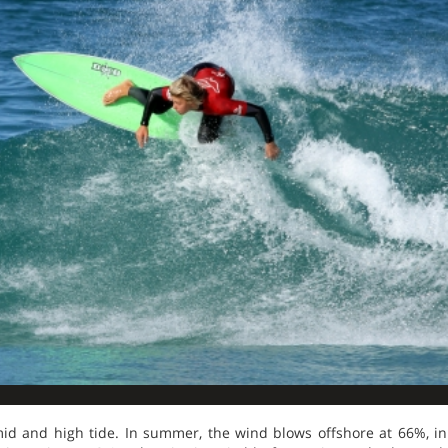
 mid and high tide. In summer, the wind blows offshore at 66%, 