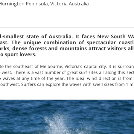
Mornington Peninsula, Victoria Australia
t
d-smallest state of Australia. It faces New South 
st. The unique combination of spectacular coastli
ks, dense forests and mountains attract visitors all
to sport lovers.
o the southeast of Melbourne, Victoria’s capital city. It is surro
e west. There is a vast number of great surf sites all along this se
e waves at any time of the year. The ideal wind direction is from
southwest. Surfers can explore the waves with swell sizes from 1 m 