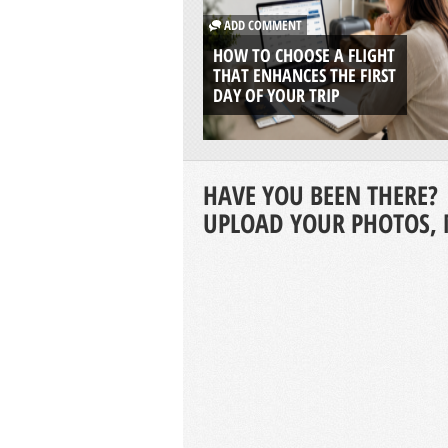
ADD COMMENT
HOW TO CHOOSE A FLIGHT
THAT ENHANCES THE FIRST
DAY OF YOUR TRIP
HAVE YOU BEEN THERE?
UPLOAD YOUR PHOTOS, 