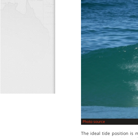
Photo source
The ideal tide position is