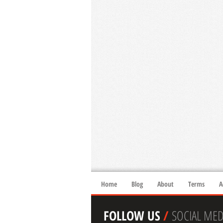
Home
Blog
About
Terms
A
FOLLOW US
/
SOCIAL MED