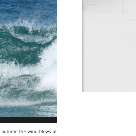
in autumn the wind blows at