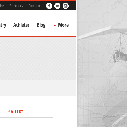
ise
Partners
Contact
try
Athletes
Blog
More
GALLERY