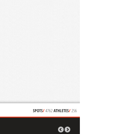
SPOTS
/
4762
ATHLETES
/
256