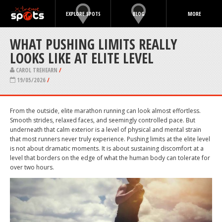
EXPLORE SPOTS
BLOG
MORE
WHAT PUSHING LIMITS REALLY
LOOKS LIKE AT ELITE LEVEL
CAROL TREHEARN
/
19/05/2026
/
From the outside, elite marathon running can look almost effortless.
Smooth strides, relaxed faces, and seemingly controlled pace. But
underneath that calm exterior is a level of physical and mental strain
that most runners never truly experience. Pushing limits at the elite level
is not about dramatic moments. It is about sustaining discomfort at a
level that borders on the edge of what the human body can tolerate for
over two hours.