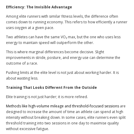
Efficiency: The Invisible Advantage
Among elite runners with similar fitness levels, the difference often
comes down to running economy. This refers to how efficiently a runner
uses oxygen at a given pace.
Two athletes can have the same VO₂ max, but the one who uses less
energy to maintain speed will outperform the other.
This is where marginal differences become decisive. Slight
improvements in stride, posture, and energy use can determine the
outcome of a race.
Pushing limits at the elite level is not just about working harder. It is
about wasting less.
Training That Looks Different From the Outside
Elite training is not just harder; it is more refined.
Methods like high-volume mileage and threshold-focused sessions
are
designed to increase the amount of time an athlete can spend at high
intensity without breaking down. In some cases, elite runners even split
threshold training into two sessions in one day to maximise quality
without excessive fatigue.