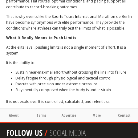
performance. Flat routes, optimal conditions, and pacing support all
contribute to record-breaking outcomes.
That is why events like the
Sports Tours International
Marathon de Berlin
have become synonymous with elite performance. They provide the
conditions where athletes can truly test the limits of what is possible.
What It Really Means to Push Limits
At the elite level, pushing limits is not a single moment of effort. It is a
system.
It is the ability to:
Sustain near-maximal effort without crossing the line into failure
Delay fatigue through physiological and tactical control
Execute with precision under extreme pressure
Stay mentally composed when the body is under strain
It is not explosive. It is controlled, calculated, and relentless.
About
Terms
Advertise
More
Contact
FOLLOW US
/
SOCIAL MEDIA