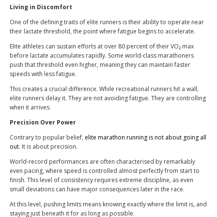
Living in Discomfort
One of the defining traits of elite runners is their ability to operate near
their lactate threshold, the point where fatigue begins to accelerate.
Elite athletes can sustain efforts at over 80 percent of their VO₂ max
before lactate accumulates rapidly. Some world-class marathoners
push that threshold even higher, meaning they can maintain faster
speeds with less fatigue.
This creates a crucial difference. While recreational runners hit a wall,
elite runners delay it. They are not avoiding fatigue. They are controlling
when it arrives.
Precision Over Power
Contrary to popular belief,
elite marathon running is not about going all
out
. It is about precision.
World-record performances are often characterised by remarkably
even pacing, where speed is controlled almost perfectly from start to
finish. This level of consistency requires extreme discipline, as even
small deviations can have major consequences later in the race.
At this level, pushing limits means knowing exactly where the limit is, and
staying just beneath it for as long as possible.