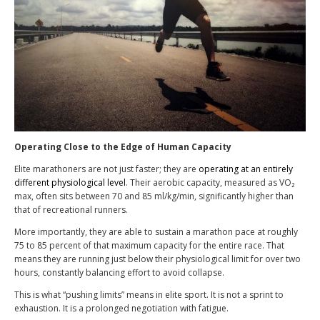
Operating Close to the Edge of Human Capacity
Elite marathoners are not just faster; they are
operating at an entirely
different physiological level
. Their aerobic capacity, measured as VO₂
max, often sits between 70 and 85 ml/kg/min, significantly higher than
that of recreational runners.
More importantly, they are able to sustain a marathon pace at roughly
75 to 85 percent of that maximum capacity for the entire race. That
means they are running just below their physiological limit for over two
hours, constantly balancing effort to avoid collapse.
This is what “pushing limits” means in elite sport. It is not a sprint to
exhaustion. It is a prolonged negotiation with fatigue.