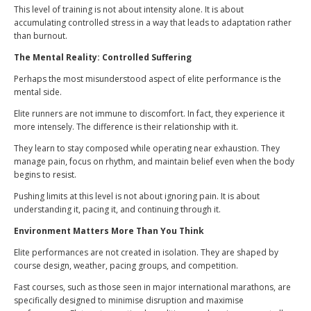
This level of training is not about intensity alone. It is about
accumulating controlled stress in a way that leads to adaptation rather
than burnout.
The Mental Reality: Controlled Suffering
Perhaps the most misunderstood aspect of elite performance is the
mental side.
Elite runners are not immune to discomfort. In fact, they experience it
more intensely. The difference is their relationship with it.
They learn to stay composed while operating near exhaustion. They
manage pain, focus on rhythm, and maintain belief even when the body
begins to resist.
Pushing limits at this level is not about ignoring pain. It is about
understanding it, pacing it, and continuing through it.
Environment Matters More Than You Think
Elite performances are not created in isolation. They are shaped by
course design, weather, pacing groups, and competition.
Fast courses, such as those seen in major international marathons, are
specifically designed to minimise disruption and maximise