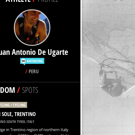
uan Antonio De Ugarte
KAYAKING
/
PERU
NDOM
/
SPOTS
YCLING / CYCLING
I SOLE, TRENTINO
INO-SOUTH TYROL ITALY
ige in Trentino region of northern Italy