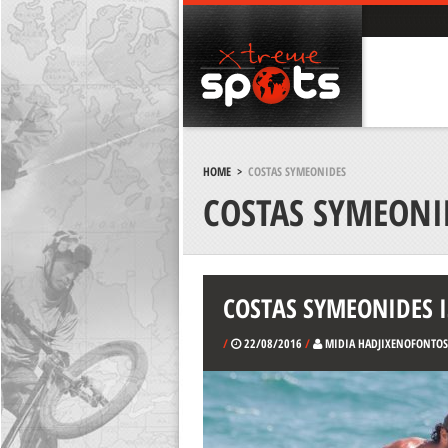
HOME
>
COSTAS SYMEONIDES
COSTAS SYMEONI
COSTAS SYMEONIDES I
/
22/08/2016
/
MIDIA HADJIXENOFONTOS