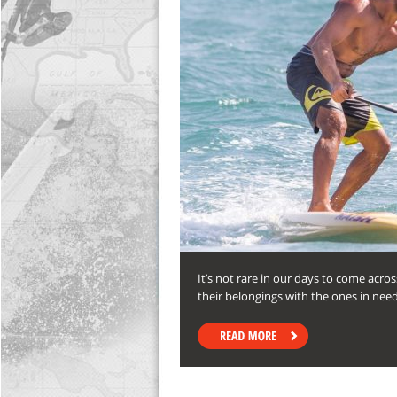
It’s not rare in our days to come acr
their belongings with the ones in ne