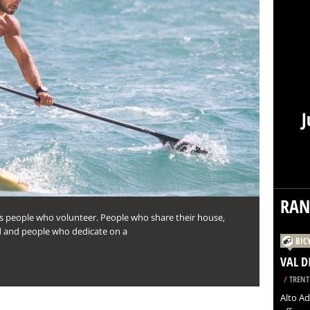
J
RA
oss people who volunteer. People who share their house,
ed and people who dedicate on a
BIC
VAL D
/
TRENT
Alto Ad