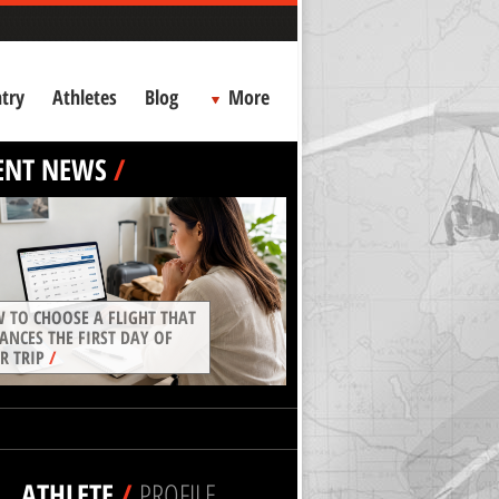
try
Athletes
Blog
More
ENT NEWS
/
 TO CHOOSE A FLIGHT THAT
ANCES THE FIRST DAY OF
R TRIP
/
ATHLETE
/
PROFILE