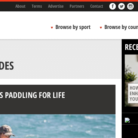
About
Terms
Advertise
Partners
Contact
Browse by sport
Browse by coun
REC
DES
HOW
S PADDLING FOR LIFE
ENH
YOU