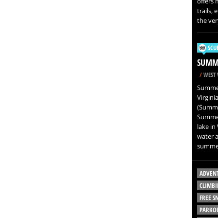
offers 
trails,
the ver
SCU
SUMME
/
WEST 
Summers
Virgini
(Summer
Summers
lake in
water a
summer
ADVEN
CLIMBI
FREE 
PARKO