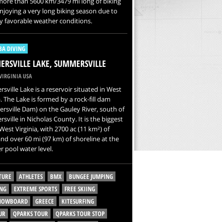
more than 5600 km/3479 mi long of biking
 enjoying a very long biking season due to
y favorable weather conditions.
BA DIVING
RSVILLE LAKE, SUMMERSVILLE
VIRGINIA USA
ville Lake is a reservoir situated in West
a. The Lake is formed by a rock-fill dam
sville Dam) on the Gauley River, south of
ville in Nicholas County. It is the biggest
 West Virginia, with 2700 ac (11 km²) of
nd over 60 mi (97 km) of shoreline at the
 pool water level.
TURE
ATHLETES
BMX
BUNGEE JUMPING
NG
EXTREME SPORTS
FREE SKIING
SNOWBOARD
GREECE
KITESURFING
UR
QPARKS TOUR
QPARKS TOUR STOP