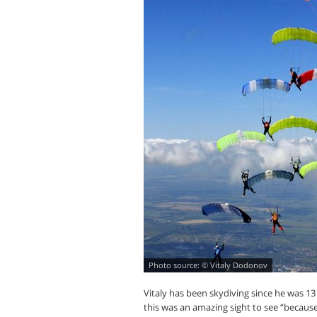
© Vitaly Dodonov
Vitaly has been skydiving since he was 1
this was an amazing sight to see “because 