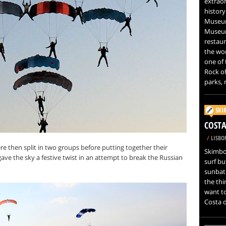
extrao
history
Museum
Museum
restaur
the wor
one of 
Rock of
parks, 
SKI
COSTA
/
LISBO
re then split in two groups before putting together their
Skimboa
ave the sky a festive twist in an attempt to break the Russian
surf bu
sunbat
the thi
want to
Costa d