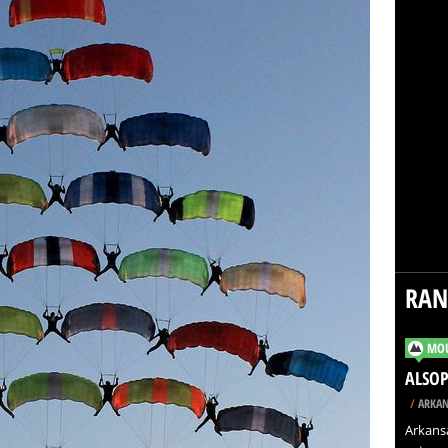
RA
MOU
ALSOP
/
ARKAN
Arkansa