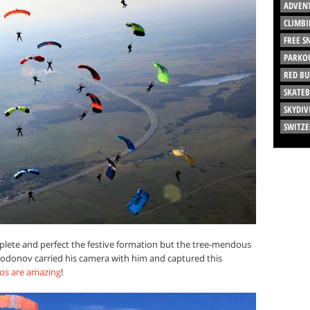
ADVEN
CLIMBI
FREE 
PARKO
RED BU
SKATE
SKYDIV
SWITZ
plete and perfect the festive formation but the tree-mendous
y Dodonov carried his camera with him and captured this
os are amazing
!