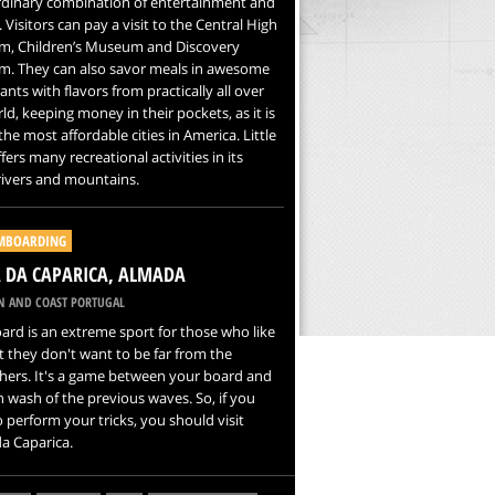
rdinary combination of entertainment and
. Visitors can pay a visit to the Central High
, Children’s Museum and Discovery
. They can also savor meals in awesome
ants with flavors from practically all over
ld, keeping money in their pockets, as it is
the most affordable cities in America. Little
fers many recreational activities in its
rivers and mountains.
MBOARDING
 DA CAPARICA, ALMADA
N AND COAST PORTUGAL
rd is an extreme sport for those who like
t they don't want to be far from the
hers. It's a game between your board and
n wash of the previous waves. So, if you
 perform your tricks, you should visit
a Caparica.