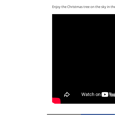
Enjoy the Christmas tree on the sky in th