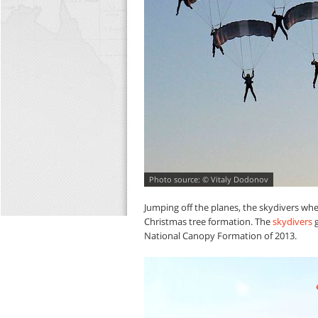
© Vitaly Dodonov
Jumping off the planes, the skydivers whe
Christmas tree formation. The
skydivers
g
National Canopy Formation of 2013.