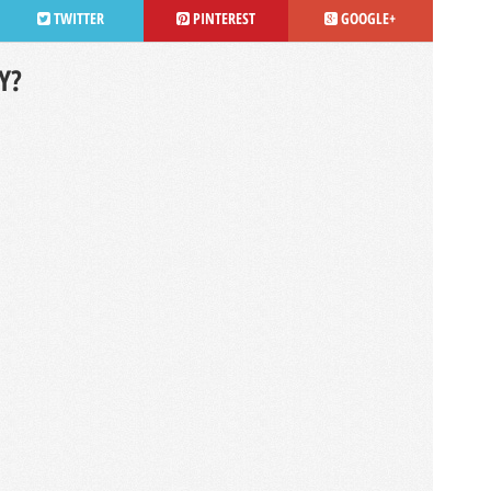
TWITTER
PINTEREST
GOOGLE+
Y?