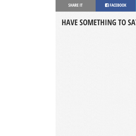
SHARE IT
FACEBOOK
HAVE SOMETHING TO SA