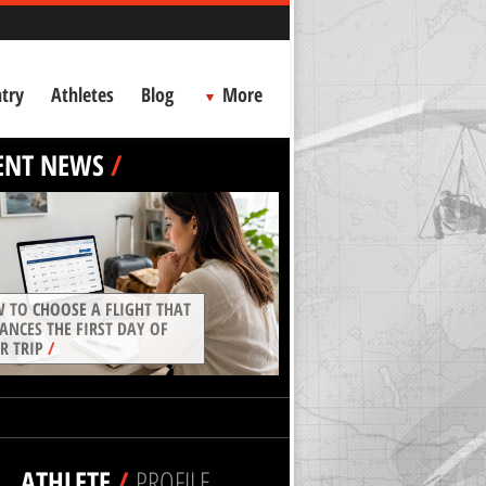
try
Athletes
Blog
More
ENT NEWS
/
 TO CHOOSE A FLIGHT THAT
ANCES THE FIRST DAY OF
R TRIP
/
ATHLETE
/
PROFILE