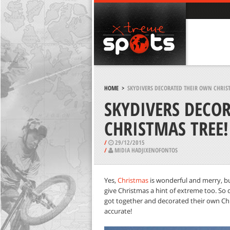
HOME
>
SKYDIVERS DECORATED THEIR OWN CHRIST
SKYDIVERS DECO
CHRISTMAS TREE!
/
29/12/2015
/
MIDIA HADJIXENOFONTOS
Yes,
Christmas
is wonderful and merry, but
give Christmas a hint of extreme too. So 
got together and decorated their own Chr
accurate!