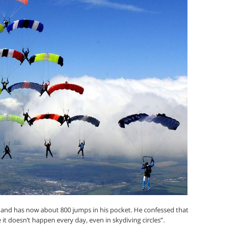
3 and has now about 800 jumps in his pocket. He confessed that
it doesn’t happen every day, even in skydiving circles”.