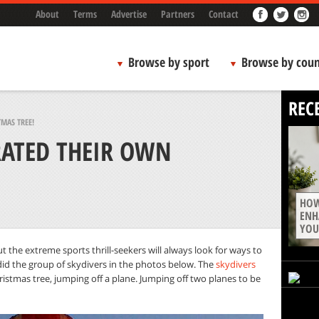
About
Terms
Advertise
Partners
Contact
Browse by sport
Browse by coun
REC
MAS TREE!
RATED THEIR OWN
HOW
ENH
YOU
 the extreme sports thrill-seekers will always look for ways to
did the group of skydivers in the photos below. The
skydivers
istmas tree, jumping off a plane. Jumping off two planes to be