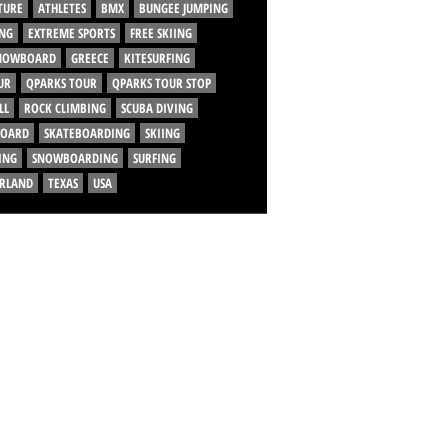
TURE
ATHLETES
BMX
BUNGEE JUMPING
NG
EXTREME SPORTS
FREE SKIING
SNOWBOARD
GREECE
KITESURFING
UR
QPARKS TOUR
QPARKS TOUR STOP
LL
ROCK CLIMBING
SCUBA DIVING
BOARD
SKATEBOARDING
SKIING
ING
SNOWBOARDING
SURFING
ERLAND
TEXAS
USA