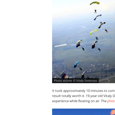
© Vitaly Dodonov
It took approximately 10 minutes to com
result totally worth it. 19-year old Vital
experience while floating on air. The
phot