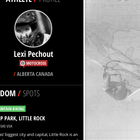
Lexi Pechout
MOTOCROSS
/
ALBERTA CANADA
NDOM
/
SPOTS
NTAIN BIKING
P PARK, LITTLE ROCK
SAS USA
s’ biggest city and capital, Little Rock is an