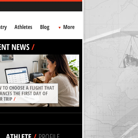
try
Athletes
Blog
More
ENT NEWS
/
 TO CHOOSE A FLIGHT THAT
ANCES THE FIRST DAY OF
R TRIP
/
ATHLETE
/
PROFILE