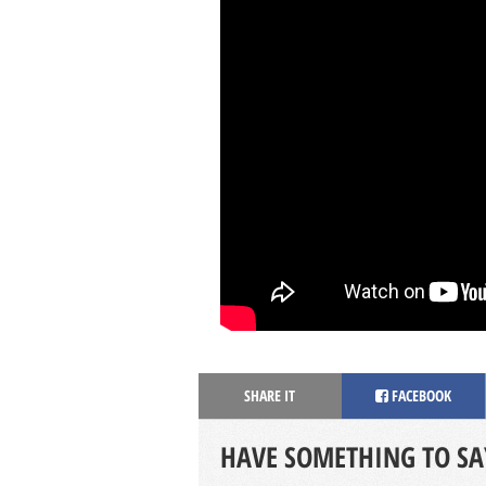
SHARE IT
FACEBOOK
HAVE SOMETHING TO SA