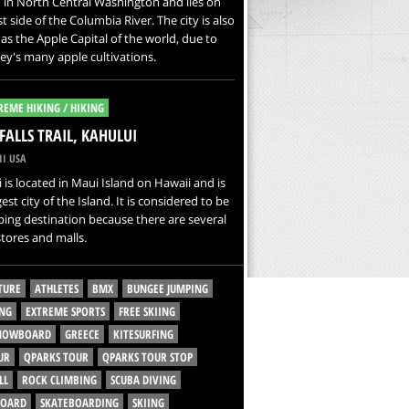
 in North Central Washington and lies on
t side of the Columbia River. The city is also
s the Apple Capital of the world, due to
ley's many apple cultivations.
REME HIKING / HIKING
FALLS TRAIL, KAHULUI
I USA
 is located in Maui Island on Hawaii and is
gest city of the Island. It is considered to be
ing destination because there are several
tores and malls.
TURE
ATHLETES
BMX
BUNGEE JUMPING
NG
EXTREME SPORTS
FREE SKIING
SNOWBOARD
GREECE
KITESURFING
UR
QPARKS TOUR
QPARKS TOUR STOP
LL
ROCK CLIMBING
SCUBA DIVING
BOARD
SKATEBOARDING
SKIING