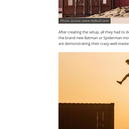
www.redbull.com
After creating the setup, all they had to
the brand new Batman or Spiderman movi
are demonstrating their crazy-well-master