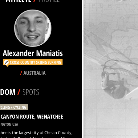
Alexander Maniatis
CROSS COUNTRY SKIING
SURFING
/
AUSTRALIA
NDOM
/
SPOTS
YCLING / CYCLING
E CANYON ROUTE, WENATCHEE
NGTON USA
ee is the largest city of Chelan County,