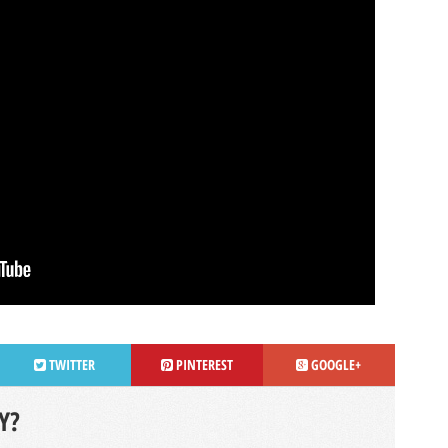
TWITTER
PINTEREST
GOOGLE+
Y?