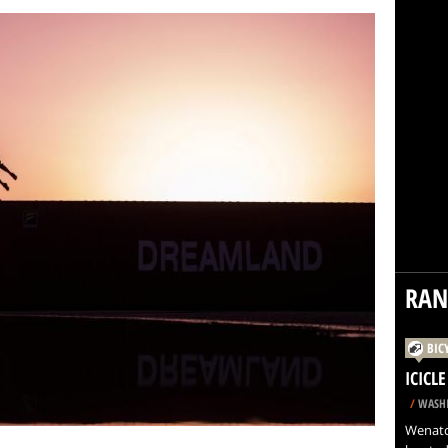
RA
BIC
ICICL
/
WASHI
Wenatch