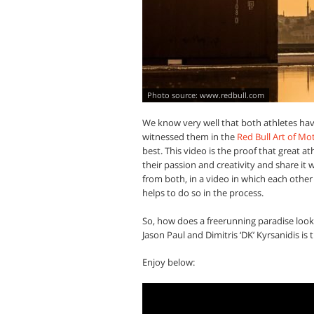
www.redbull.com
We know very well that both athletes have
witnessed them in the
Red Bull Art of Mo
best. This video is the proof that great 
their passion and creativity and share it 
from both, in a video in which each othe
helps to do so in the process.
So, how does a freerunning paradise look
Jason Paul and Dimitris ‘DK’ Kyrsanidis is 
Enjoy below: