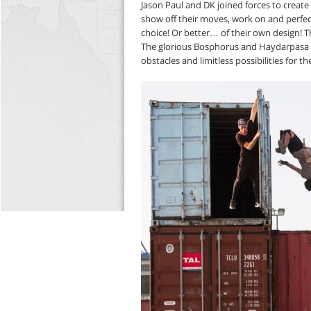
Jason Paul and DK joined forces to create
show off their moves, work on and perfect
choice! Or better… of their own design! Th
The glorious Bosphorus and Haydarpasa Po
obstacles and limitless possibilities for the