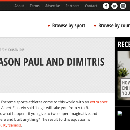
About
Terms
Advertise
Partners
Contact
Browse by sport
Browse by coun
REC
 ‘DK’ KYRSANIDIS
ASON PAUL AND DIMITRIS
HOW
ENH
YOU
ve. Extreme sports athletes come to this world with an
extra shot
 Albert Einstein said “Logic will take you from A to B.
o, what happens if you give to two super-imaginative and
re and built anything? The result to this equation is
K’ Kyrsanidis
.