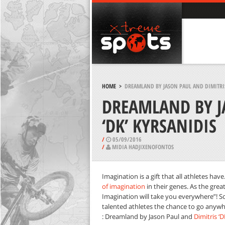
HOME
>
DREAMLAND BY JASON PAUL AND DIMITRIS
DREAMLAND BY J
‘DK’ KYRSANIDIS
/
05/09/2016
/
MIDIA HADJIXENOFONTOS
Imagination is a gift that all athletes ha
of imagination
in their genes. As the great
Imagination will take you everywhere”! S
talented athletes the chance to go anywhe
: Dreamland by Jason Paul and
Dimitris ‘D