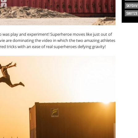
SKYDIV
SWITZ
 do was play and experiment! Superheroe moves like just out of
e are dominating the video in which the two amazing athletes
ed tricks with an ease of real superheroes defying gravity!