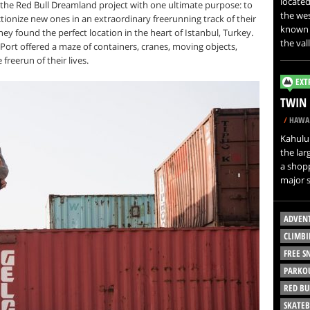
located
 the Red Bull Dreamland project with one ultimate purpose: to
the wes
ionize new ones in an extraordinary freerunning track of their
known a
ey found the perfect location in the heart of Istanbul, Turkey.
the val
rt offered a maze of containers, cranes, moving objects,
 freerun of their lives.
EXT
TWIN 
/
HAWAI
Kahului
the lar
a shopp
major s
ADVEN
CLIMBI
FREE 
PARKO
RED BU
SKATE