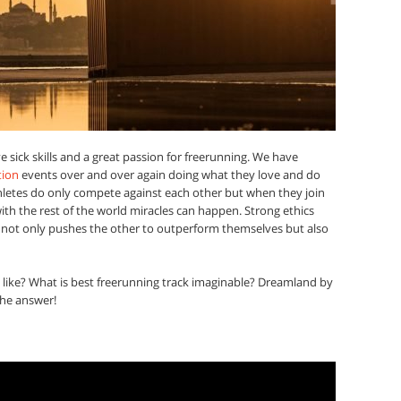
 sick skills and a great passion for freerunning. We have
tion
events over and over again doing what they love and do
athletes do only compete against each other but when they join
with the rest of the world miracles can happen. Strong ethics
r not only pushes the other to outperform themselves but also
 like? What is best freerunning track imaginable? Dreamland by
the answer!