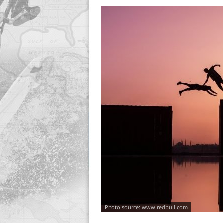
www.redbull.com