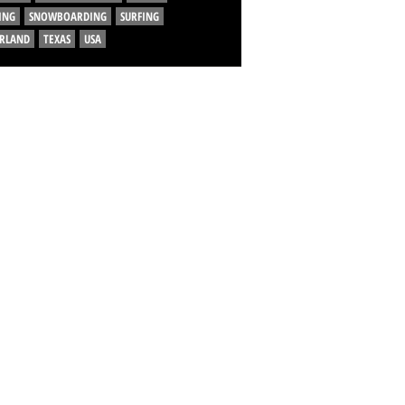
ING
SNOWBOARDING
SURFING
ERLAND
TEXAS
USA