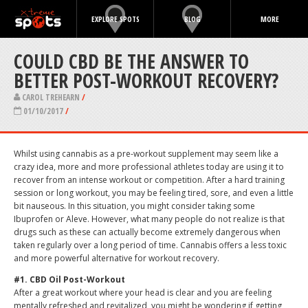
EXPLORE SPOTS
BLOG
MORE
COULD CBD BE THE ANSWER TO
BETTER POST-WORKOUT RECOVERY?
CAROL TREHEARN
/
01/10/2017
/
Whilst using cannabis as a pre-workout supplement may seem like a
crazy idea, more and more professional athletes today are using it to
recover from an intense workout or competition. After a hard training
session or long workout, you may be feeling tired, sore, and even a little
bit nauseous. In this situation, you might consider taking some
Ibuprofen or Aleve. However, what many people do not realize is that
drugs such as these can actually become extremely dangerous when
taken regularly over a long period of time. Cannabis offers a less toxic
and more powerful alternative for workout recovery.
#1. CBD Oil Post-Workout
After a great workout where your head is clear and you are feeling
mentally refreshed and revitalized, you might be wondering if getting