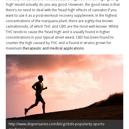
‘high’ would actually do you any good. However, the good news is that
there’s no need to deal with the ‘head high’ effects of cannabis if you
want to use it as a post-workout recovery supplement. In the highest
concentrations of the marijuana plant, there are eighty-five known
cannabinoids, of which THC and CBD are the most well-known. Whilst
THC tends to cause the ‘head high’ and is usually found in higher
concentrations in your typical street weed, CBD has been found to
counter the high caused by THC and is found in strains grown for
maximum
therapeutic and medical applications
.
http://www.dispensaries.com/blog/cbds-popularity-sports-