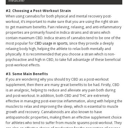
medicine/
#2. Choosing a Post-Workout Strain
When using cannabis for both physical and mental recovery post-
workout, it’s important to make sure that you are using the right strain
to get maximum benefits. Pain relieving, relaxing, and anti-inflammatory
properties are primarily found in Indica strains and strains which
contain maximum CBD. Indica strains of cannabis tend to be one of the
most popular for
CBD usage in sports
, since they provide a deeply
relaxing body high, helping the athlete to relax both mentally and
physically. It is recommended that you choose a strain which is non-
psychoactive and high in CBD, to take full advantage of these beneficial
post-workout effects.
#3. Some Main Benefits
If you are wondering why you should try CBD as a post-workout
supplement, then there are many great benefits to be had. Firstly, CBD
is an analgesic, helping to reduce and alleviate any pain both during
and post-workout. In addition, both CBD and THC are extremely
effective in managing post-exercise inflammation, along with helping the
muscles to relax and improving the sleep, which is essential to muscle
growth and recovery. Cannabinoids are also known to have
antispasmodic properties, making them an effective supplement choice
for athletes who tend to suffer from muscle spasms post-workout. They