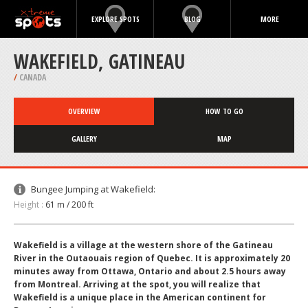
EXPLORE SPOTS
BLOG
MORE
WAKEFIELD, GATINEAU
/
CANADA
OVERVIEW
HOW TO GO
GALLERY
MAP
Bungee Jumping at Wakefield:
Height :
61 m / 200 ft
Wakefield is a village at the western shore of the Gatineau
River in the Outaouais region of Quebec. It is approximately 20
minutes away from Ottawa, Ontario and about 2.5 hours away
from Montreal. Arriving at the spot, you will realize that
Wakefield is a unique place in the American continent for