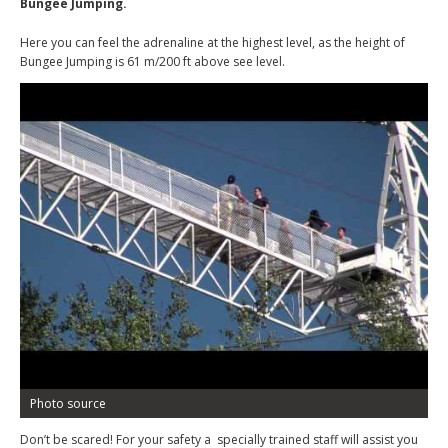
Bungee Jumping.
Here you can feel the adrenaline at the highest level, as the height of
Bungee Jumping is 61 m/200 ft above see level.
Photo source
Don’t be scared! For your safety a specially trained staff will assist you