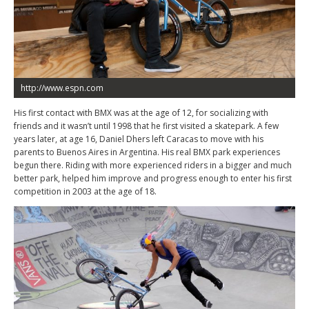
http://www.espn.com
His first contact with BMX was at the age of 12, for socializing with
friends and it wasn’t until 1998 that he first visited a skatepark. A few
years later, at age 16, Daniel Dhers left Caracas to move with his
parents to Buenos Aires in Argentina. His real BMX park experiences
begun there. Riding with more experienced riders in a bigger and much
better park, helped him improve and progress enough to enter his first
competition in 2003 at the age of 18.