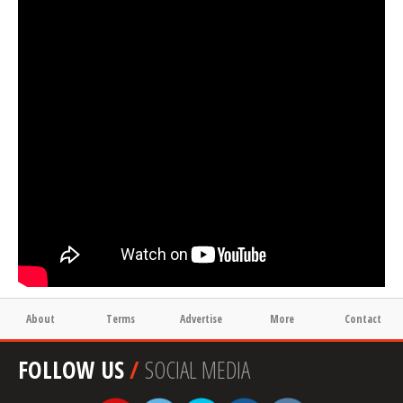
About
Terms
Advertise
More
Contact
FOLLOW US
/
SOCIAL MEDIA