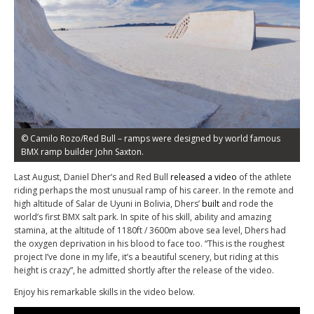
© Camilo Rozo/Red Bull – ramps were designed by world famous
BMX ramp builder John Saxton.
Last August, Daniel Dher’s and Red Bull
released a video
of the athlete
riding perhaps the most unusual ramp of his career. In the remote and
high altitude of Salar de Uyuni in Bolivia, Dhers’
built
and rode the
world’s first BMX salt park. In spite of his skill, ability and amazing
stamina, at the altitude of 1180ft / 3600m above sea level, Dhers had
the oxygen deprivation in his blood to face too. “This is the roughest
project I’ve done in my life, it’s a beautiful scenery, but riding at this
height is crazy”, he admitted shortly after the release of the video.
Enjoy his remarkable skills in the video below.