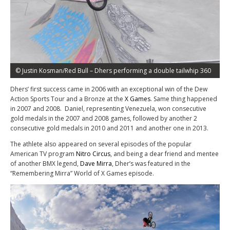
© Justin Kosman/Red Bull – Dhers performing a double tailwhip 360
Dhers’ first success came in 2006 with an exceptional win of the Dew
Action Sports Tour and a Bronze at the
X Games
. Same thing happened
in 2007 and 2008. Daniel, representing Venezuela, won consecutive
gold medals in the 2007 and 2008 games, followed by another 2
consecutive gold medals in 2010 and 2011 and another one in 2013.
The athlete also appeared on several episodes of the popular
American TV program
Nitro Circus
, and being a dear friend and mentee
of another BMX legend,
Dave Mirra
, Dher’s was featured in the
“Remembering Mirra” World of X Games episode.