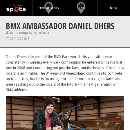
EXPLORE SPOTS
BLOG
MORE
BMX AMBASSADOR DANIEL DHERS
MIDIA HADJIXENOFONTOS
/
20/10/2016
/
Daniel Dhers is
legend
of the BMX Park world. His year-after-year
consistency in winning every park competition he entered since his first
one in 2006 and conquering not just the fans, but the hearts of his fellow
riders is admirable. The 31-year-old Venezolano continues to compete
up to this day, but he is focusing more and more to using his fame and
time reaching out to the riders of the future – the next generation of
BMX athletes.