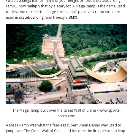
What is a Mega Ramp? Think of your neighborhood’s skateboarding
ramp… now multiply that by a scary lot! A Mega Ramp is the name used
to describe or refer to a large-format, half-pipe, vert ramp structure
used in
skateboarding
(and freestyle
BMX
).
The Mega Ramp built over the Great Wall of China – www.sports-
entco.com
A Mega Ramp was what the fearless superhuman Danny Way used to
jump over The Great Wall of China and become the first person to leap