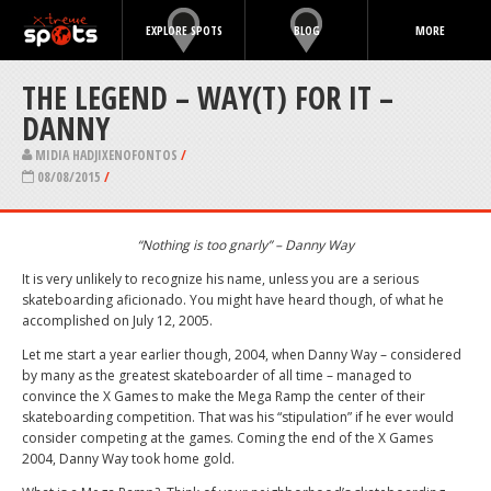
EXPLORE SPOTS
BLOG
MORE
THE LEGEND – WAY(T) FOR IT –
DANNY
MIDIA HADJIXENOFONTOS
/
08/08/2015
/
“Nothing is too gnarly” – Danny Way
It is very unlikely to recognize his name, unless you are a serious
skateboarding aficionado. You might have heard though, of what he
accomplished on July 12, 2005.
Let me start a year earlier though, 2004, when Danny Way – considered
by many as the greatest skateboarder of all time – managed to
convince the X Games to make the Mega Ramp the center of their
skateboarding competition. That was his “stipulation” if he ever would
consider competing at the games. Coming the end of the X Games
2004, Danny Way took home gold.