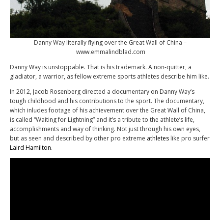
Danny Way literally flying over the Great Wall of China –
www.emmalindblad.com
Danny Way is unstoppable. That is his trademark. A non-quitter, a
gladiator, a warrior, as fellow extreme sports athletes describe him like.
In 2012, Jacob Rosenberg directed a documentary on Danny Way’s
tough childhood and his contributions to the sport. The documentary,
which inludes footage of his achievement over the Great Wall of China,
is called “Waiting for Lightning” and it’s a tribute to the athlete’s life,
accomplishments and way of thinking. Not just through his own eyes,
but as seen and described by other pro extreme
athletes
like pro surfer
Laird Hamilton
.