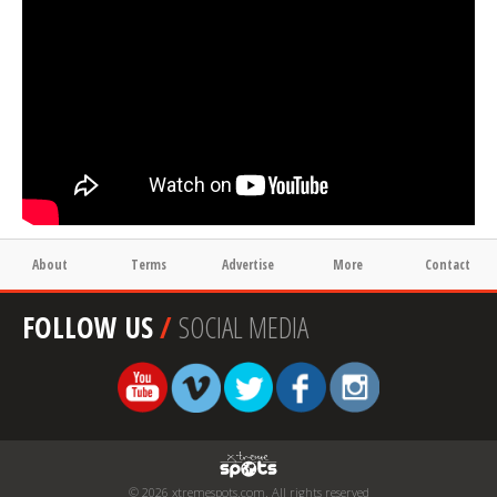
About
Terms
Advertise
More
Contact
FOLLOW US
/
SOCIAL MEDIA
© 2026 xtremespots.com. All rights reserved