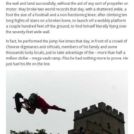
the wall and land successfully, without the aid of any sort of propeller or
motor. Way broke two world records that day, with a shattered ankle, a
foot the size of a football and a non-functioning knee; after climbing ten
long flights of stairs on a broken bone, to launch off a wobbly platform
a couple hundred feet off the ground, to find himself literally flying over
the seventy-feet wide wall.
In fact, he performed the jump five times that day, in front of a crowd of
Chinese dignitaries and officials, members of his family and some
thousands lucky locals, just to take advantage of the – more than half a
million dollar – mega vault ramp. Plus he had nothing more to prove. He
just had his life on the line.