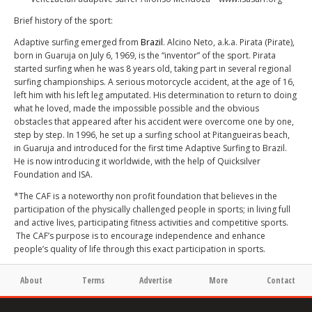
Brief history of the sport:
Adaptive surfing emerged from
Brazil
. Alcino Neto, a.k.a. Pirata (Pirate),
born in Guaruja on July 6, 1969, is the “inventor” of the sport. Pirata
started surfing when he was 8 years old, taking part in several regional
surfing championships. A serious motorcycle accident, at the age of 16,
left him with his left leg amputated. His determination to return to doing
what he loved, made the impossible possible and the obvious
obstacles that appeared after his accident were overcome one by one,
step by step. In 1996, he set up a surfing school at Pitangueiras beach,
in Guaruja and introduced for the first time Adaptive Surfing to Brazil.
He is now introducing it worldwide, with the help of Quicksilver
Foundation and ISA.
*The CAF is a noteworthy non profit foundation that believes in the
participation of the physically challenged people in sports; in living full
and active lives, participating fitness activities and competitive sports.
The CAF’s purpose is to encourage independence and enhance
people’s quality of life through this exact participation in sports.
About
Terms
Advertise
More
Contact