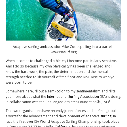
Adaptive surfing ambassador Mike Coots pulling into a barrel –
www.isasurf.org
When it comes to challenged athletes, I become particularly sensitive.
And I do so because my own physicality has been challenged and I
know the hard work, the pain, the determination and the mental
strength needed to lift yourself off the floor and RISE! Rise to who you
were born to be.
Somewhere here, I’ll put a semi-colon to my sentimentalism and I’ll tell
you more about what the
International Surfing Association
(ISA) is doing,
in collaboration with the Challenged Athletes Foundation® (CAF)*.
The two organisations have recently joined forces and unified global
efforts for the advancement and development of adaptive
surfing
. In
fact, the first ever ISA World Adaptive Surfing Championship took place
in September 24-27 in La Jolla,
California
, bringing together adaptive