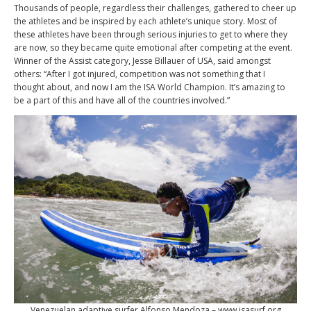
Thousands of people, regardless their challenges, gathered to cheer up
the athletes and be inspired by each athlete’s unique story. Most of
these athletes have been through serious injuries to get to where they
are now, so they became quite emotional after competing at the event.
Winner of the Assist category, Jesse Billauer of USA, said amongst
others: “After I got injured, competition was not something that I
thought about, and now I am the ISA World Champion. It’s amazing to
be a part of this and have all of the countries involved.”
Venezuelan adaptive surfer Alfonso Mendoza – www.isasurf.org