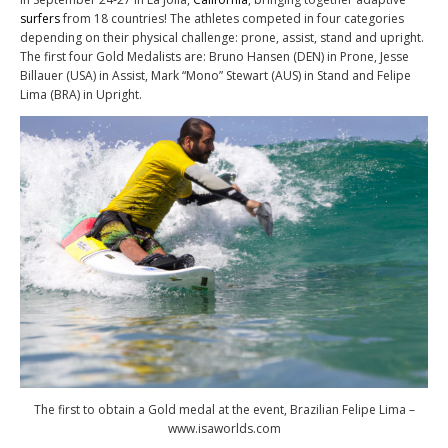
surfers
from 18 countries! The athletes competed in four categories
depending on their physical challenge: prone, assist, stand and upright.
The first four Gold Medalists are: Bruno Hansen (DEN) in Prone, Jesse
Billauer (USA) in Assist, Mark “Mono” Stewart (AUS) in Stand and Felipe
Lima (BRA) in Upright.
The first to obtain a Gold medal at the event, Brazilian Felipe Lima –
www.isaworlds.com