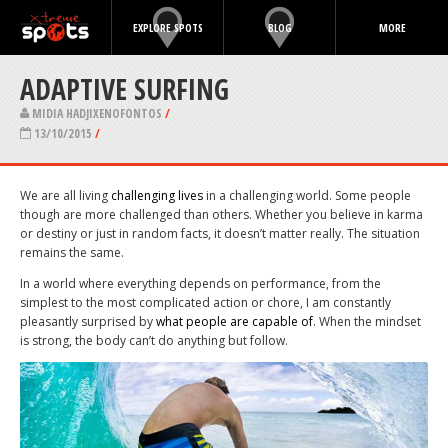
EXPLORE SPOTS
BLOG
MORE
ADAPTIVE SURFING
MIDIA HADJIXENOFONTOS
/
13/10/2015
/
We are all living
challenging lives
in a challenging world. Some people
though are more challenged than others. Whether you believe in karma
or destiny or just in random facts, it doesn’t matter really. The situation
remains the same.
In a world where everything depends on performance, from the
simplest to the most complicated action or chore, I am constantly
pleasantly surprised by
what people are capable of
. When the mindset
is strong, the body can’t do anything but follow.