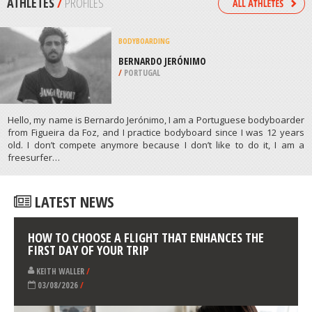
/
FRANCE
SKIING
CERRO CASTOR SKI RESORT,
USHUAIA
/
ARGENTINA
ATHLETES
/
PROFILES
BODYBOARDING
BERNARDO JERÓNIMO
/
PORTUGAL
Hello, my name is Bernardo Jerónimo, I am a Portuguese bodyboarder
from Figueira da Foz, and I practice bodyboard since I was 12 years
old. I don’t compete anymore because I don’t like to do it, I am a
freesurfer…