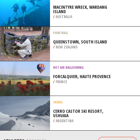
/
AUSTRALIA
SKYSURFING
WELS AIRPORT, WELS
/
AUSTRIA
SCUBA DIVING
MACINTYRE WRECK, WARDANG
ISLAND
/
AUSTRALIA
PAINTBALL
QUEENSTOWN, SOUTH ISLAND
/
NEW ZEALAND
HOT AIR BALLOONING
FORCALQUIER, HAUTE PROVENCE