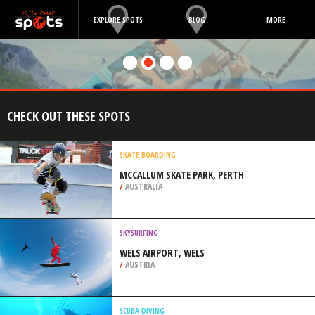
EXPLORE SPOTS
BLOG
MORE
CHECK OUT THESE SPOTS
SKATE BOARDING
MCCALLUM SKATE PARK, PERTH