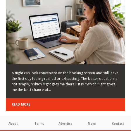
LATEST NEWS
HOW TO CHOOSE A FLIGHT THAT ENHANCES THE
FIRST DAY OF YOUR TRIP
KEITH WALLER
/
03/08/2026
/
A flight can look convenient on the booking screen and still leave