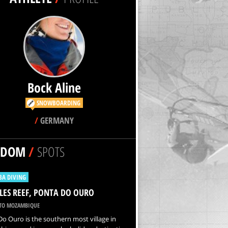
Bock Aline
SNOWBOARDING
/
GERMANY
NDOM
/
SPOTS
BA DIVING
ES REEF, PONTA DO OURO
O MOZAMBIQUE
o Ouro is the southern most village in