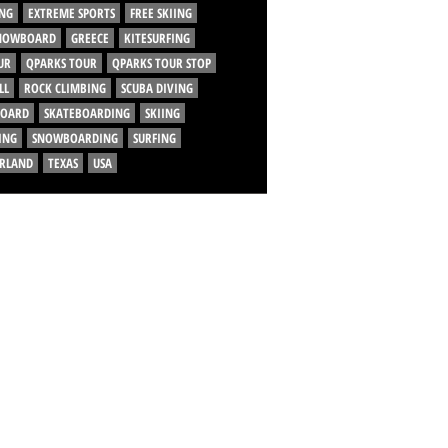
NG
EXTREME SPORTS
FREE SKIING
SNOWBOARD
GREECE
KITESURFING
UR
QPARKS TOUR
QPARKS TOUR STOP
LL
ROCK CLIMBING
SCUBA DIVING
BOARD
SKATEBOARDING
SKIING
ING
SNOWBOARDING
SURFING
ERLAND
TEXAS
USA