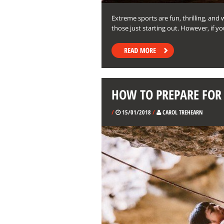
Extreme sports are fun, thrilling, and 
those just starting out. However, if y
HOW TO PREPARE FOR 
/
15/01/2018
/
CAROL TREHEARN