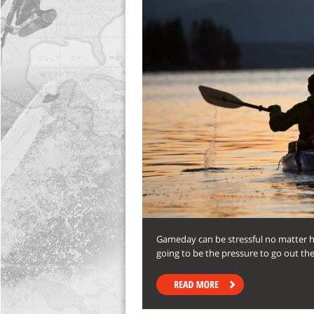
Gameday can be stressful no matter h
going to be the pressure to go out th