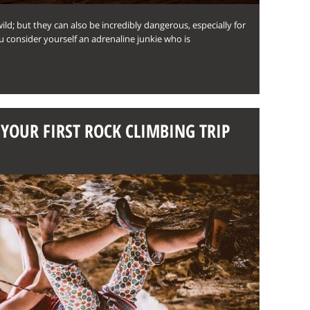
wild; but they can also be incredibly dangerous, especially for
ou consider yourself an adrenaline junkie who is
YOUR FIRST ROCK CLIMBING TRIP