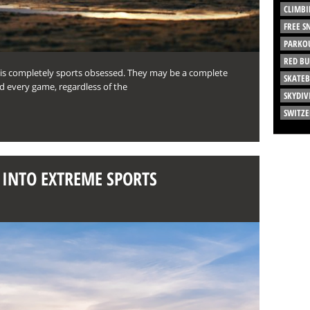
CLIMBI
FREE 
PARKO
RED BU
 is completely sports obsessed. They may be a complete
SKATE
d every game, regardless of the
SKYDIV
SWITZ
G INTO EXTREME SPORTS