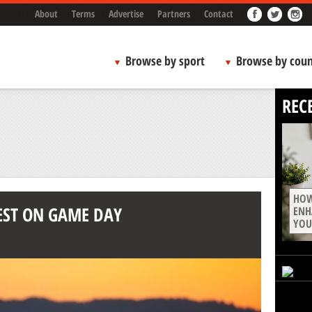
About
Terms
Advertise
Partners
Contact
Browse by sport
Browse by coun
REC
HOW
EST ON GAME DAY
ENH
YOU