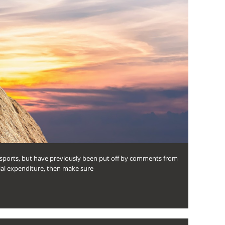
e sports, but have previously been put off by comments from
itial expenditure, then make sure