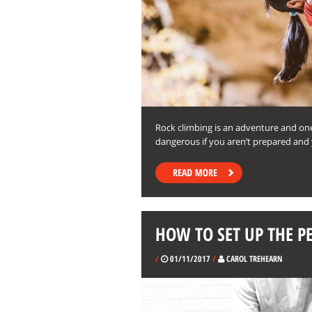
Rock climbing is an adventure and one
dangerous if you aren’t prepared and 
HOW TO SET UP THE 
/
01/11/2017
/
CAROL TREHEARN