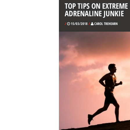
TOP TIPS ON EXTREME
ADRENALINE JUNKIE
/
15/03/2018
/
CAROL TREHEARN