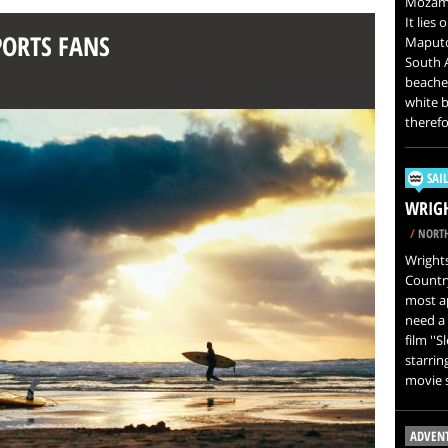
Mozambi
It lies
PORTS FANS
Maputo 
South A
beaches
white b
therefo
SAI
WRIGH
/
NORTH
Wrights
Country
most ap
need a 
film ''
starring
movie s
ADVEN