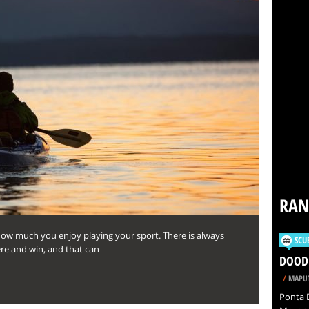
RA
ow much you enjoy playing your sport. There is always
SCU
ere and win, and that can
DOODL
/
MAPUT
Ponta D