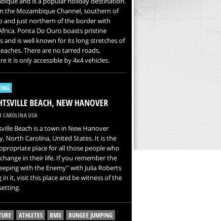
que and is a popular holiday destination.
 on the Mozambique Channel, southern of
and just northern of the border with
frica. Ponta Do Ouro boasts pristine
 and is well known for its long stretches of
eaches. There are no tarred roads,
re it is only accessible by 4x4 vehicles.
LING
TSVILLE BEACH, NEW HANOVER
 CAROLINA USA
ville Beach is a town in New Hanover
, North Carolina, United States. It is the
propriate place for all those people who
change in their life. If you remember the
Sleeping with the Enemy'' with Julia Roberts
 in it, visit this place and be witness of the
etting.
TURE
ATHLETES
BMX
BUNGEE JUMPING