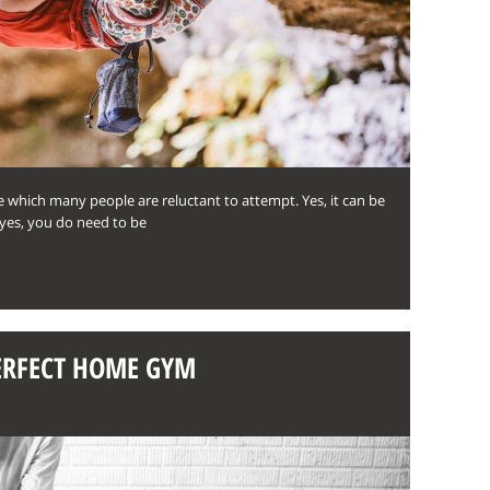
 which many people are reluctant to attempt. Yes, it can be
yes, you do need to be
PERFECT HOME GYM