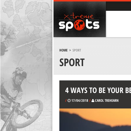
HOME
>
SPORT
SPORT
4 WAYS TO BE YOUR B
/
17/04/2018
/
CAROL TREHEARN