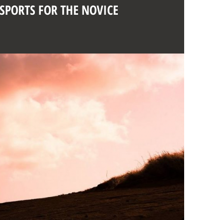
 SPORTS FOR THE NOVICE