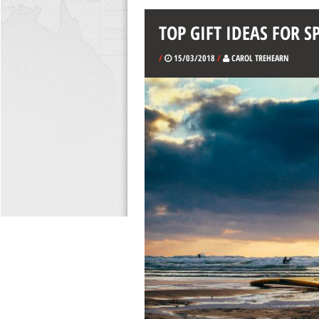
TOP GIFT IDEAS FOR S
/
15/03/2018
/
CAROL TREHEARN