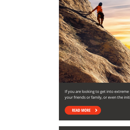
If you are looking to get into extrem
your friends or family, or even the in