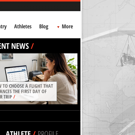
try
Athletes
Blog
More
ENT NEWS
/
 TO CHOOSE A FLIGHT THAT
ANCES THE FIRST DAY OF
R TRIP
/
ATHLETE
/
PROFILE