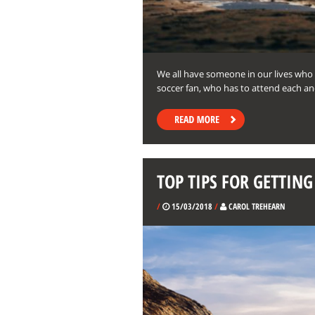
We all have someone in our lives who
soccer fan, who has to attend each an
TOP TIPS FOR GETTIN
/
15/03/2018
/
CAROL TREHEARN