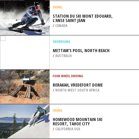
VANCOUVER
/
BRITISH COLUMBIA CANADA
SKIBOARDING
MONT SAINTE MARIE, LAC SAINTE
MARIE
/
CANADA
SKIING
STATION DU SKI MONT EDOUARD,
L’ANSE SAINT JEAN
/
CANADA
SNORKELING
METTAM’S POOL, NORTH BEACH
/
AUSTRALIA
FOUR WHEEL DRIVING
BERAKAH, VREDEFORT DOME