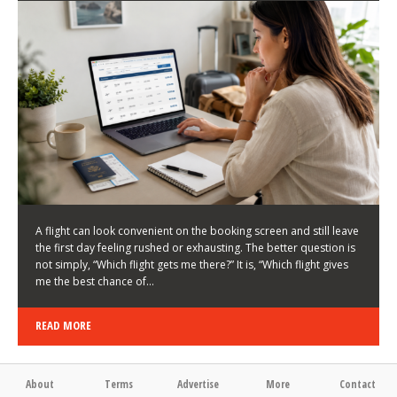
LATEST NEWS
HOW TO CHOOSE A FLIGHT THAT ENHANCES THE
FIRST DAY OF YOUR TRIP
KEITH WALLER
/
03/08/2026
/
A flight can look convenient on the booking screen and still leave
the first day feeling rushed or exhausting. The better question is