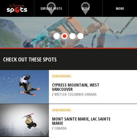
EXPLORE SPOTS
BLOG
MORE
CHECK OUT THESE SPOTS
SKIBOARDING
CYPRESS MOUNTAIN, WEST