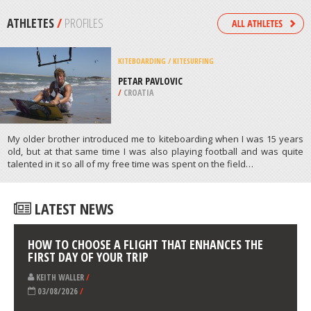
/
NORTH-WEST SOUTH AFRICA
SKIING
HOMEWOOD MOUNTAIN SKI
RESORT, TAHOE CITY
/
CALIFORNIA USA
ATHLETES
/
PROFILES
KITEBOARDING / KITESURFING
PETAR PAVLOVIC
/
CROATIA
My older brother introduced me to kiteboarding when I was 15 years
old, but at that same time I was also playing football and was quite
talented in it so all of my free time was spent on the field…