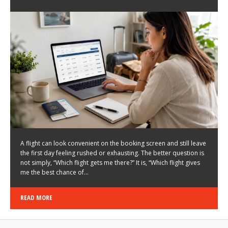
LATEST NEWS
HOW TO CHOOSE A FLIGHT THAT ENHANCES THE
FIRST DAY OF YOUR TRIP
KEITH WALLER
/
03/08/2026
/
A flight can look convenient on the booking screen and still leave
the first day feeling rushed or exhausting. The better question is