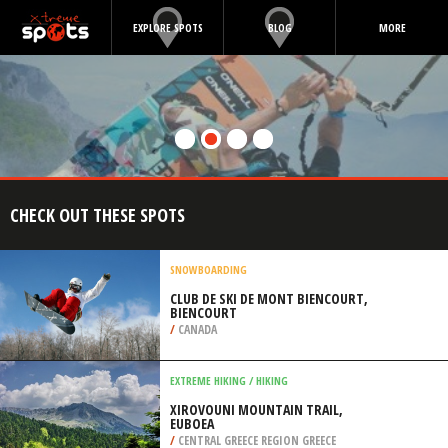
EXPLORE SPOTS
BLOG
MORE
CHECK OUT THESE SPOTS
SNOWBOARDING
CLUB DE SKI DE MONT BIENCOURT,