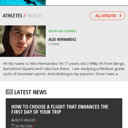
/
MISSISSIPPI USA
SCUBA DIVING
LA’ALOA BAY, KAILUA KONA
/
HAWAII USA
ATHLETES
/
PROFILES
MOUNTAIN CLIMBING
ALEX HERNANDEZ
/
SPAIN
Hi! My name is Alex Hernandez I’m 17 years old (1998), I’m from Berga,
Barcelona (Spain) and I also live there. I am studying a Medium grade
cycle of mountain sports. And climbing is my passion. Since I was a…