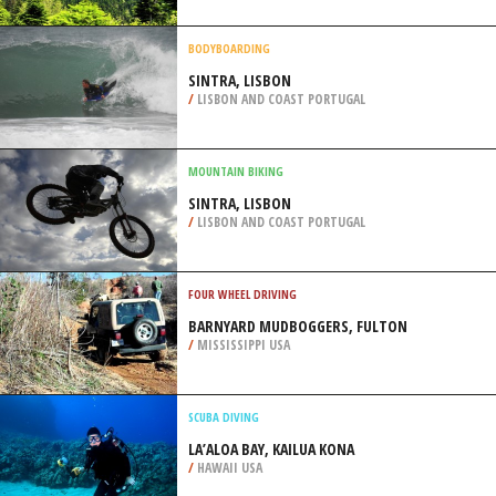
BIENCOURT
/
CANADA
EXTREME HIKING / HIKING
XIROVOUNI MOUNTAIN TRAIL,
EUBOEA
/
CENTRAL GREECE REGION GREECE
BODYBOARDING
SINTRA, LISBON
/
LISBON AND COAST PORTUGAL
MOUNTAIN BIKING
SINTRA, LISBON
/
LISBON AND COAST PORTUGAL
FOUR WHEEL DRIVING
BARNYARD MUDBOGGERS, FULTON