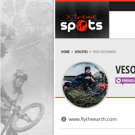
HOME
>
ATHLETES
>
VESO OVCHAROV
VES
PARAGL
www.flytheearth.com