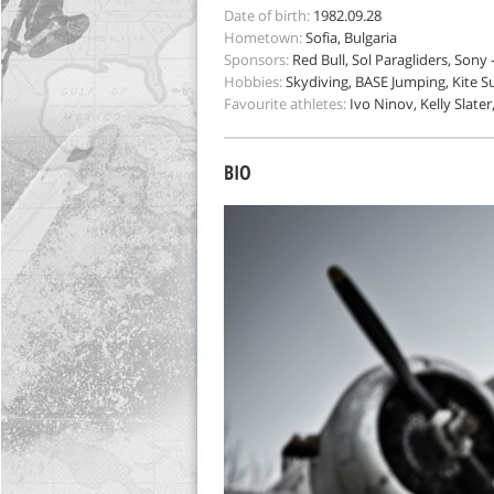
Date of birth:
1982.09.28
Hometown:
Sofia, Bulgaria
Sponsors:
Red Bull, Sol Paragliders, Sony
Hobbies:
Skydiving, BASE Jumping, Kite S
Favourite athletes:
Ivo Ninov, Kelly Slater
BIO