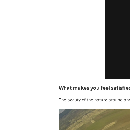
What makes you feel satisfi
The beauty of the nature around and 