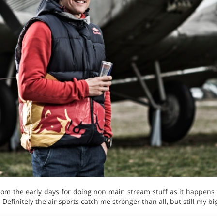
from the early days for doing non main stream stuff as it happens
. Definitely the air sports catch me stronger than all, but still my 