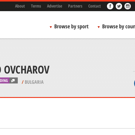
About
Terms
Advertise
Partners
Contact
Browse by sport
Browse by coun
O OVCHAROV
IDING
/
BULGARIA