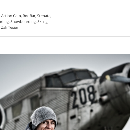
 - Action Cam, RooBar, Stenata,
urfing, Snowboarding, Skiing
, Zak Tesier