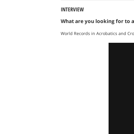
INTERVIEW
What are you looking for to 
World Records in Acrobatics and Cr