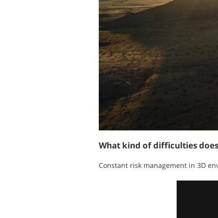
What kind of difficulties doe
Constant risk management in 3D envi