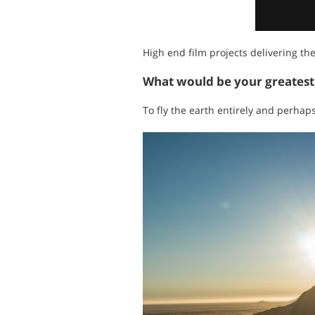
High end film projects delivering th
What would be your greates
To fly the earth entirely and perhaps