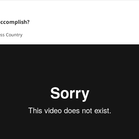
accomplish?
oss Country