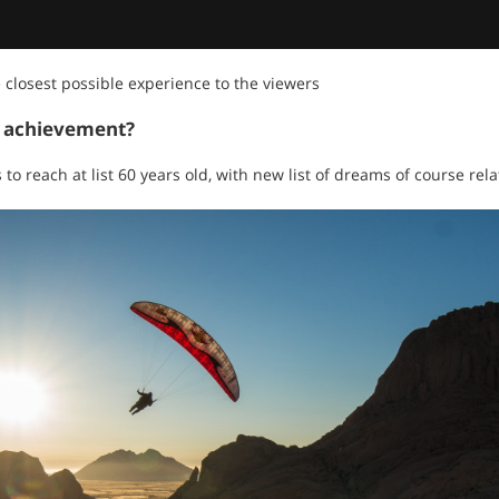
e closest possible experience to the viewers
t achievement?
 to reach at list 60 years old, with new list of dreams of course rel