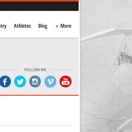
try
Athletes
Blog
More
FOLLOW ME