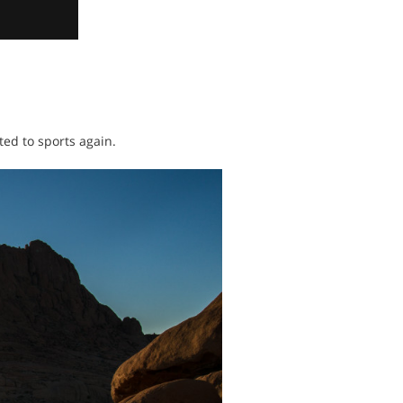
ated to sports again.