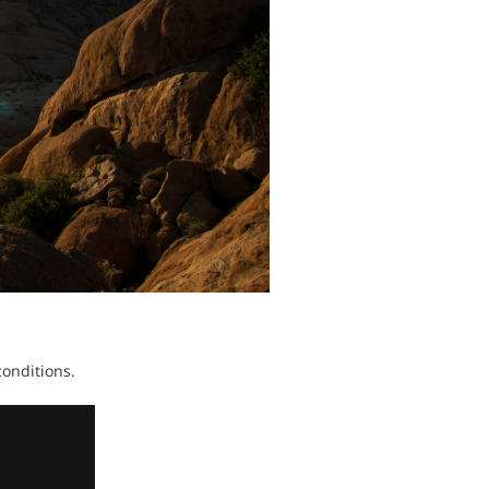
 conditions.