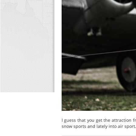
I guess that you get the attraction 
snow sports and lately into air sport