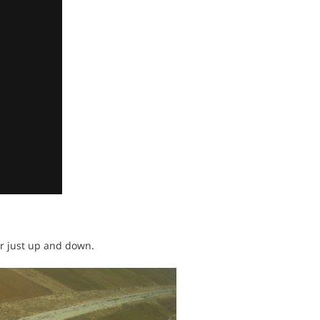
or just up and down.