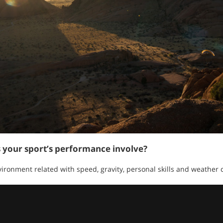
s your sport’s performance involve?
ronment related with speed, gravity, personal skills and weather