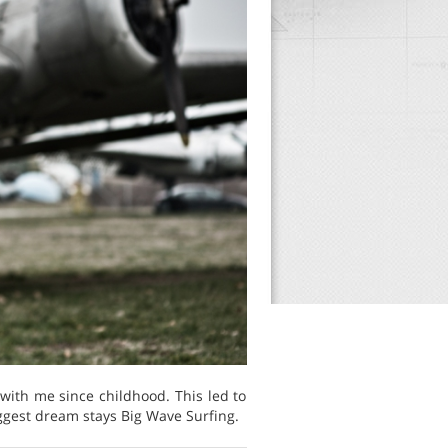
 with me since childhood. This led to
biggest dream stays Big Wave Surfing.