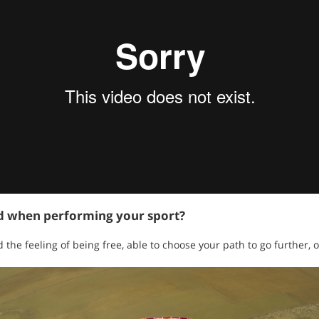
ed when performing your sport?
the feeling of being free, able to choose your path to go further, 