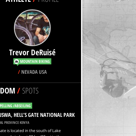
Trevor DeRuisé
MOUNTAIN BIKING
/
NEVADA USA
NDOM
/
SPOTS
PELLING /ABSEILING
USWA, HELL’S GATE NATIONAL PARK
AL PROVINCE KENYA
Gate is located in the south of Lake