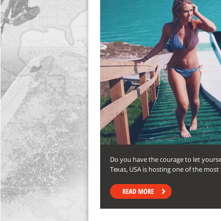
Do you have the courage to let yoursel
Texas, USA is hosting one of the most th