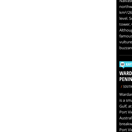
Naivash
northwe
km²/26.
level. 
tower, 
Although
famous 
vulture
buzzar
KAY
WARDA
PENIN
/
SOUTH
Wardang
is a sm
Gulf, a
Port Vi
Austral
breakwa
Port Vi