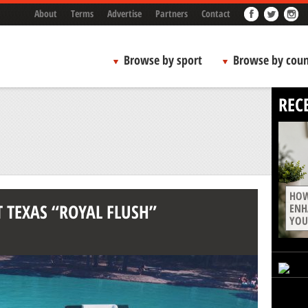
About
Terms
Advertise
Partners
Contact
Browse by sport
Browse by coun
REC
HOW
T TEXAS “ROYAL FLUSH”
ENH
YOU