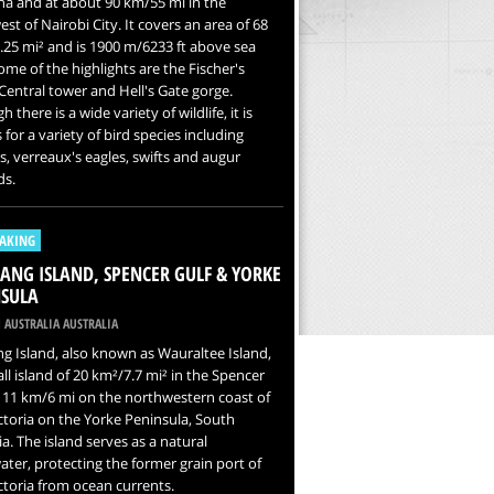
a and at about 90 km/55 mi in the
st of Nairobi City. It covers an area of 68
25 mi² and is 1900 m/6233 ft above sea
Some of the highlights are the Fischer's
Central tower and Hell's Gate gorge.
 there is a wide variety of wildlife, it is
for a variety of bird species including
s, verreaux's eagles, swifts and augur
ds.
AKING
NG ISLAND, SPENCER GULF & YORKE
SULA
 AUSTRALIA AUSTRALIA
 Island, also known as Wauraltee Island,
all island of 20 km²/7.7 mi² in the Spencer
t 11 km/6 mi on the northwestern coast of
ctoria on the Yorke Peninsula, South
ia. The island serves as a natural
ter, protecting the former grain port of
ctoria from ocean currents.