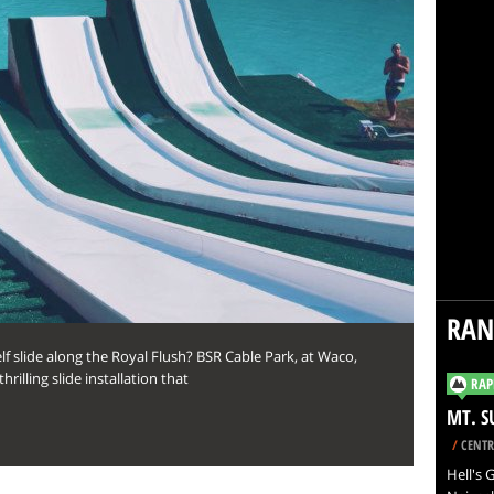
RA
f slide along the Royal Flush? BSR Cable Park, at Waco,
rilling slide installation that
RAP
MT. S
/
CENTR
Hell's 