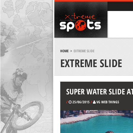
HOME
>
EXTREME SLIDE
EXTREME SLIDE
SUPER WATER SLIDE A
/
25/06/2015
/
VG WEB THINGS