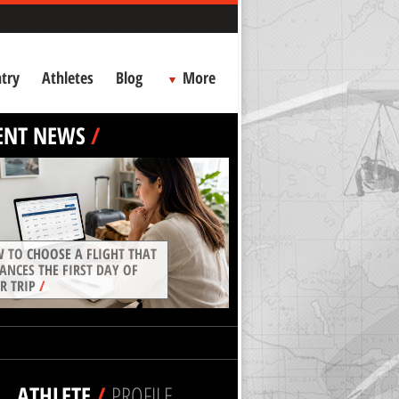
try
Athletes
Blog
More
ENT NEWS
/
 TO CHOOSE A FLIGHT THAT
ANCES THE FIRST DAY OF
R TRIP
/
ATHLETE
/
PROFILE