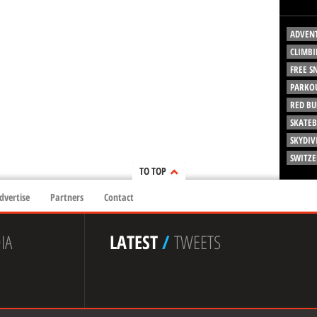
ADVEN
CLIMBI
FREE 
PARKO
RED BU
SKATE
SKYDIV
SWITZ
TO TOP
dvertise
Partners
Contact
IA
LATEST
/
TWEETS