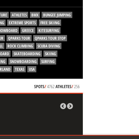
TURE
ATHLETES
BMX
BUNGEE JUMPING
NG
EXTREME SPORTS
FREE SKIING
SNOWBOARD
GREECE
KITESURFING
UR
QPARKS TOUR
QPARKS TOUR STOP
LL
ROCK CLIMBING
SCUBA DIVING
BOARD
SKATEBOARDING
SKIING
ING
SNOWBOARDING
SURFING
ERLAND
TEXAS
USA
SPOTS
/
4762
ATHLETES
/
256