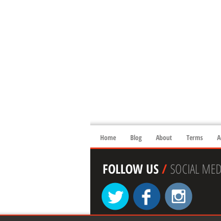
Home
Blog
About
Terms
A
FOLLOW US
/
SOCIAL MED