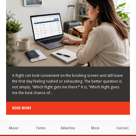
LATEST NEWS
HOW TO CHOOSE A FLIGHT THAT ENHANCES THE
FIRST DAY OF YOUR TRIP
KEITH WALLER
/
03/08/2026
/
A flight can look convenient on the booking screen and still leave