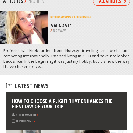
/
CALIFORNIA USA
KITEBOARDING / KITESURFING
OCEAN PARK, PUERTO RICO
/
PUERTO RICO
ATHLETES
/
PROFILES
KITEBOARDING / KITESURFING
MALIN AMLE
/
NORWAY
Professional kiteboarder from Norway traveling the world and
competing internationally. I started kiting in 2008 and have not looked
back since. In the beginning it was just my hobby, but it is now the way
I have chosen to live…