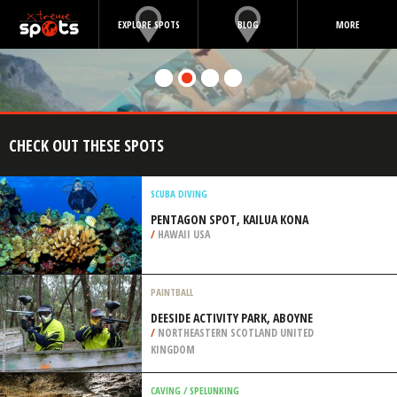
EXPLORE SPOTS
BLOG
MORE
CHECK OUT THESE SPOTS
SCUBA DIVING
PENTAGON SPOT, KAILUA KONA