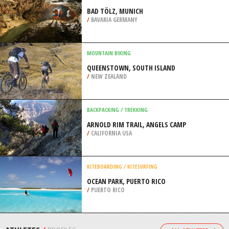
/
HAWAII USA
PAINTBALL
DEESIDE ACTIVITY PARK, ABOYNE
/
NORTHEASTERN SCOTLAND UNITED
KINGDOM
CAVING / SPELUNKING
BAD TÖLZ, MUNICH
/
BAVARIA GERMANY
MOUNTAIN BIKING
QUEENSTOWN, SOUTH ISLAND
/
NEW ZEALAND
BACKPACKING / TREKKING
ARNOLD RIM TRAIL, ANGELS CAMP