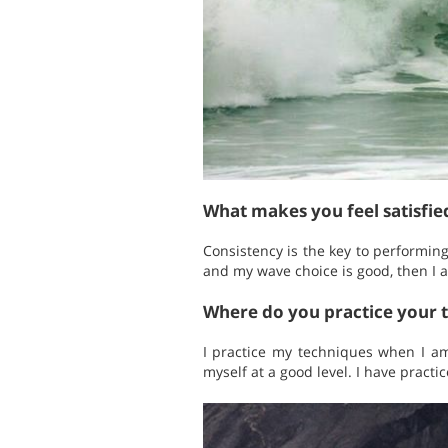
What makes you feel satisfi
Consistency is the key to performin
and my wave choice is good, then I 
Where do you practice your 
I practice my techniques when I am
myself at a good level. I have practi