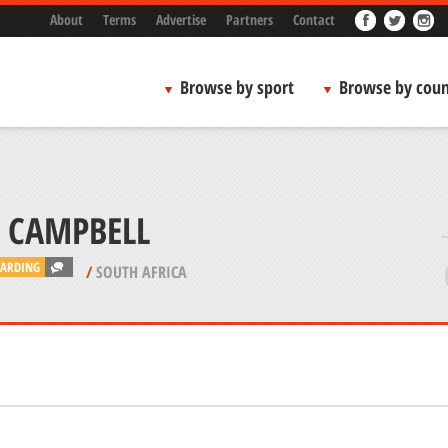
About
Terms
Advertise
Partners
Contact
Browse by sport
Browse by coun
ARDING
/
SOUTH AFRICA