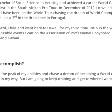
chelor of Social Science in Housing and achieved a career World 
rst in the South African Pro Tour. In December of 2012 I traveled
 I have been on the World Tour chasing the dream of World Champ 
rd
ll as a 3
in the drop knee in Portugal.
azil, Chile and went back to Hawaii for my third time. 2015 is the 
possible events I can on the Association of Professional Bodyboardi
o and Hawaii.
accomplish?
 at the peak of my abilities and chase a dream of becoming a World
 in my way. But I am going to keep training and get to where I want