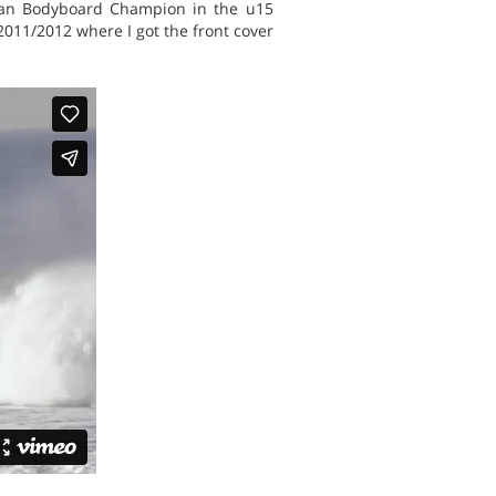
rican Bodyboard Champion in the u15
2011/2012 where I got the front cover