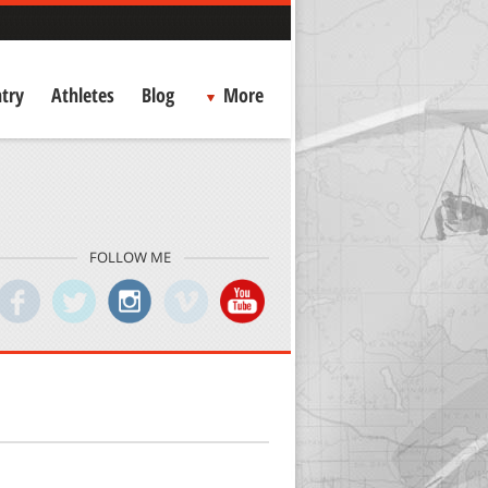
try
Athletes
Blog
More
FOLLOW ME