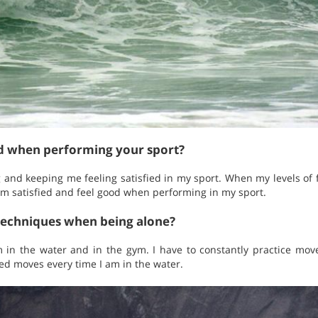
ed when performing your sport?
g and keeping me feeling satisfied in my sport. When my levels of
am satisfied and feel good when performing in my sport.
techniques when being alone?
 in the water and in the gym. I have to constantly practice mov
ced moves every time I am in the water.