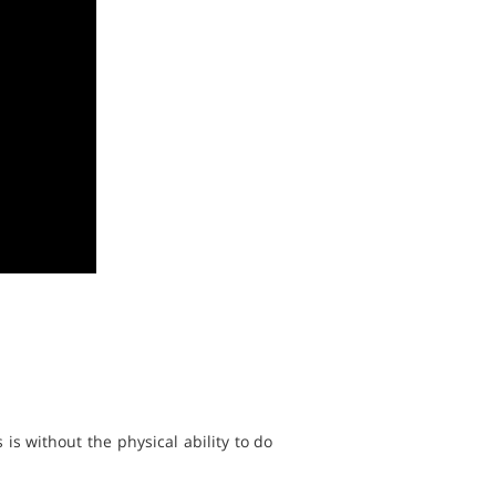
 is without the physical ability to do