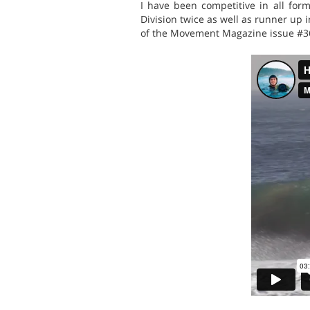
I have been competitive in all fo
Division twice as well as runner up 
of the Movement Magazine issue #36 