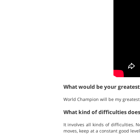
What would be your greates
World Champion will be my greatest
What kind of difficulties doe
It involves all kinds of difficulties
moves, keep at a constant good level