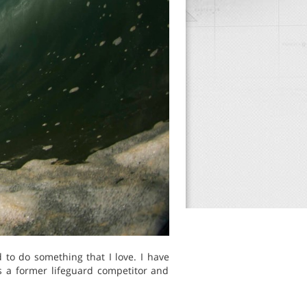
 to do something that I love. I have
s a former lifeguard competitor and