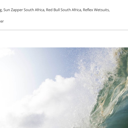
, Sun Zapper South Africa, Red Bull South Africa, Reflex Wetsuits,
yer