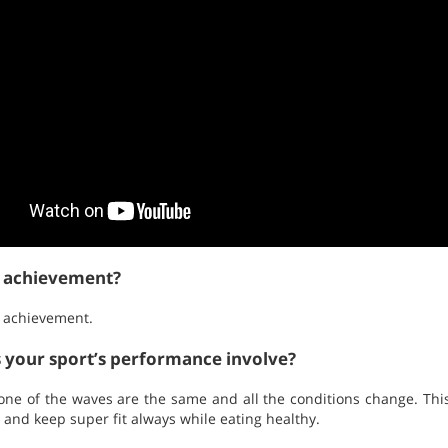
t achievement?
 achievement.
s your sport’s performance involve?
. None of the waves are the same and all the conditions change. This
 and keep super fit always while eating healthy.