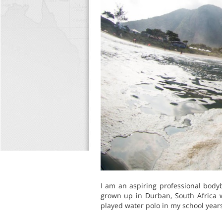
I am an aspiring professional body
grown up in Durban, South Africa w
played water polo in my school years