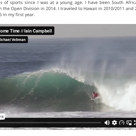
rms of sports since I was at a young age. I have been South Af
in the Open Division in 2014. I traveled to Hawaii in 2010/2011 and 
in my first year.