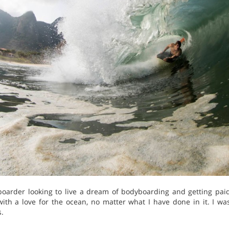
boarder looking to live a dream of bodyboarding and getting paid
ith a love for the ocean, no matter what I have done in it. I wa
.