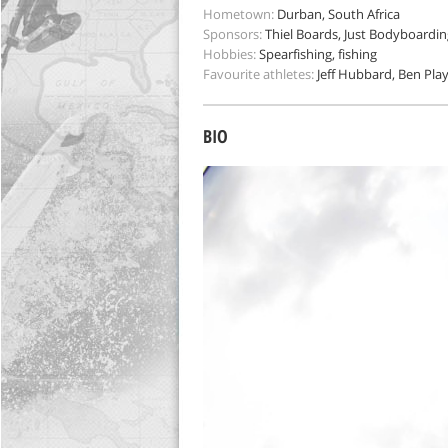
Hometown:
Durban, South Africa
Sponsors:
Thiel Boards, Just Bodyboarding
Hobbies:
Spearfishing, fishing
Favourite athletes:
Jeff Hubbard, Ben Pla
BIO