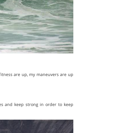
 fitness are up, my maneuvers are up
es and keep strong in order to keep