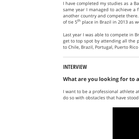
I have completed my studies as a Ba
same year I managed to achieve a fi
another country and compete there.
th
of tie 5
place in Brazil in 2013 as we
Last year I was able to compete in Br
get to top spot by attending all the 
to Chile, Brazil, Portugal, Puerto Ric
INTERVIEW
What are you looking for to 
I want to be a professional athlete
do so with obstacles that have stood