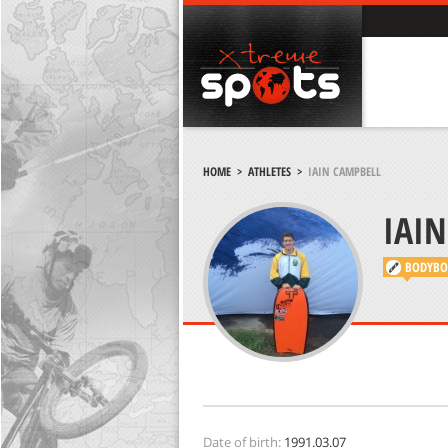
HOME
>
ATHLETES
>
BODYBO
Date of birth:
1991.03.07