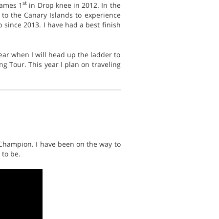
st
Games 1
in Drop knee in 2012. In the
 to the Canary Islands to experience
since 2013. I have had a best finish
year when I will head up the ladder to
ng Tour. This year I plan on traveling
 Champion. I have been on the way to
 to be.