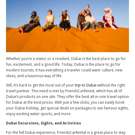
Whether you’re a visitor or a resident, Dubai is the best place to go for
fun, excitement, and a good life. Today, Dubai is the place to go for
modern tourists. It has everything a traveler could want: culture, new
ideas, and a luxurious way of life.
Still, it’s hard to get the most out of your
trip to Dubai
without the right
travel partner. This need is met by FriendsCarRental, which has all of
Dubai’s products on one site. They offer the best all-in-one travel option
for Dubai at the best prices. With just a few clicks, you can easily book
your Dubai holiday, get special deals on packages to see famous sights,
enjoy exciting water sports, and more.
Dubai Excursions, Sights, and Activities
For the full Dubai experience, FriendsCarRental is a great place to stay.