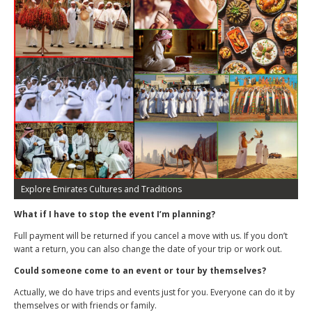
Explore Emirates Cultures and Traditions
What if I have to stop the event I’m planning?
Full payment will be returned if you cancel a move with us. If you don’t
want a return, you can also change the date of your trip or work out.
Could someone come to an event or tour by themselves?
Actually, we do have trips and events just for you. Everyone can do it by
themselves or with friends or family.