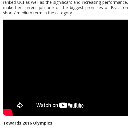
ranked UCI as well as the significant and increasing performance,
make her current job one of the biggest promises of Brazil on
short / medium term in the category.
Τowards 2016 Olympics