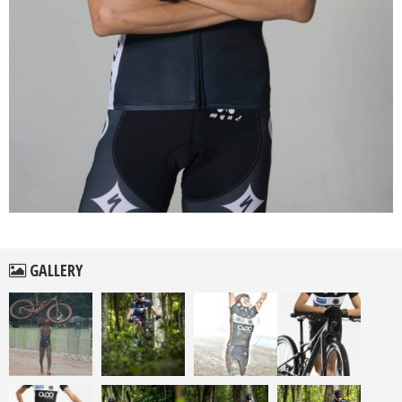
GALLERY