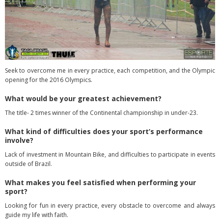
Seek to overcome me in every practice, each competition, and the Olympic
opening for the 2016 Olympics.
What would be your greatest achievement?
The title- 2 times winner of the Continental championship in under-23.
What kind of difficulties does your sport’s performance
involve?
Lack of investment in Mountain Bike, and difficulties to participate in events
outside of Brazil.
What makes you feel satisfied when performing your
sport?
Looking for fun in every practice, every obstacle to overcome and always
guide my life with faith.