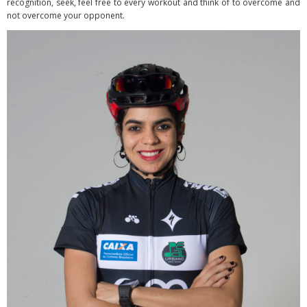
recognition, seek, feel free to every workout and think of to overcome and
not overcome your opponent.