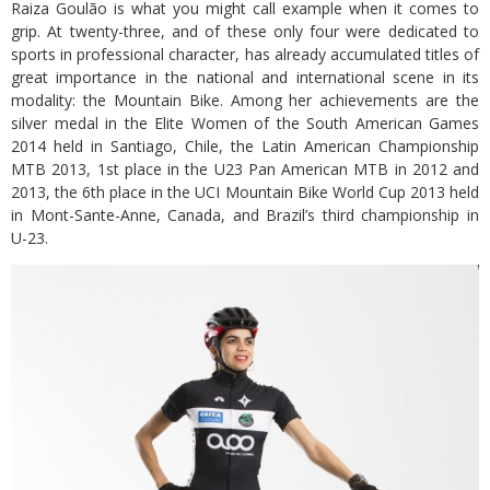
Raiza Goulão is what you might call example when it comes to
grip. At twenty-three, and of these only four were dedicated to
sports in professional character, has already accumulated titles of
great importance in the national and international scene in its
modality: the Mountain Bike. Among her achievements are the
silver medal in the Elite Women of the South American Games
2014 held in Santiago, Chile, the Latin American Championship
MTB 2013, 1st place in the U23 Pan American MTB in 2012 and
2013, the 6th place in the UCI Mountain Bike World Cup 2013 held
in Mont-Sante-Anne, Canada, and Brazil’s third championship in
U-23.