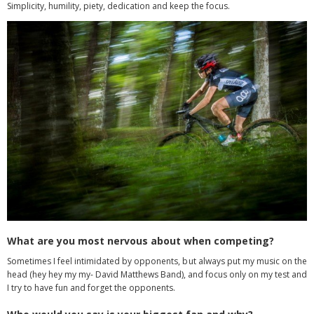
Simplicity, humility, piety, dedication and keep the focus.
What are you most nervous about when competing?
Sometimes I feel intimidated by opponents, but always put my music on the
head (hey hey my my- David Matthews Band), and focus only on my test and
I try to have fun and forget the opponents.