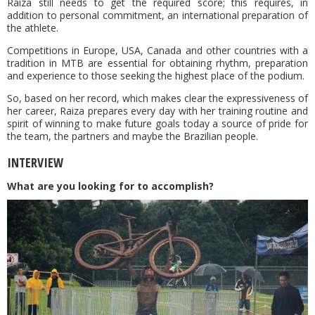
Raiza still needs to get the required score; this requires, in
addition to personal commitment, an international preparation of
the athlete.
Competitions in Europe, USA, Canada and other countries with a
tradition in MTB are essential for obtaining rhythm, preparation
and experience to those seeking the highest place of the podium.
So, based on her record, which makes clear the expressiveness of
her career, Raiza prepares every day with her training routine and
spirit of winning to make future goals today a source of pride for
the team, the partners and maybe the Brazilian people.
INTERVIEW
What are you looking for to accomplish?