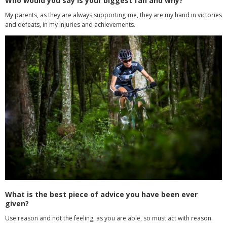
Who would you say is your biggest fan and why?
My parents, as they are always supporting me, they are my hand in victories
and defeats, in my injuries and achievements.
What is the best piece of advice you have been ever
given?
Use reason and not the feeling, as you are able, so must act with reason.