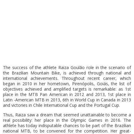
The success of the athlete Raiza Goulão role in the scenario of
the Brazilian Mountain Bike, is achieved through national and
international achievements. Throughout recent career, which
began in 2010 in her hometown, Pirenópolis, Goiás, the list of
objectives achieved and amplified targets is remarkable: as 1st
place in the MTB Pan American in 2012 and 2013, 1st place in
Latin -American MTB in 2013, 6th in World Cup in Canada in 2013
and victories in Chile International Cup and the Portugal Cup.
Thus, Raiza saw a dream that seemed unattainable to become a
real possibility: her place in the Olympic Games in 2016. The
athlete has today indisputable chances to be part of the Brazilian
national MTB, to be convened for the competition. Her great-