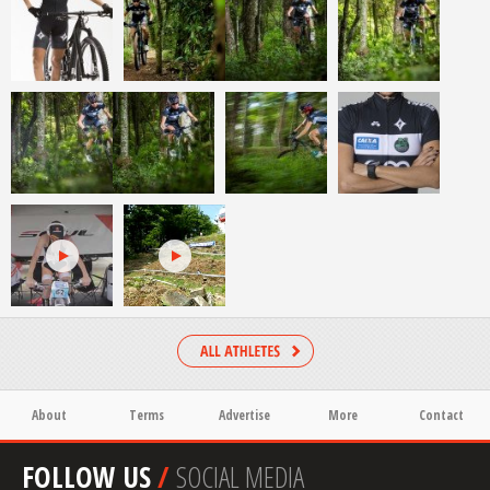
About
Terms
Advertise
More
Contact
FOLLOW US
/
SOCIAL MEDIA