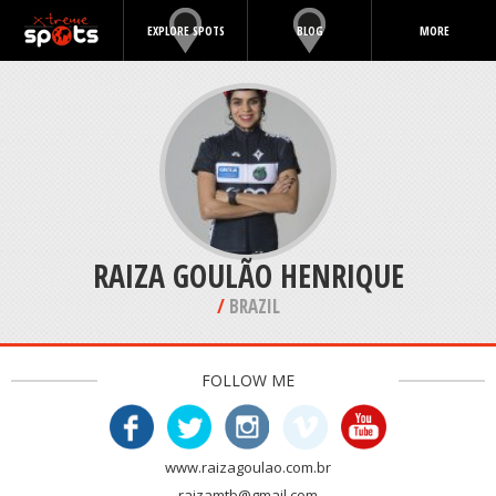
EXPLORE SPOTS
BLOG
MORE
RAIZA GOULÃO HENRIQUE
/
BRAZIL
FOLLOW ME
www.raizagoulao.com.br
raizamtb@gmail.com