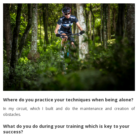
Where do you practice your techniques when being alone?
In my circuit, which I built and do the maintenance and creation of
obstacles.
What do you do during your training which is key to your
success?