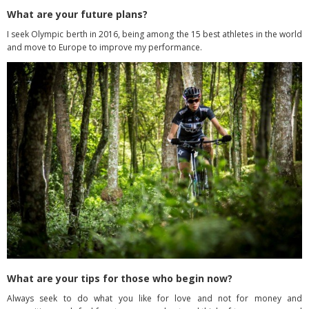
What are your future plans?
I seek Olympic berth in 2016, being among the 15 best athletes in the world
and move to Europe to improve my performance.
What are your tips for those who begin now?
Always seek to do what you like for love and not for money and