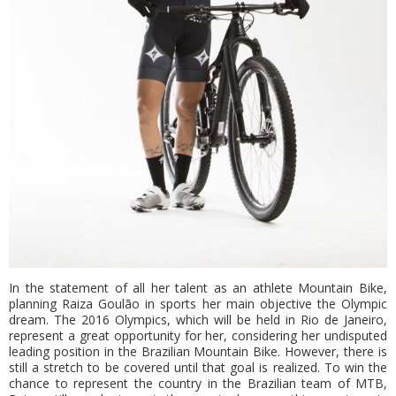
In the statement of all her talent as an athlete Mountain Bike,
planning Raiza Goulão in sports her main objective the Olympic
dream. The 2016 Olympics, which will be held in Rio de Janeiro,
represent a great opportunity for her, considering her undisputed
leading position in the Brazilian Mountain Bike. However, there is
still a stretch to be covered until that goal is realized. To win the
chance to represent the country in the Brazilian team of MTB,