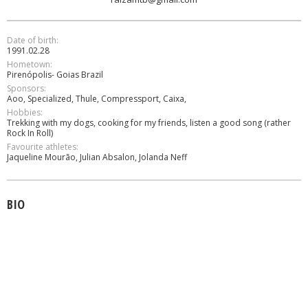
Date of birth:
1991.02.28
Hometown:
Pirenópolis- Goias Brazil
Sponsors:
Aoo, Specialized, Thule, Compressport, Caixa,
Hobbies:
Trekking with my dogs, cooking for my friends, listen a good song (rather
Rock In Roll)
Favourite athletes:
Jaqueline Mourão, Julian Absalon, Jolanda Neff
BIO