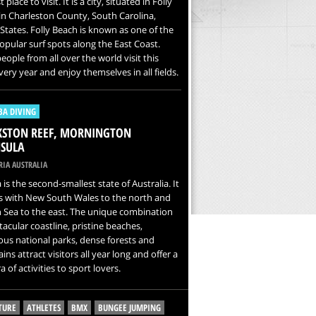
 place to visit. It is a city, situated in Folly
 in Charleston County, South Carolina,
States. Folly Beach is known as one of the
pular surf spots along the East Coast.
ople from all over the world visit this
very year and enjoy themselves in all fields.
BA DIVING
KSTON REEF, MORNINGTON
SULA
IA AUSTRALIA
a is the second-smallest state of Australia. It
s with New South Wales to the north and
 Sea to the east. The unique combination
tacular coastline, pristine beaches,
us national parks, dense forests and
ns attract visitors all year long and offer a
a of activities to sport lovers.
TURE
ATHLETES
BMX
BUNGEE JUMPING