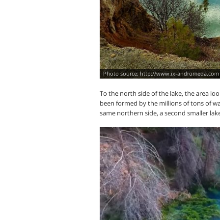
http://www.ix-andromeda.com
To the north side of the lake, the area 
been formed by the millions of tons of wa
same northern side, a second smaller lake