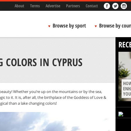
About
Terms
Advertise
Partners
Contact
Browse by sport
Browse by coun
REC
G COLORS IN CYPRUS
HOW
ENH
d beauty! Whether you’re up on the mountains or by the sea,
YOU
to it. It is, after all, the birthplace of the Goddess of Love &
ical than a lake changing colors!