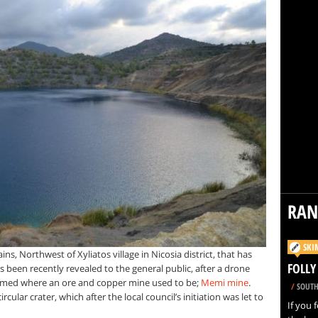
RA
SKI
s, Northwest of Xyliatos village in Nicosia district, that has
FOLLY
s been recently revealed to the general public, after a drone
 formed where an ore and copper mine used to be;
Memi mine
.
/
SOUTH
lar crater, which after the local council’s initiation was let to
If you f