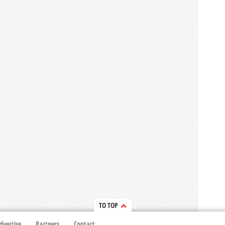
TO TOP
dvertise
Partners
Contact