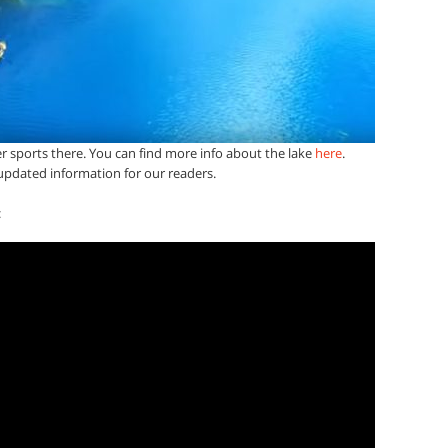
r sports there. You can find more info about the lake
here
.
pdated information for our readers.
: