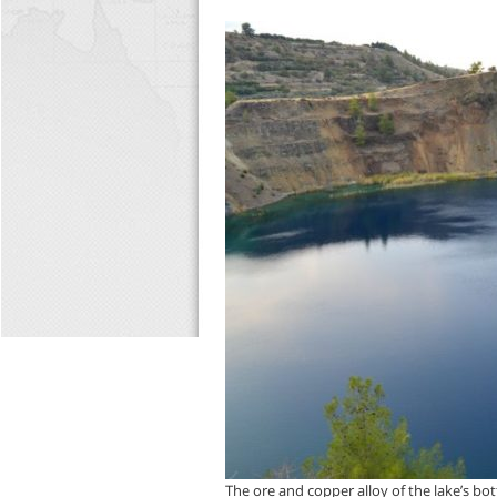
The ore and copper alloy of the lake’s bot