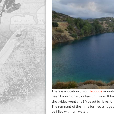
There is a location up on
Troodos
mountain
been known only to a few until now. It ha
shot video went viral! A beautiful lake,
The remnant of the mine formed a huge circu
be filled with rain water.