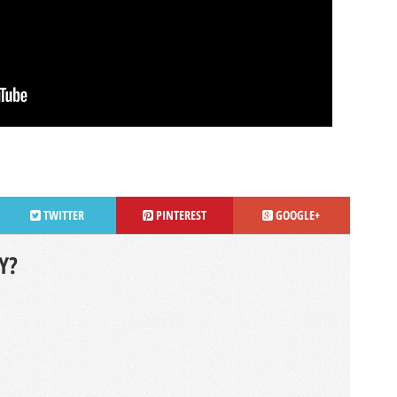
TWITTER
PINTEREST
GOOGLE+
Y?