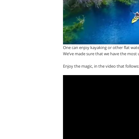
One can enjoy kayaking or other flat wate
We’ve made sure that we have the most u
Enjoy the magic, in the video that follows