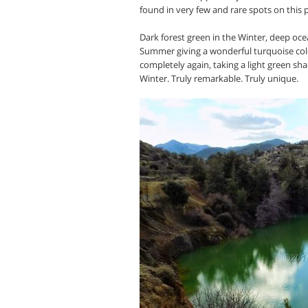
found in very few and rare spots on this 
Dark forest green in the Winter, deep ocea
Summer giving a wonderful turquoise color 
completely again, taking a light green sha
Winter. Truly remarkable. Truly unique.