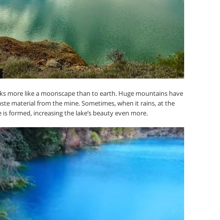
looks more like a moonscape than to earth. Huge mountains have
ste material from the mine. Sometimes, when it rains, at the
 is formed, increasing the lake’s beauty even more.