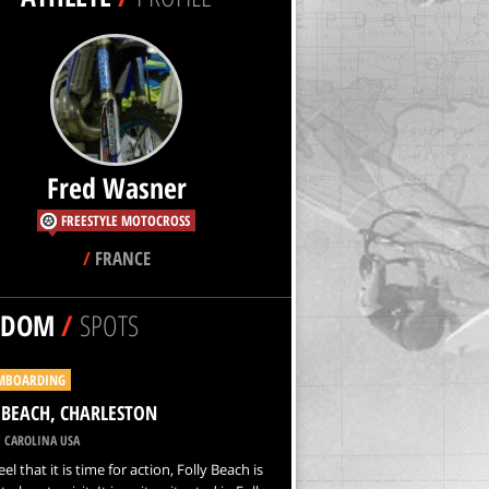
Fred Wasner
FREESTYLE MOTOCROSS
/
FRANCE
NDOM
/
SPOTS
MBOARDING
 BEACH, CHARLESTON
 CAROLINA USA
eel that it is time for action, Folly Beach is