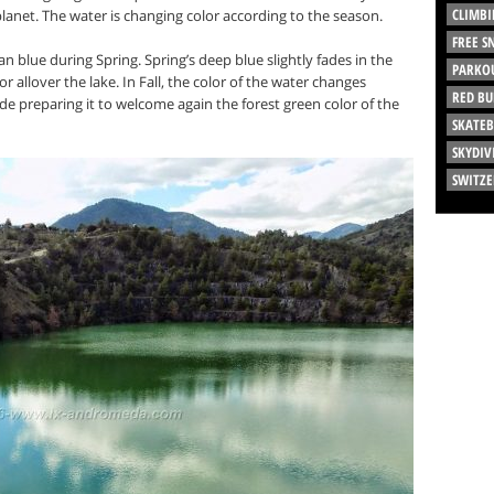
CLIMBI
planet. The water is changing color according to the season.
FREE 
n blue during Spring. Spring’s deep blue slightly fades in the
PARKO
allover the lake. In Fall, the color of the water changes
RED BU
de preparing it to welcome again the forest green color of the
SKATE
SKYDIV
SWITZ