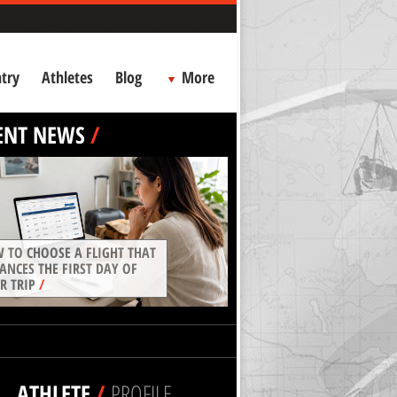
try
Athletes
Blog
More
ENT NEWS
/
 TO CHOOSE A FLIGHT THAT
ANCES THE FIRST DAY OF
R TRIP
/
ATHLETE
/
PROFILE