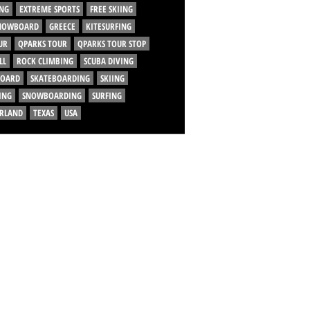
NG
EXTREME SPORTS
FREE SKIING
SNOWBOARD
GREECE
KITESURFING
UR
QPARKS TOUR
QPARKS TOUR STOP
LL
ROCK CLIMBING
SCUBA DIVING
BOARD
SKATEBOARDING
SKIING
ING
SNOWBOARDING
SURFING
ERLAND
TEXAS
USA