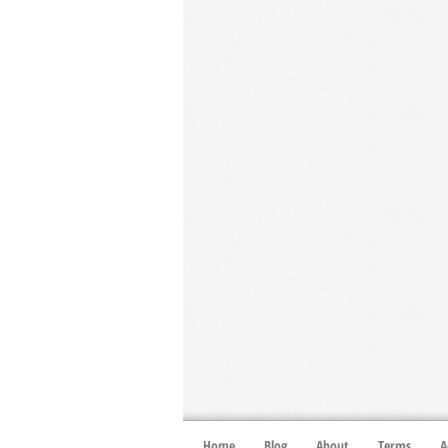
Home
Blog
About
Terms
A