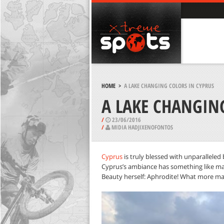
HOME
>
A LAKE CHANGING COLORS IN CYPRUS
A LAKE CHANGIN
/
23/06/2016
/
MIDIA HADJIXENOFONTOS
Cyprus
is truly blessed with unparallele
Cyprus’s ambiance has something like magic 
Beauty herself: Aphrodite! What more mag