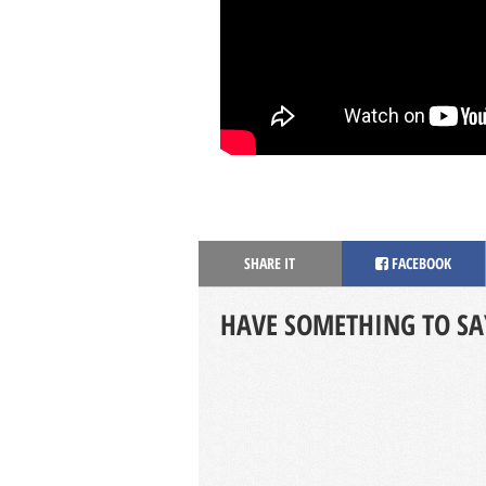
SHARE IT
FACEBOOK
HAVE SOMETHING TO SA