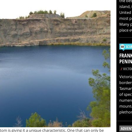
the best
island,
United 
most po
Many pe
place e
SCU
FRAN
PENIN
/
VICTOR
Victori
border
Tasman
of spec
numero
mountai
plethor
ADVEN
tom is giving it a unique characteristic. One that can only be