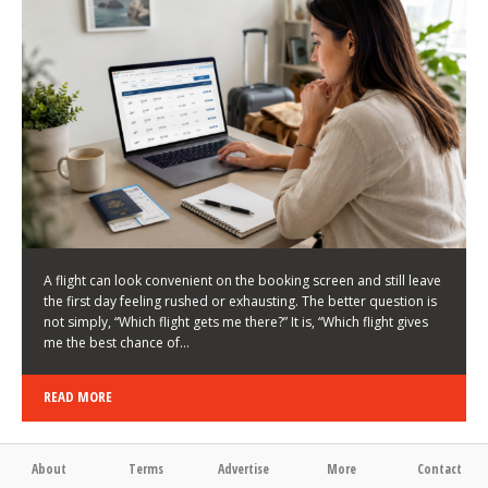
LATEST NEWS
HOW TO CHOOSE A FLIGHT THAT ENHANCES THE
FIRST DAY OF YOUR TRIP
KEITH WALLER
/
03/08/2026
/
A flight can look convenient on the booking screen and still leave