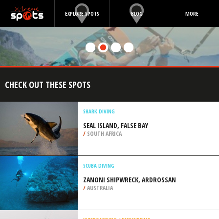
EXPLORE SPOTS
BLOG
MORE
CHECK OUT THESE SPOTS
SHARK DIVING
SEAL ISLAND, FALSE BAY