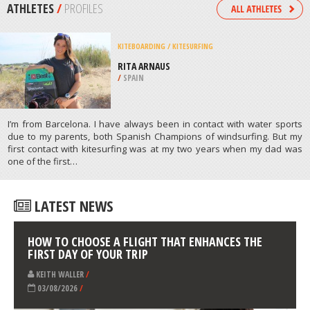
/
PUERTO RICO
MOUNTAIN BIKING
PITFICHIE FOREST, ABERDEENSHIRE
/
NORTHEASTERN SCOTLAND UNITED
KINGDOM
ATHLETES
/
PROFILES
KITEBOARDING / KITESURFING
RITA ARNAUS
/
SPAIN
I’m from Barcelona. I have always been in contact with water sports
due to my parents, both Spanish Champions of windsurfing. But my
first contact with kitesurfing was at my two years when my dad was
one of the first…