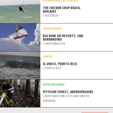
/
SOUTH AFRICA
SCUBA DIVING
ZANONI SHIPWRECK, ARDROSSAN
/
AUSTRALIA
KITEBOARDING / KITESURFING
THE CHICKEN SHOP BEACH,
ADELAIDE
/
AUSTRALIA
SNOWBOARDING
BIG BEAR SKI RESORTS, SAN
BERNARDINO
/
CALIFORNIA USA
SURFING
EL UNICO, PUERTO RICO