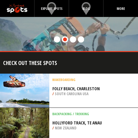
EXPLORE SPOTS
BLOG
MORE
CHECK OUT THESE SPOTS
WAKEBOARDING
FOLLY BEACH, CHARLESTON