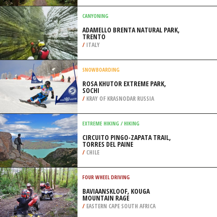
/
SOUTH CAROLINA USA
BACKPACKING / TREKKING
HOLLYFORD TRACK, TE ANAU
/
NEW ZEALAND
CANYONING
ADAMELLO BRENTA NATURAL PARK,
TRENTO
/
ITALY
SNOWBOARDING
ROSA KHUTOR EXTREME PARK,
SOCHI
/
KRAY OF KRASNODAR RUSSIA
EXTREME HIKING / HIKING
CIRCUITO PINGO-ZAPATA TRAIL,