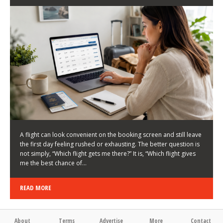
LATEST NEWS
HOW TO CHOOSE A FLIGHT THAT ENHANCES THE
FIRST DAY OF YOUR TRIP
KEITH WALLER
/
03/08/2026
/
A flight can look convenient on the booking screen and still leave
the first day feeling rushed or exhausting. The better question is