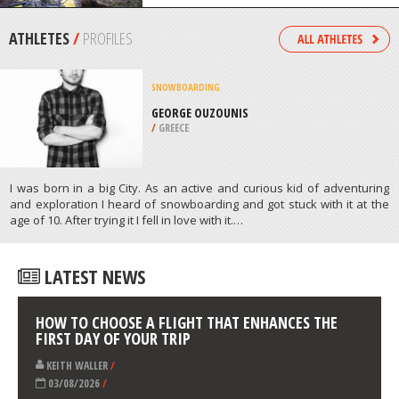
TORRES DEL PAINE
/
CHILE
FOUR WHEEL DRIVING
BAVIAANSKLOOF, KOUGA
MOUNTAIN RAGE
/
EASTERN CAPE SOUTH AFRICA
ATHLETES
/
PROFILES
SNOWBOARDING
GEORGE OUZOUNIS
/
GREECE
I was born in a big City. As an active and curious kid of adventuring
and exploration I heard of snowboarding and got stuck with it at the
age of 10. After trying it I fell in love with it.…