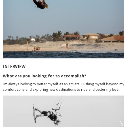
INTERVIEW
What are you looking for to accomplish?
I’m always looking to better myself as an athlete. Pushing myself beyond my
comfort zone and exploring new destinations to ride and better my level.