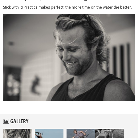
Stick with it! Practice makes perfect, the more time on the water the better.
GALLERY