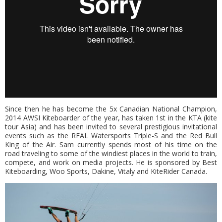
Since then he has become the 5x Canadian National Champion,
2014 AWSI Kiteboarder of the year, has taken 1st in the KTA (kite
tour Asia) and has been invited to several prestigious invitational
events such as the REAL Watersports Triple-S and the Red Bull
King of the Air. Sam currently spends most of his time on the
road traveling to some of the windiest places in the world to train,
compete, and work on media projects. He is sponsored by Best
Kiteboarding, Woo Sports, Dakine, Vitaly and KiteRider Canada.