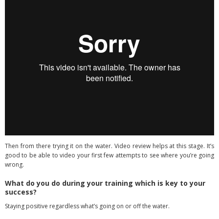
Then from there trying it on the water. Video review helps at this stage. It’s
good to be able to video your first few attempts to see where you’re going
wrong.
What do you do during your training which is key to your
success?
Staying positive regardless what’s going on or off the water.