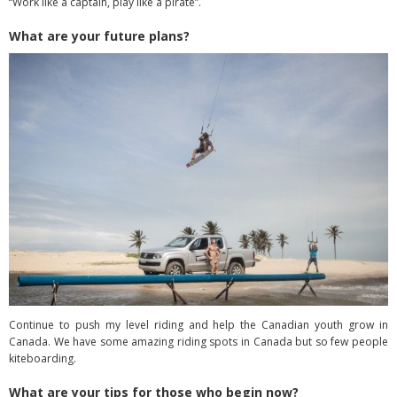
“Work like a captain, play like a pirate”.
What are your future plans?
Continue to push my level riding and help the Canadian youth grow in
Canada. We have some amazing riding spots in Canada but so few people
kiteboarding.
What are your tips for those who begin now?