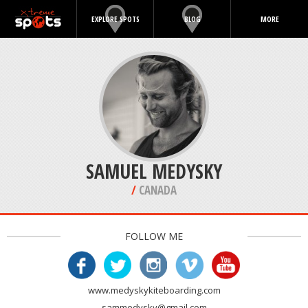
EXPLORE SPOTS
BLOG
MORE
SAMUEL MEDYSKY
/
CANADA
FOLLOW ME
www.medyskykiteboarding.com
sammedysky@gmail.com