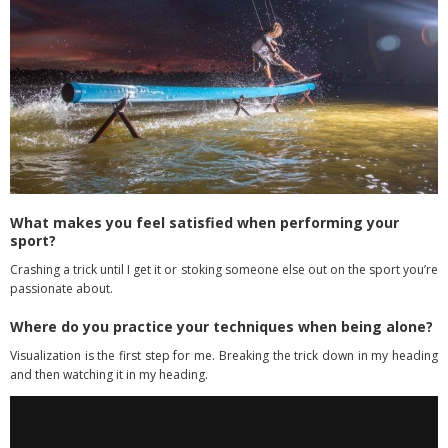
What makes you feel satisfied when performing your
sport?
Crashing a trick until I get it or stoking someone else out on the sport you’re
passionate about.
Where do you practice your techniques when being alone?
Visualization is the first step for me. Breaking the trick down in my heading
and then watching it in my heading.