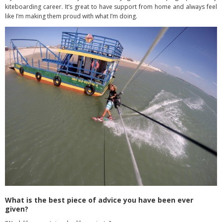
kiteboarding career. It’s great to have support from home and always feel
like I’m making them proud with what I’m doing.
What is the best piece of advice you have been ever
given?