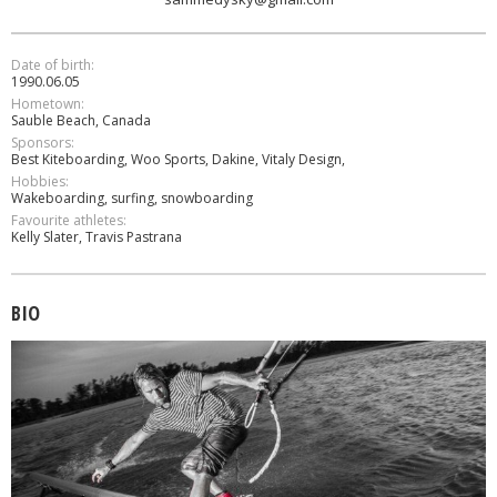
Date of birth:
1990.06.05
Hometown:
Sauble Beach, Canada
Sponsors:
Best Kiteboarding, Woo Sports, Dakine, Vitaly Design,
Hobbies:
Wakeboarding, surfing, snowboarding
Favourite athletes:
Kelly Slater, Travis Pastrana
BIO