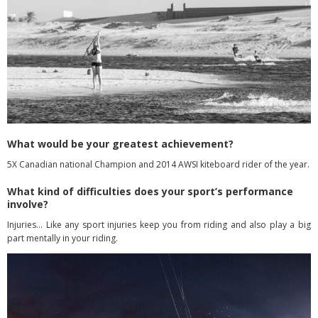
What would be your greatest achievement?
5X Canadian national Champion and 2014 AWSI kiteboard rider of the year.
What kind of difficulties does your sport’s performance
involve?
Injuries… Like any sport injuries keep you from riding and also play a big
part mentally in your riding.