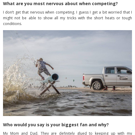
What are you most nervous about when competing?
I don’t get that nervous when competing. I guess I get a bit worried that I
might not be able to show all my tricks with the short heats or tough
conditions.
Who would you say is your biggest fan and why?
My Mom and Dad. They are definitely glued to keeping up with my