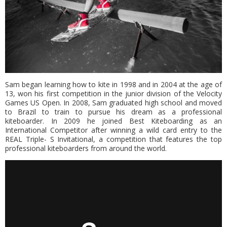
Sam began learning how to kite in 1998 and in 2004 at the age of
13, won his first competition in the junior division of the Velocity
Games US Open. In 2008, Sam graduated high school and moved
to Brazil to train to pursue his dream as a professional
kiteboarder. In 2009 he joined Best Kiteboarding as an
International Competitor after winning a wild card entry to the
REAL Triple- S Invitational, a competition that features the top
professional kiteboarders from around the world.