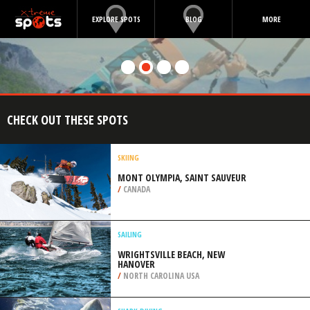
EXPLORE SPOTS
BLOG
MORE
CHECK OUT THESE SPOTS
SKIING
MONT OLYMPIA, SAINT SAUVEUR