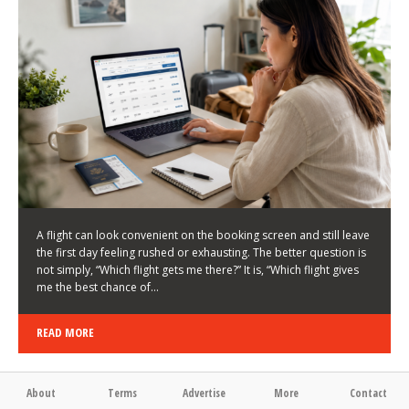
LATEST NEWS
HOW TO CHOOSE A FLIGHT THAT ENHANCES THE
FIRST DAY OF YOUR TRIP
KEITH WALLER
/
03/08/2026
/
A flight can look convenient on the booking screen and still leave