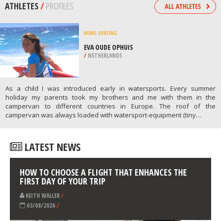
/
LISBON AND COAST PORTUGAL
MOTOCROSS
LANGENALTHEIM, MUNICH
/
BAVARIA GERMANY
ATHLETES
/
PROFILES
WIND SURFING
EVA OUDE OPHUIS
/
NETHERLANDS
As a child I was introduced early in watersports. Every summer
holiday my parents took my brothers and me with them in the
campervan to different countries in Europe. The roof of the
campervan was always loaded with watersport-equipment (tiny…