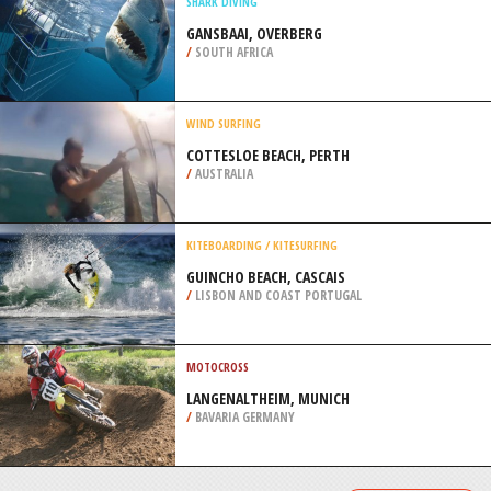
/
CANADA
SAILING
WRIGHTSVILLE BEACH, NEW
HANOVER
/
NORTH CAROLINA USA
SHARK DIVING
GANSBAAI, OVERBERG
/
SOUTH AFRICA
WIND SURFING
COTTESLOE BEACH, PERTH
/
AUSTRALIA
KITEBOARDING / KITESURFING
GUINCHO BEACH, CASCAIS