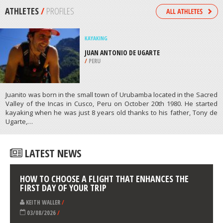
/
HIGHLANDS AND ISLANDS UNITED
KINGDOM
SCUBA DIVING
SHARK POINT 1, MOMBASA MARINE
PARK
/
COAST PROVINCE KENYA
ATHLETES
/
PROFILES
KAYAKING
JUAN ANTONIO DE UGARTE
/
PERU
Juanito was born in the small town of Urubamba located in the Sacred
Valley of the Incas in Cusco, Peru on October 20th 1980. He started
kayaking when he was just 8 years old thanks to his father, Tony de
Ugarte,…