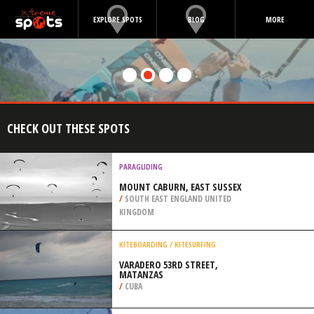
EXPLORE SPOTS
BLOG
MORE
CHECK OUT THESE SPOTS
PARAGLIDING
MOUNT CABURN, EAST SUSSEX