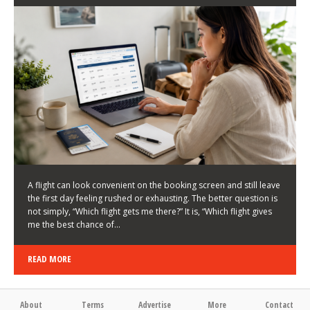
LATEST NEWS
HOW TO CHOOSE A FLIGHT THAT ENHANCES THE
FIRST DAY OF YOUR TRIP
KEITH WALLER
/
03/08/2026
/
A flight can look convenient on the booking screen and still leave