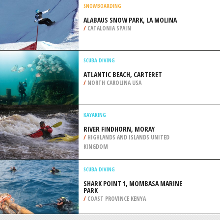
/
SOUTH EAST ENGLAND UNITED
KINGDOM
KITEBOARDING / KITESURFING
VARADERO 53RD STREET,
MATANZAS
/
CUBA
SNOWBOARDING
ALABAUS SNOW PARK, LA MOLINA
/
CATALONIA SPAIN
SCUBA DIVING
ATLANTIC BEACH, CARTERET
/
NORTH CAROLINA USA
KAYAKING
RIVER FINDHORN, MORAY