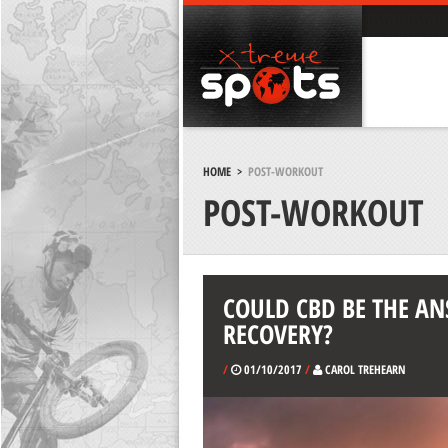
HOME
>
POST-WORKOUT
POST-WORKOUT
COULD CBD BE THE A
RECOVERY?
/
01/10/2017
/
CAROL TREHEARN