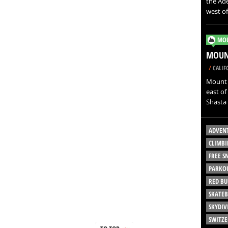
the Ade
west o
MOU
MOUNT
/
CALIF
Mount S
east of
Shasta 
ADVEN
CLIMBI
FREE 
PARKO
RED BU
SKATE
SKYDIV
SWITZ