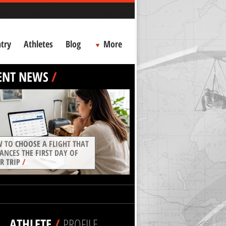
try
Athletes
Blog
More
ENT NEWS
/
 TO CHOOSE A FLIGHT THAT
ANCES THE FIRST DAY OF
R TRIP
/
ATHLETE
/
PROFILE