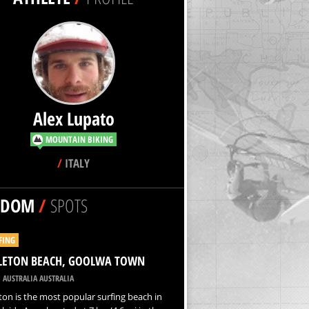
Alex Lupato
MOUNTAIN BIKING
/
ITALY
NDOM
/
SPOTS
FING
LETON BEACH, GOOLWA TOWN
 AUSTRALIA AUSTRALIA
on is the most popular surfing beach in