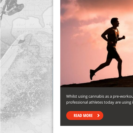
Whilst using cannabis as a pre-worko
professional athletes today are using 