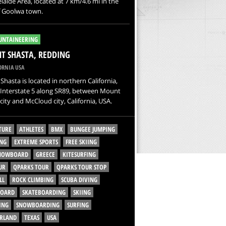
laide Area, located at 7 km/4.6 mi in the
f Goolwa town.
NTAINEERING
 SHASTA, REDDING
ORNIA USA
hasta is located in northern California,
 Interstate 5 along SR89, between Mount
city and McCloud city, California, USA.
TURE
ATHLETES
BMX
BUNGEE JUMPING
NG
EXTREME SPORTS
FREE SKIING
SNOWBOARD
GREECE
KITESURFING
UR
QPARKS TOUR
QPARKS TOUR STOP
LL
ROCK CLIMBING
SCUBA DIVING
BOARD
SKATEBOARDING
SKIING
ING
SNOWBOARDING
SURFING
ERLAND
TEXAS
USA