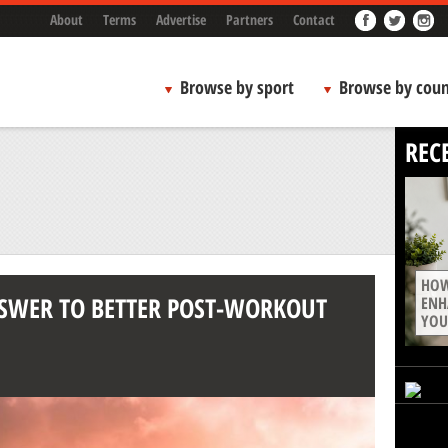
About
Terms
Advertise
Partners
Contact
Browse by sport
Browse by coun
REC
HOW
NSWER TO BETTER POST-WORKOUT
ENH
YOU