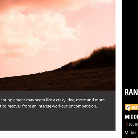
RA
ut supplement may seem like a crazy idea, more and more
it to recover from an intense workout or competition.
SUR
MIDD
/
SOUTH
Middlet