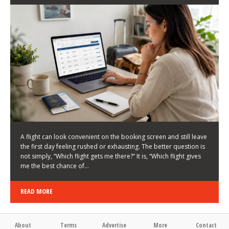
LATEST NEWS
HOW TO CHOOSE A FLIGHT THAT ENHANCES THE
FIRST DAY OF YOUR TRIP
KEITH WALLER
/
03/08/2026
/
A flight can look convenient on the booking screen and still leave