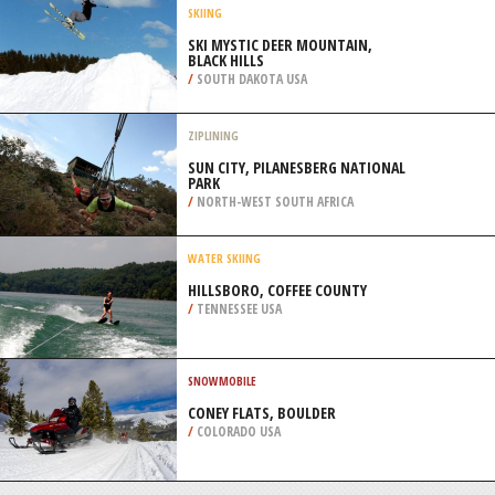
/
NEW ZEALAND
SNOW KITING
CARDRONA, QUEENSTOWN
/
NEW ZEALAND
SKIING
SKI MYSTIC DEER MOUNTAIN,
BLACK HILLS
/
SOUTH DAKOTA USA
ZIPLINING
SUN CITY, PILANESBERG NATIONAL
PARK
/
NORTH-WEST SOUTH AFRICA
WATER SKIING
HILLSBORO, COFFEE COUNTY