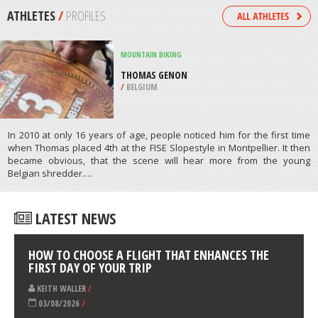
/
TENNESSEE USA
SNOWMOBILE
CONEY FLATS, BOULDER
/
COLORADO USA
ATHLETES
/
PROFILES
MOUNTAIN BIKING
THOMAS GENON
/
BELGIUM
In 2010 at only 16 years of age, people noticed him for the first time
when Thomas placed 4th at the FISE Slopestyle in Montpellier. It then
became obvious, that the scene will hear more from the young
Belgian shredder.…