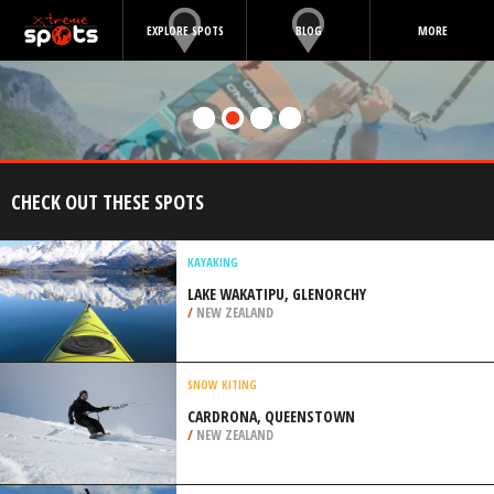
EXPLORE SPOTS
BLOG
MORE
CHECK OUT THESE SPOTS
KAYAKING
LAKE WAKATIPU, GLENORCHY