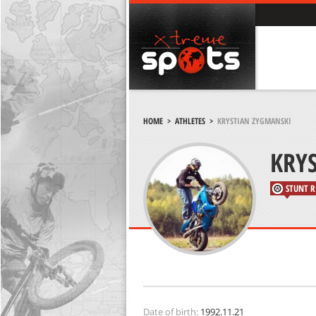
HOME
>
ATHLETES
>
KRYSTIAN ZYGMANSKI
KRY
STUNT R
Date of birth:
1992.11.21