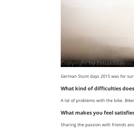
German Stunt days 2015 was for sure 
What kind of difficulties doe
A lot of problems with the bike. Bike
What makes you feel satisfi
Sharing the passion with friends an