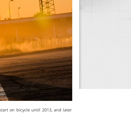
art on bicycle until 2013, and later