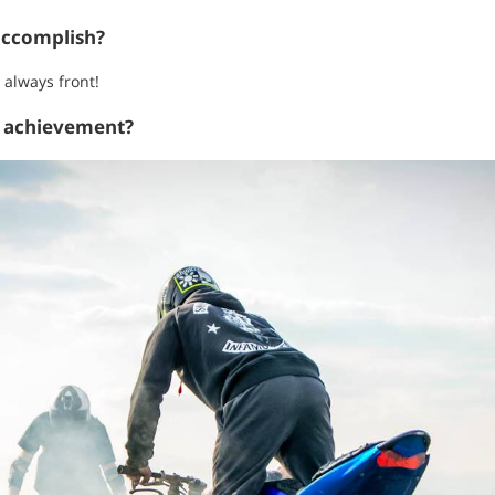
accomplish?
 always front!
t achievement?