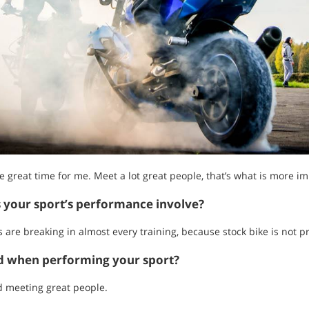
great time for me. Meet a lot great people, that’s what is more imp
s your sport’s performance involve?
s are breaking in almost every training, because stock bike is not pr
ed when performing your sport?
d meeting great people.