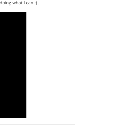
oing what I can :) ..