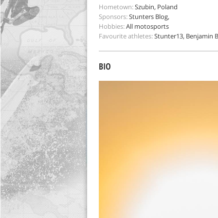
Hometown:
Szubin, Poland
Sponsors:
Stunters Blog,
Hobbies:
All motosports
Favourite athletes:
Stunter13, Benjamin Ba
BIO