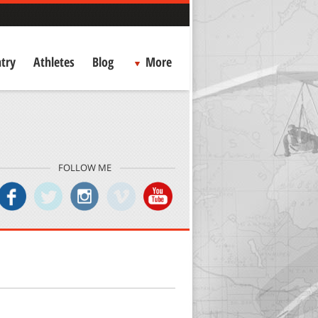
try
Athletes
Blog
More
FOLLOW ME