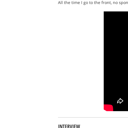
All the time I go to the front, no sp
INTERVIEW