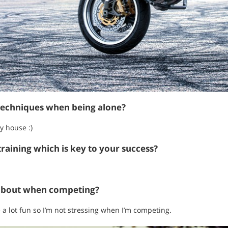
techniques when being alone?
y house :)
raining which is key to your success?
about when competing?
e a lot fun so I’m not stressing when I’m competing.