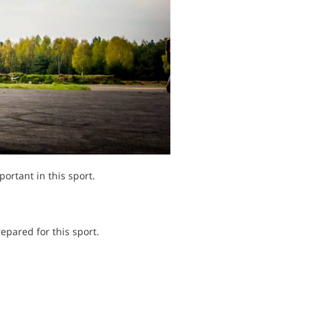
ortant in this sport.
epared for this sport.