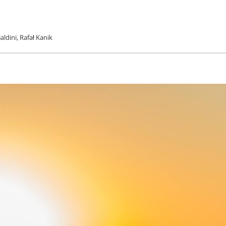
ldini, Rafał Kanik