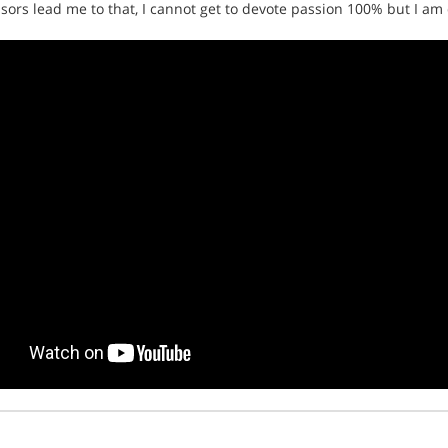
onsors lead me to that, I cannot get to devote passion 100% but I am d