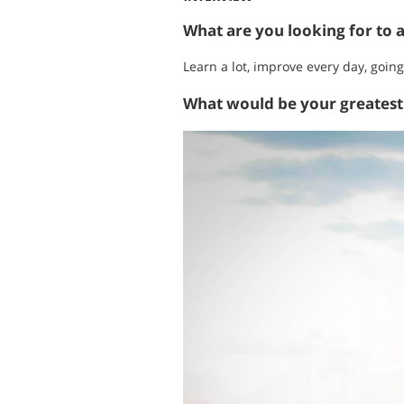
What are you looking for to 
Learn a lot, improve every day, going
What would be your greates