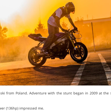
ki from Poland. Adventure with the stunt began in 2009 at the st
ower (136hp) impressed me.