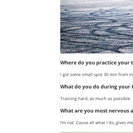
Where do you practice your 
I got some small spot 30 min from m
What do you do during your t
Training hard, as much as possible.
What are you most nervous 
I’m not. Cause all what I do, gives m