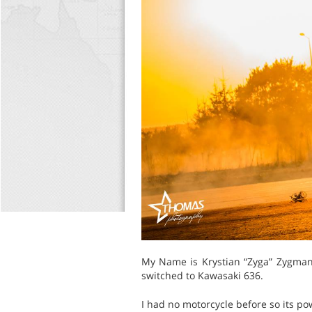
My Name is Krystian “Zyga” Zygmans
switched to Kawasaki 636.
I had no motorcycle before so its p