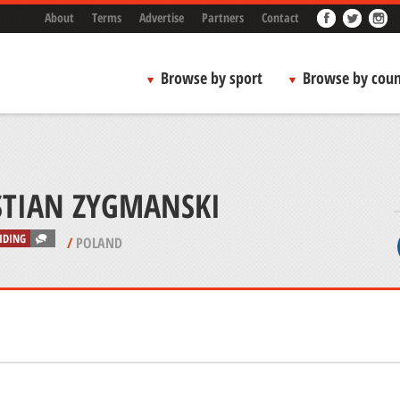
About
Terms
Advertise
Partners
Contact
Browse by sport
Browse by coun
STIAN ZYGMANSKI
IDING
/
POLAND