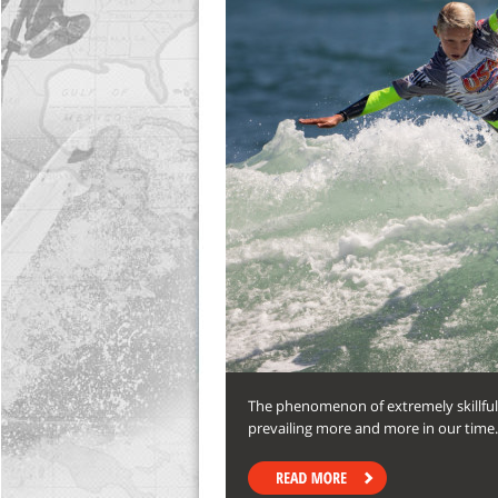
The phenomenon of extremely skillful 
prevailing more and more in our time. I