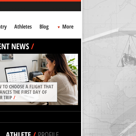
try
Athletes
Blog
More
ENT NEWS
/
 TO CHOOSE A FLIGHT THAT
ANCES THE FIRST DAY OF
R TRIP
/
ATHLETE
/
PROFILE