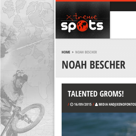
HOME
>
NOAH BESCHER
NOAH BESCHER
TALENTED GROMS!
/
16/09/2015
/
MIDIA HADJIXENOFONTOS