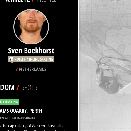
Sven Boekhorst
ROLLER / INLINE SKATING
/
NETHERLANDS
NDOM
/
SPOTS
K CLIMBING
AMS QUARRY, PERTH
RN AUSTRALIA AUSTRALIA
s the capital city of Western Australia,