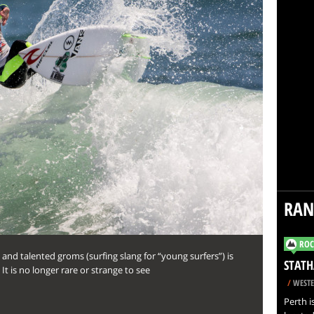
RA
ROC
and talented groms (surfing slang for “young surfers”) is
STATH
t is no longer rare or strange to see
/
WESTE
Perth i