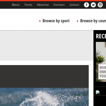
About
Terms
Advertise
Partners
Contact
Browse by sport
Browse by coun
REC
HOW
ENH
YOU