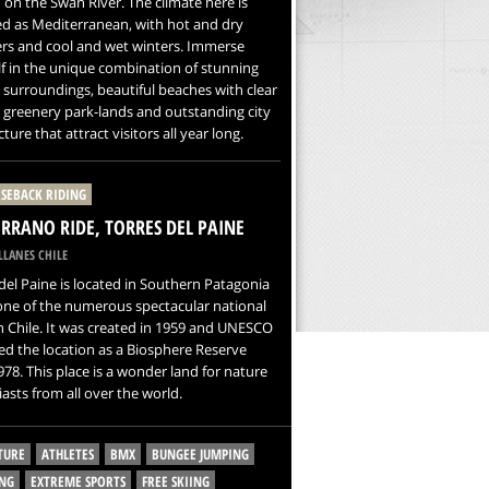
 on the Swan River. The climate here is
ied as Mediterranean, with hot and dry
s and cool and wet winters. Immerse
f in the unique combination of stunning
 surroundings, beautiful beaches with clear
 greenery park-lands and outstanding city
ture that attract visitors all year long.
SEBACK RIDING
ERRANO RIDE, TORRES DEL PAINE
LANES CHILE
del Paine is located in Southern Patagonia
one of the numerous spectacular national
n Chile. It was created in 1959 and UNESCO
ted the location as a Biosphere Reserve
978. This place is a wonder land for nature
asts from all over the world.
TURE
ATHLETES
BMX
BUNGEE JUMPING
NG
EXTREME SPORTS
FREE SKIING