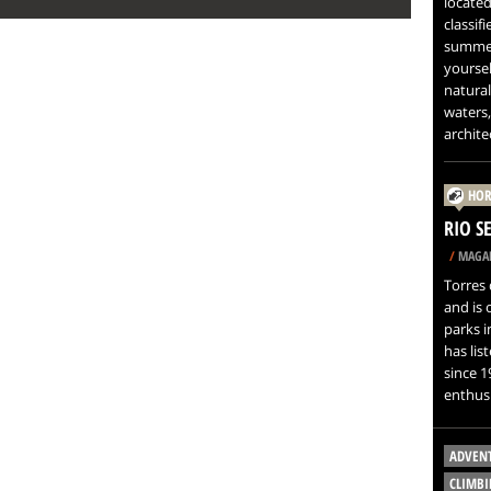
located
classif
summer
yoursel
natural
waters,
architec
HOR
RIO S
/
MAGAL
Torres 
and is 
parks i
has lis
since 1
enthusi
ADVEN
CLIMBI