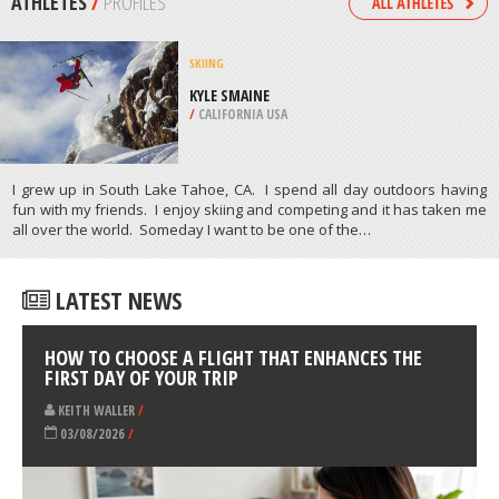
RIVIERE SAINT FRANCOIS
/
CANADA
SKIING
CYPRESS MOUNTAIN, WEST
VANCOUVER
/
BRITISH COLUMBIA CANADA
ATHLETES
/
PROFILES
SKIING
KYLE SMAINE
/
CALIFORNIA USA
I grew up in South Lake Tahoe, CA. I spend all day outdoors having
fun with my friends. I enjoy skiing and competing and it has taken me
all over the world. Someday I want to be one of the…