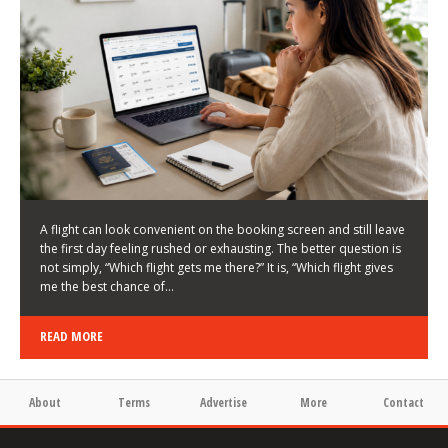
LATEST NEWS
HOW TO CHOOSE A FLIGHT THAT ENHANCES THE
FIRST DAY OF YOUR TRIP
KEITH WALLER
/
03/08/2026
/
A flight can look convenient on the booking screen and still leave
the first day feeling rushed or exhausting. The better question is