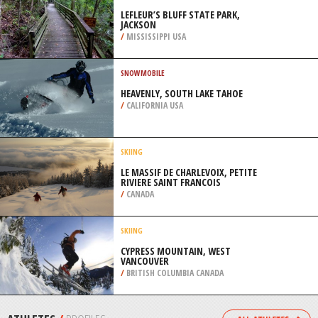
/
NEW ZEALAND
PARAMOTORING
BRADENTON BEACH, TAMPA
/
FLORIDA USA
EXTREME HIKING / HIKING
LEFLEUR’S BLUFF STATE PARK,
JACKSON
/
MISSISSIPPI USA
SNOWMOBILE
HEAVENLY, SOUTH LAKE TAHOE
/
CALIFORNIA USA
SKIING
LE MASSIF DE CHARLEVOIX, PETITE