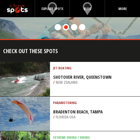
EXPLORE SPOTS
BLOG
MORE
CHECK OUT THESE SPOTS
JET BOATING
SHOTOVER RIVER, QUEENSTOWN