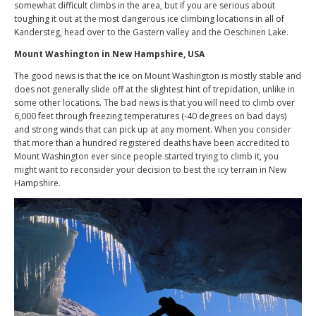
somewhat difficult climbs in the area, but if you are serious about
toughing it out at the most dangerous ice climbing locations in all of
Kandersteg, head over to the Gastern valley and the Oeschinen Lake.
Mount Washington in New Hampshire, USA
The good news is that the ice on Mount Washington is mostly stable and
does not generally slide off at the slightest hint of trepidation, unlike in
some other locations. The bad news is that you will need to climb over
6,000 feet through freezing temperatures (-40 degrees on bad days)
and strong winds that can pick up at any moment. When you consider
that more than a hundred registered deaths have been accredited to
Mount Washington ever since people started trying to climb it, you
might want to reconsider your decision to best the icy terrain in New
Hampshire.