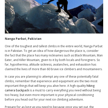
Nanga Parbat, Pakistan
One of the toughest and tallest climbs in the entire world, Nanga Parbat
is in Pakistan. To get an idea of how dangerous the place is, consider
the fact that the place has many nicknames such as Black Mountain, Man
Eater, and Killer Mountain, given to it by both locals and foreigners. So
far, hypothermia, altitude sickness, avalanches, and exhaustion has
claimed the lives of more than 60 brave ice climbers and mountaineers.
In case you are planning to attempt any one of these potentially fatal
climbs, remember that experience and equipment are the two most
important things that will keep you alive here. A high-quality
hiking
camera backpack
is a must to carry everything you need without being
too heavy, but even more important is your physical conditioning
before you head out for your next ice climbing adventure.
Prepare for as long as you need to because once you set out, the