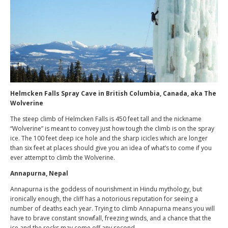
Helmcken Falls Spray Cave in British Columbia, Canada, aka The
Wolverine
The steep climb of Helmcken Falls is 450 feet tall and the nickname
“Wolverine” is meant to convey just how tough the climb is on the spray
ice. The 100 feet deep ice hole and the sharp icicles which are longer
than six feet at places should give you an idea of what’s to come if you
ever attempt to climb the Wolverine.
Annapurna, Nepal
Annapurna is the goddess of nourishment in Hindu mythology, but
ironically enough, the cliff has a notorious reputation for seeing a
number of deaths each year. Trying to climb Annapurna means you will
have to brave constant snowfall, freezing winds, and a chance that the
ice and the rocks may come off any second.