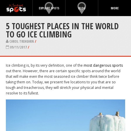
EXPLORE SPOTS
BLOG
MORE
5 TOUGHEST PLACES IN THE WORLD
TO GO ICE CLIMBING
CAROL TREHEARN
/
09/11/2017
/
Ice climbing is, by its very definition, one of the
most dangerous sports
out there. However, there are certain specific spots around the world
that will make even the most seasoned ice climber think twice before
taking them on. Today, we present five locations to you that are so
tough and treacherous, they will stretch your physical and mental
resolve to its fullest.