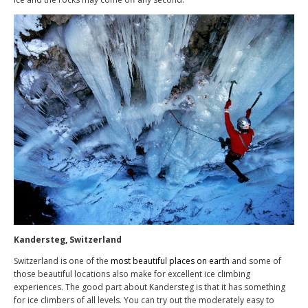
Kandersteg, Switzerland
Switzerland is one of the
most beautiful places on earth
and some of
those beautiful locations also make for excellent ice climbing
experiences. The good part about Kandersteg is that it has something
for ice climbers of all levels. You can try out the moderately easy to