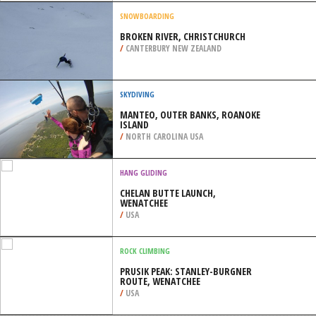
/
HIGHLANDS AND ISLANDS UNITED
KINGDOM
SNOWBOARDING
CHELMOS, ACHAEA
/
GREECE
SNOWBOARDING
BROKEN RIVER, CHRISTCHURCH
/
CANTERBURY NEW ZEALAND
SKYDIVING
MANTEO, OUTER BANKS, ROANOKE
ISLAND
/
NORTH CAROLINA USA
HANG GLIDING
CHELAN BUTTE LAUNCH,