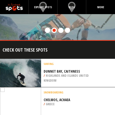
EXPLORE SPOTS
BLOG
MORE
CHECK OUT THESE SPOTS
SURFING
DUNNET BAY, CAITHNESS