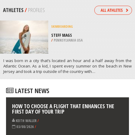
WENATCHEE
/
USA
ROCK CLIMBING
PRUSIK PEAK: STANLEY-BURGNER
ROUTE, WENATCHEE
/
USA
ATHLETES
/
PROFILES
SKIMBOARDING
STEFF MAGS
/
PENNSYLVANIA USA
I was born in a city that’s located an hour and a half away from the
Atlantic Ocean. As a kid, I spent every summer on the beach in New
Jersey and took a trip outside of the country with…