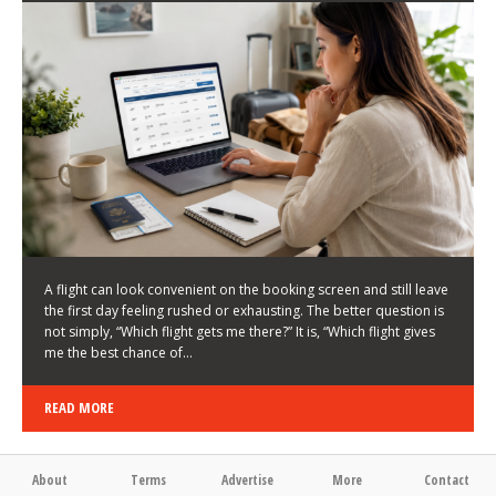
LATEST NEWS
HOW TO CHOOSE A FLIGHT THAT ENHANCES THE
FIRST DAY OF YOUR TRIP
KEITH WALLER
/
03/08/2026
/
A flight can look convenient on the booking screen and still leave
the first day feeling rushed or exhausting. The better question is