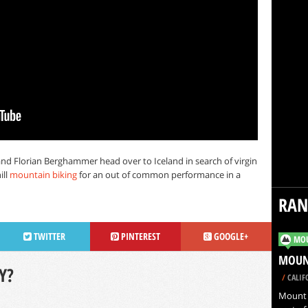
and Florian Berghammer head over to Iceland in search of virgin
ill
mountain biking
for an out of common performance in a
RA
TWITTER
PINTEREST
GOOGLE+
MOU
MOUNT
Y?
/
CALIF
Mount S