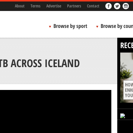
About
Terms
Advertise
Partners
Contact
Browse by sport
Browse by coun
REC
TB ACROSS ICELAND
HOW
ENH
YOU