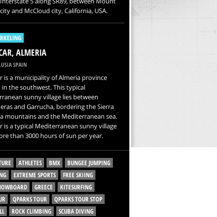
 Interstate 5 along SR89, between Mount
city and McCloud city, California, USA.
RKELING
AR, ALMERIA
USIA SPAIN
 is a municipality of Almeria province
 in the southwest. This typical
ranean sunny village lies between
ras and Garrucha, bordering the Sierra
a mountains and the Mediterranean sea.
 is a typical Mediterranean sunny village
re than 3000 hours of sun per year.
TURE
ATHLETES
BMX
BUNGEE JUMPING
NG
EXTREME SPORTS
FREE SKIING
SNOWBOARD
GREECE
KITESURFING
UR
QPARKS TOUR
QPARKS TOUR STOP
LL
ROCK CLIMBING
SCUBA DIVING