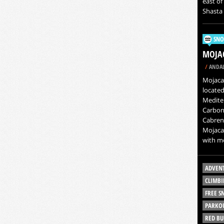
east of
Shasta 
SNO
MOJAC
/
ANDAL
Mojacar
located
Mediter
Carbone
Cabren
Mojacar
with mo
ADVEN
CLIMBI
FREE 
PARKO
RED BU