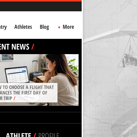
try
Athletes
Blog
More
ENT NEWS
/
 TO CHOOSE A FLIGHT THAT
ANCES THE FIRST DAY OF
R TRIP
/
ATHLETE
/
PROFILE