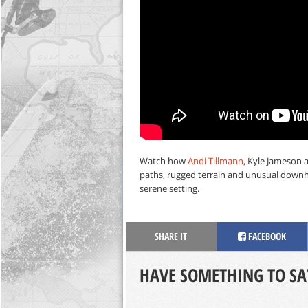
Watch how
Andi Tillmann
, Kyle Jameson 
paths, rugged terrain and unusual downh
serene setting.
SHARE IT
FACEBOOK
HAVE SOMETHING TO SA