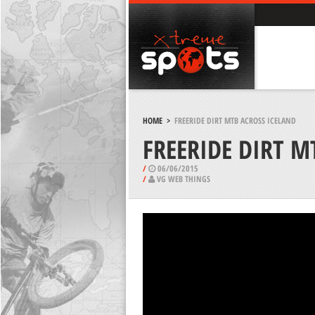
HOME
>
FREERIDE DIRT MTB ACROSS ICELAND
FREERIDE DIRT M
/
06/06/2015
/
VG WEB THINGS