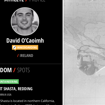
David O’Caoimh
WAKEBOARDING
/
IRELAND
NDOM
/
SPOTS
NTAINEERING
 SHASTA, REDDING
ORNIA USA
hasta is located in northern California,