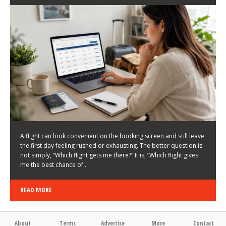
LATEST NEWS
HOW TO CHOOSE A FLIGHT THAT ENHANCES THE
FIRST DAY OF YOUR TRIP
KEITH WALLER
/
03/08/2026
/
A flight can look convenient on the booking screen and still leave