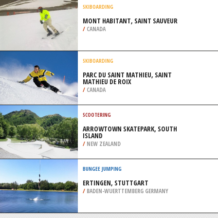
/
OHIO USA
MOUNTAIN BIKING
LIVING SPRINGS, CHRISTCHURCH
/
CANTERBURY NEW ZEALAND
SKIBOARDING
MONT HABITANT, SAINT SAUVEUR
/
CANADA
SKIBOARDING
PARC DU SAINT MATHIEU, SAINT
MATHIEU DE ROIX
/
CANADA
SCOOTERING
ARROWTOWN SKATEPARK, SOUTH