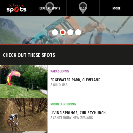
EXPLORE SPOTS
BLOG
MORE
CHECK OUT THESE SPOTS
PARAGLIDING
EDGEWATER PARK, CLEVELAND