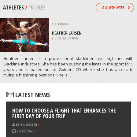
ISLAND
/
NEW ZEALAND
BUNGEE JUMPING
ERTINGEN, STUTTGART
/
BADEN-WUERTTEMBERG GERMANY
ATHLETES
/
PROFILES
SLACKLINING
HEATHER LARSEN
/
COLORADO USA
Heather Larsen is a professional slackliner and highliner with
Slackline Industries. She has been pushing the limits in the sport for 5
years and is based out of Golden, CO where she has access to
multiple highlining locations. She is…