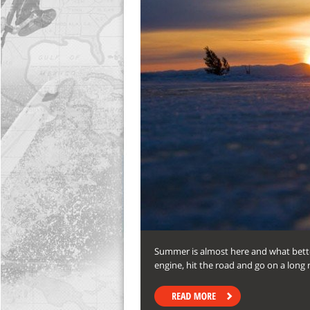
Summer is almost here and what bette
engine, hit the road and go on a long r