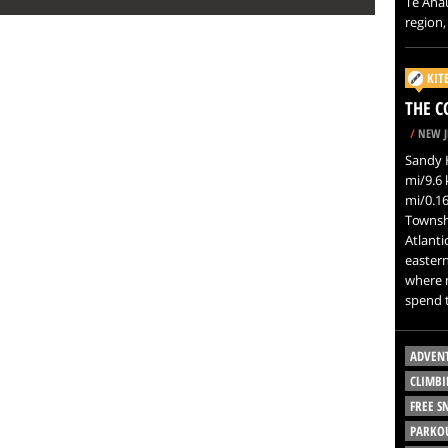
Te Anau
region,
KIT
THE C
/
NEW J
Sandy H
mi/9.6 
mi/0.1
Townsh
Atlanti
eastern
where m
spend t
ADVEN
CLIMBI
FREE 
PARKO