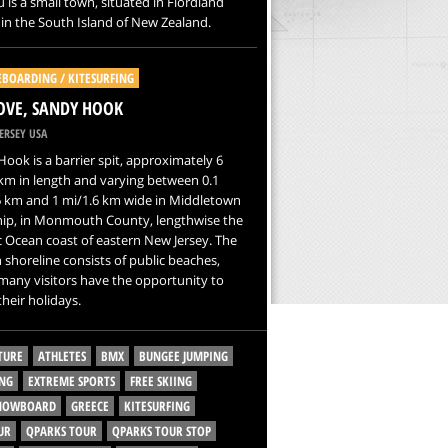
 is a small town, situated in Fiordland
 in the South Island of New Zealand.
EBOARDING / KITESURFING
OVE, SANDY HOOK
ERSEY USA
ook is a barrier spit, approximately 6
km in length and varying between 0.1
6 km and 1 mi/1.6 km wide in Middletown
ip, in Monmouth County, lengthwise the
c Ocean coast of eastern New Jersey. The
 shoreline consists of public beaches,
any visitors have the opportunity to
heir holidays.
TURE
ATHLETES
BMX
BUNGEE JUMPING
NG
EXTREME SPORTS
FREE SKIING
SNOWBOARD
GREECE
KITESURFING
UR
QPARKS TOUR
QPARKS TOUR STOP