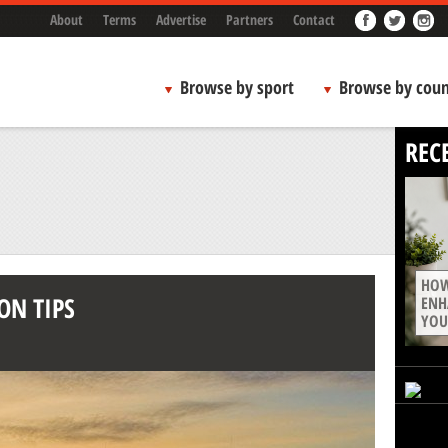
About
Terms
Advertise
Partners
Contact
Browse by sport
Browse by coun
REC
HOW
ON TIPS
ENH
YOU