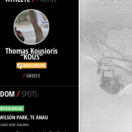
Thomas Kousioris
“KOUS”
WIND SURFING
/
GREECE
NDOM
/
SPOTS
NTAIN BIKING
WILSON PARK, TE ANAU
LAND NEW ZEALAND