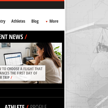
try
Athletes
Blog
More
ENT NEWS
/
 TO CHOOSE A FLIGHT THAT
ANCES THE FIRST DAY OF
R TRIP
/
ATHLETE
/
PROFILE