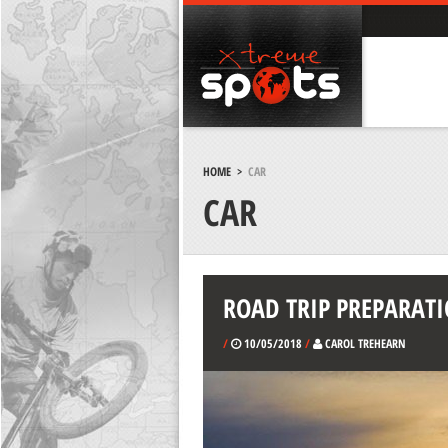
HOME
>
CAR
CAR
ROAD TRIP PREPARATI
/
10/05/2018
/
CAROL TREHEARN