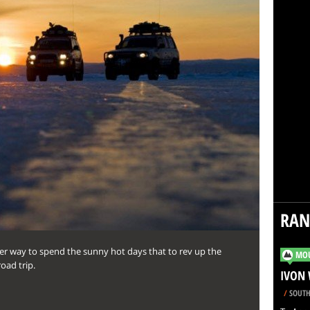
RA
r way to spend the sunny hot days that to rev up the
MOU
oad trip.
IVON 
/
SOUTH